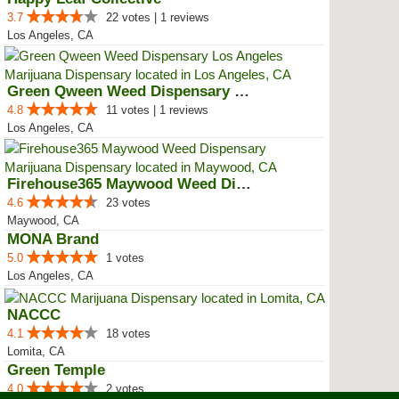
3.7
22 votes | 1 reviews
Los Angeles, CA
Green Qween Weed Dispensary Los ...
4.8
11 votes | 1 reviews
Los Angeles, CA
Firehouse365 Maywood Weed Dispen...
4.6
23 votes
Maywood, CA
MONA Brand
5.0
1 votes
Los Angeles, CA
NACCC
4.1
18 votes
Lomita, CA
Green Temple
4.0
2 votes