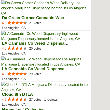
Da Green Corner Cannabis Weed De...
4.5
21 votes
Los Angeles, CA
LA Cannabis Co Weed Dispensary ...
4.0
20 votes
Los Angeles, CA
LA Cannabis Co Weed Dispensary L...
4.6
29 votes
Los Angeles, CA
Cloud 8th DTLA
4.5
27 votes | 1 reviews
Los Angeles, CA
Happy Leaf Collective