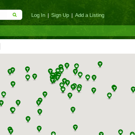
Log In
|
Sign Up
|
Add a Listing