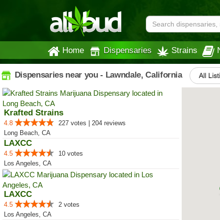
Home
Dispensaries
Strains
Dispensaries near you - Lawndale, California
All Lis
Krafted Strains
4.8
227 votes | 204 reviews
Long Beach, CA
LAXCC
4.5
10 votes
Los Angeles, CA
LAXCC
4.5
2 votes
Los Angeles, CA