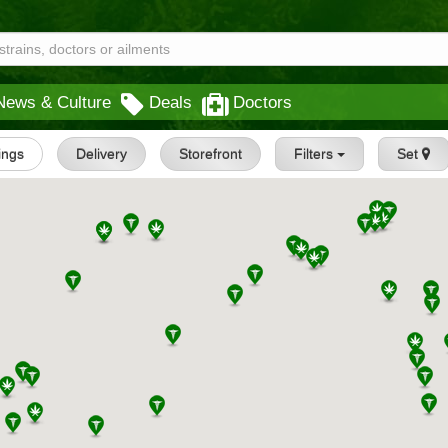
News & Culture
Deals
Doctors
tings
Delivery
Storefront
Filters
Set