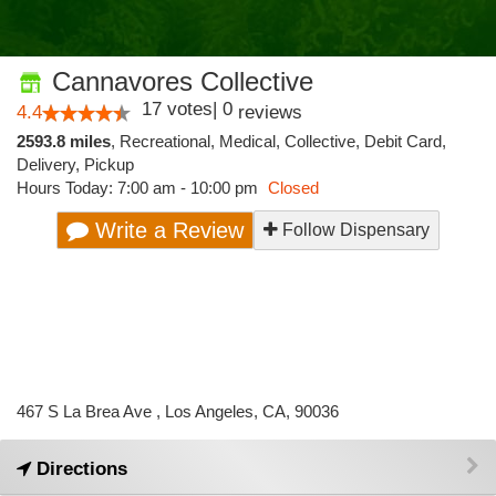
Cannavores Collective
17
votes
|
0
4.4
reviews
2593.8 miles
,
Recreational,
Medical,
Collective,
Debit Card,
Delivery,
Pickup
Hours Today: 7:00 am - 10:00 pm
Closed
Write a Review
Follow Dispensary
467 S La Brea Ave , Los Angeles, CA, 90036
Directions