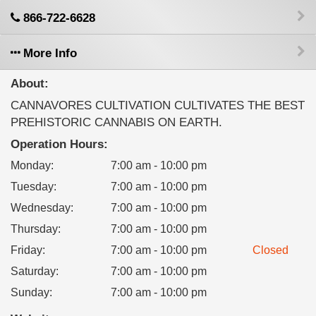
866-722-6628
More Info
About:
CANNAVORES CULTIVATION CULTIVATES THE BEST
PREHISTORIC CANNABIS ON EARTH.
Operation Hours:
Monday
:
7:00 am - 10:00 pm
Tuesday
:
7:00 am - 10:00 pm
Wednesday
:
7:00 am - 10:00 pm
Thursday
:
7:00 am - 10:00 pm
Friday
:
7:00 am - 10:00 pm
Closed
Saturday
:
7:00 am - 10:00 pm
Sunday
:
7:00 am - 10:00 pm