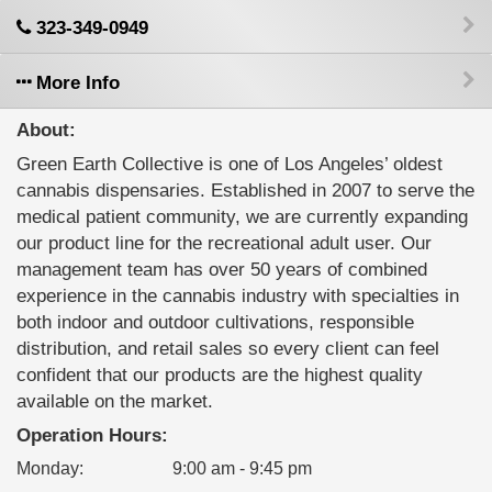
323-349-0949
More Info
About:
Green Earth Collective is one of Los Angeles’ oldest
cannabis dispensaries. Established in 2007 to serve the
medical patient community, we are currently expanding
our product line for the recreational adult user. Our
management team has over 50 years of combined
experience in the cannabis industry with specialties in
both indoor and outdoor cultivations, responsible
distribution, and retail sales so every client can feel
confident that our products are the highest quality
available on the market.
Operation Hours:
Monday
:
9:00 am - 9:45 pm