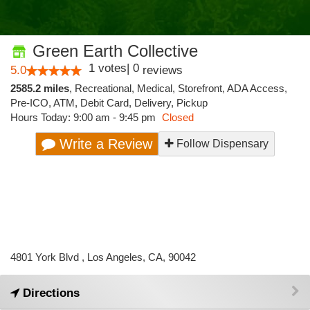
Green Earth Collective
1
votes
|
0
5.0
reviews
2585.2 miles
,
Recreational,
Medical,
Storefront,
ADA Access,
Pre-ICO,
ATM,
Debit Card,
Delivery,
Pickup
Hours Today: 9:00 am - 9:45 pm
Closed
Write a Review
Follow Dispensary
4801 York Blvd , Los Angeles, CA, 90042
Directions