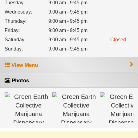
Tuesday
:
9:00 am - 9:45 pm
Wednesday
:
9:00 am - 9:45 pm
Thursday
:
9:00 am - 9:45 pm
Friday
:
9:00 am - 9:45 pm
Saturday
:
9:00 am - 9:45 pm
Closed
Sunday
:
9:00 am - 9:45 pm
View Menu
Photos