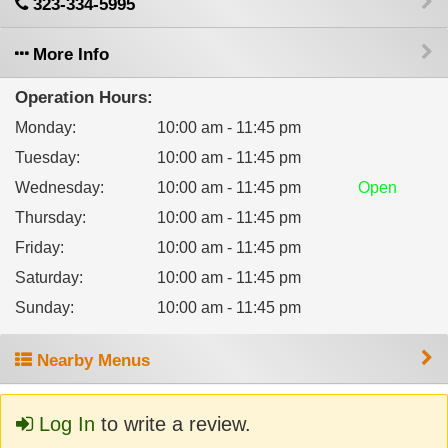
323-334-5995
More Info
Operation Hours:
Monday
:
10:00 am - 11:45 pm
Tuesday
:
10:00 am - 11:45 pm
Wednesday
:
10:00 am - 11:45 pm
Open
Thursday
:
10:00 am - 11:45 pm
Friday
:
10:00 am - 11:45 pm
Saturday
:
10:00 am - 11:45 pm
Sunday
:
10:00 am - 11:45 pm
Nearby Menus
Log In
to write a review.