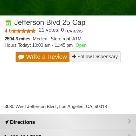
Jefferson Blvd 25 Cap
21
votes
|
0
4.6
reviews
2594.3 miles
,
Medical,
Storefront,
ATM
Hours Today: 10:00 am - 11:45 pm
Open
Write a Review
Follow Dispensary
3030 West Jefferson Blvd , Los Angeles, CA, 90018
Directions