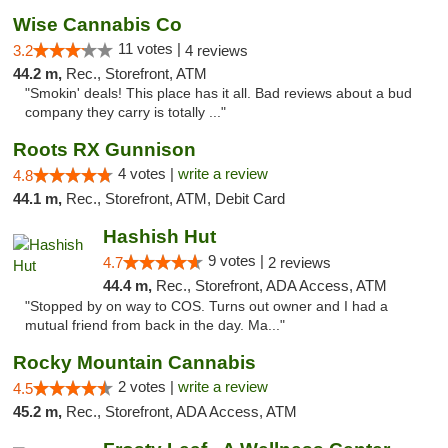
Wise Cannabis Co
11 votes |
3.2
4 reviews
44.2 m,
Rec., Storefront, ATM
"Smokin' deals! This place has it all. Bad reviews about a bud
company they carry is totally ..."
Roots RX Gunnison
4 votes |
write a review
4.8
44.1 m,
Rec., Storefront, ATM, Debit Card
Hashish Hut
9 votes |
4.7
2 reviews
44.4 m,
Rec., Storefront, ADA Access, ATM
"Stopped by on way to COS. Turns out owner and I had a
mutual friend from back in the day. Ma..."
Rocky Mountain Cannabis
2 votes |
write a review
4.5
45.2 m,
Rec., Storefront, ADA Access, ATM