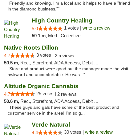
"Friendly and knowing. I'm a local and it helps to have a "friend
in the diamond business.""
High Country Healing
1 votes |
write a review
5.0
50.1 m,
Med., Collective
Native Roots Dillon
3 votes |
4.7
2 reviews
50.5 m,
Rec., Storefront, ADA Access, Debit Card
"Store and product were good but the manager made the visit
awkward and uncomfortable. He was..."
Altitude Organic Cannabis
25 votes |
4.7
2 reviews
50.6 m,
Rec., Storefront, ADA Access, Debit Card
"These guys and gals have some of the best product and
customer service in the area! I'm so g..."
Verde Natural
30 votes |
write a review
4.4