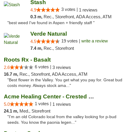
Stash
3 votes |
4.9
1 reviews
0.3 m,
Rec., Storefront, ADA Access, ATM
"best weed I've found in Aspen + friendly staff "
Verde Natural
19 votes |
write a review
4.5
7.4 m,
Rec., Storefront
Roots Rx - Basalt
6 votes |
2.6
3 reviews
16.7 m,
Rec., Storefront, ADA Access, ATM
"Best flower in the Valley. You get what you pay for. Great bud
costs money. Always stock ama..."
Acme Healing Center - Crested Butte
1 votes |
5.0
1 reviews
24.1 m,
Med., Storefront
"I’m an old Colorado local from the valley looking for p-bud
seeds. You know the paonia legen..."