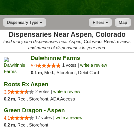
Dispensary Type
Filters
Map
Dispensaries Near Aspen, Colorado
Find marijuana dispensaries near Aspen, Colorado. Read reviews
and menus of dispensaries in your area.
Dalwhinnie Farms
1 votes |
write a review
5.0
0.1 m,
Med., Storefront, Debit Card
Roots Rx Aspen
2 votes |
write a review
3.5
0.2 m,
Rec., Storefront, ADA Access
Green Dragon - Aspen
17 votes |
write a review
4.1
0.2 m,
Rec., Storefront