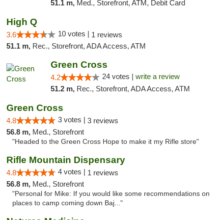
51.1 m,
Med., Storefront, ATM, Debit Card
High Q
10 votes |
3.6
1 reviews
51.1 m,
Rec., Storefront, ADA Access, ATM
Green Cross
24 votes |
write a review
4.2
51.2 m,
Rec., Storefront, ADA Access, ATM
Green Cross
3 votes |
4.8
3 reviews
56.8 m,
Med., Storefront
"Headed to the Green Cross Hope to make it my Rifle store"
Rifle Mountain Dispensary
4 votes |
4.8
1 reviews
56.8 m,
Med., Storefront
"Personal for Mike: If you would like some recommendations on
places to camp coming down Baj..."