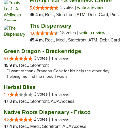
Frosty Leaf - A Wellness Center
1 votes |
write a review
5.0
45.4 m,
Rec., Storefront, ATM, Debit Card, Pickup
The Dispensary
18 votes |
write a review
4.6
45.4 m,
Rec., Med., Storefront, ATM, Debit Card
Green Dragon - Breckenridge
3 votes |
5.0
1 reviews
45.9 m,
Rec., Storefront
"I want to thank Brandon Cook for his help the other day
helping me find the mood I was in. "
Herbal Bliss
3 votes |
1.7
1 reviews
47.3 m,
Rec., Storefront, ADA Access
Native Roots Dispensary - Frisco
2 votes |
4.8
1 reviews
47.4 m,
Rec., Med., Storefront, ADA Access