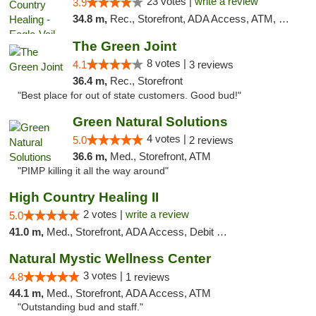
23 votes |
write a review
3.9
34.8 m,
Rec., Storefront, ADA Access, ATM, Debit Card, Pickup
The Green Joint
8 votes |
4.1
3 reviews
36.4 m,
Rec., Storefront
"Best place for out of state customers. Good bud!"
Green Natural Solutions
4 votes |
5.0
2 reviews
36.6 m,
Med., Storefront, ATM
"PIMP killing it all the way around"
High Country Healing II
2 votes |
write a review
5.0
41.0 m,
Med., Storefront, ADA Access, Debit Card
Natural Mystic Wellness Center
3 votes |
4.8
1 reviews
44.1 m,
Med., Storefront, ADA Access, ATM
"Outstanding bud and staff."