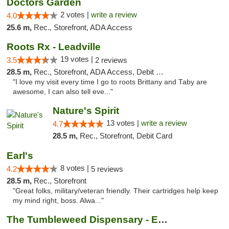
Doctors Garden
2 votes |
write a review
4.0
25.6 m,
Rec., Storefront, ADA Access
Roots Rx - Leadville
19 votes |
3.5
2 reviews
28.5 m,
Rec., Storefront, ADA Access, Debit Card
"I love my visit every time I go to roots Brittany and Taby are
awesome, I can also tell eve..."
Nature's Spirit
13 votes |
write a review
4.7
28.5 m,
Rec., Storefront, Debit Card
Earl's
8 votes |
4.2
5 reviews
28.5 m,
Rec., Storefront
"Great folks, military/veteran friendly. Their cartridges help keep
my mind right, boss. Alwa..."
The Tumbleweed Dispensary - Edwards