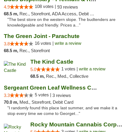
108 votes |
4.9
93 reviews
68.5 m,
Rec., Storefront, ADA Access, Debit Card, Pickup
"The best store on the western slope. The budtenders are
knowledgeable and friendly. Prices a..."
The Green Joint - Parachute
16 votes |
write a review
3.8
68.5 m,
Rec., Storefront
The Kind Castle
1 votes |
write a review
5.0
68.5 m,
Rec., Med., Collective
Sergeant Green Leaf Wellness Center
5 votes |
3.3
3 reviews
70.0 m,
Med., Storefront, Debit Card
"I randomly found this place last summer, and we make it a
stop every time we come to Georget..."
Rocky Mountain Cannabis Corporation - Geor...
3 votes |
write a review