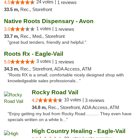
24 votes |
4.5
1 reviews
33.5 m,
Rec., Storefront
Native Roots Dispensary - Avon
1 votes |
3.0
1 reviews
33.7 m,
Rec., Med., Storefront
"great bud tenders, friendly and helpful."
Roots Rx - Eagle-Vail
3 votes |
5.0
1 reviews
34.3 m,
Rec., Storefront, ADA Access, ATM
"Roots RX is a small, comfortable nicely designed shop with
knowledgeable sales professionals..."
Rocky Road Vail
10 votes |
4.2
3 reviews
34.8 m,
Rec., Storefront, ADA Access, ATM
"Enjoy getting my bud from Rocky Road........... They even have
specials written on a white b..."
High Country Healing - Eagle-Vail