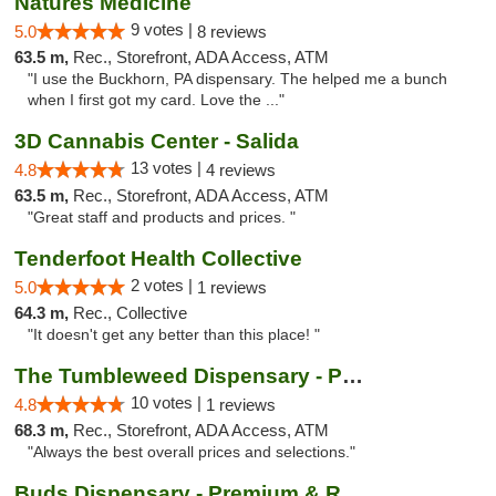
Natures Medicine
9 votes |
5.0
8 reviews
63.5 m,
Rec., Storefront, ADA Access, ATM
"I use the Buckhorn, PA dispensary. The helped me a bunch
when I first got my card. Love the ..."
3D Cannabis Center - Salida
13 votes |
4.8
4 reviews
63.5 m,
Rec., Storefront, ADA Access, ATM
"Great staff and products and prices. "
Tenderfoot Health Collective
2 votes |
5.0
1 reviews
64.3 m,
Rec., Collective
"It doesn't get any better than this place! "
The Tumbleweed Dispensary - Parachute
10 votes |
4.8
1 reviews
68.3 m,
Rec., Storefront, ADA Access, ATM
"Always the best overall prices and selections."
Buds Dispensary - Premium & Rare Cannabis