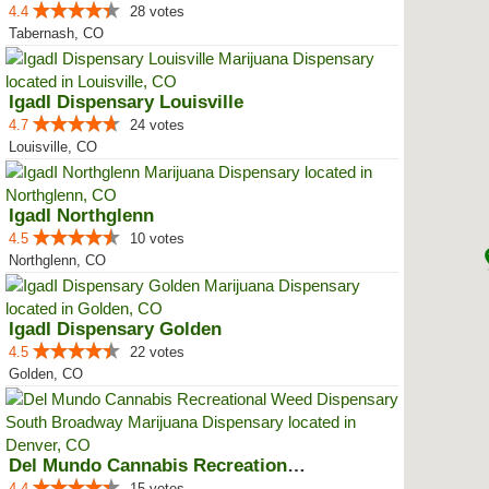
4.4
28 votes
Tabernash, CO
IgadI Dispensary Louisville
4.7
24 votes
Louisville, CO
IgadI Northglenn
4.5
10 votes
Northglenn, CO
IgadI Dispensary Golden
4.5
22 votes
Golden, CO
Del Mundo Cannabis Recreational ...
4.4
15 votes