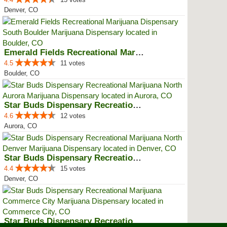
Denver, CO
Emerald Fields Recreational Mari...
4.5
11 votes
Boulder, CO
Star Buds Dispensary Recreationa...
4.6
12 votes
Aurora, CO
Star Buds Dispensary Recreationa...
4.4
15 votes
Denver, CO
Star Buds Dispensary Recreationa...