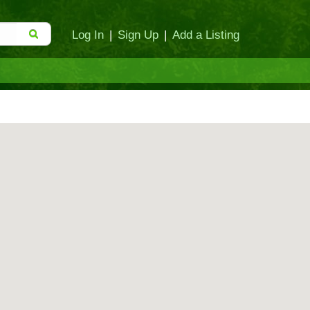
Log In
|
Sign Up
|
Add a Listing