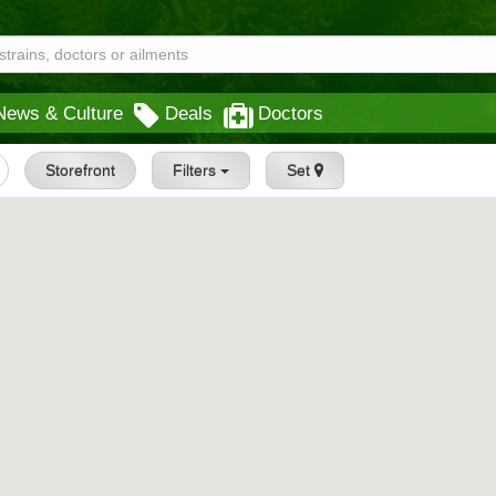
News & Culture
Deals
Doctors
Storefront
Filters
Set