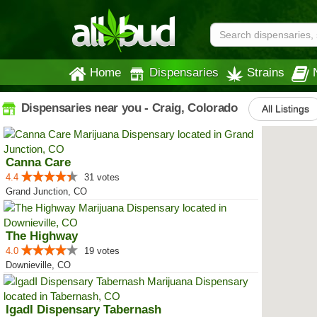
Home
Dispensaries
Strains
Dispensaries near you - Craig, Colorado
All Listings
Canna Care
4.4
31 votes
Grand Junction, CO
The Highway
4.0
19 votes
Downieville, CO
IgadI Dispensary Tabernash