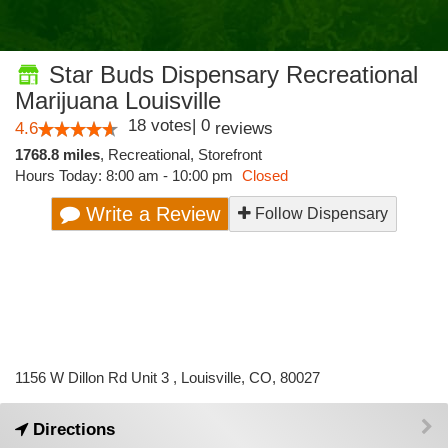
Star Buds Dispensary Recreational
Marijuana Louisville
18
votes
|
0
4.6
reviews
1768.8 miles
,
Recreational,
Storefront
Hours Today: 8:00 am - 10:00 pm
Closed
Write a Review
Follow Dispensary
1156 W Dillon Rd Unit 3 , Louisville, CO, 80027
Directions