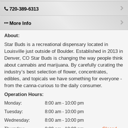
720-389-6313
More Info
About:
Star Buds is a recreational dispensary located in
Louisville just outside of Boulder. Established in 2013 in
Denver, CO Star Buds is changing the way people think
about cannabis and marijuana. By carefully curating the
industry’s best selection of flower, concentrates,
edibles, and topicals we have something for everyone -
from the canna-curious to the daily consumer.
Operation Hours:
Monday
:
8:00 am - 10:00 pm
Tuesday
:
8:00 am - 10:00 pm
Wednesday
:
8:00 am - 10:00 pm