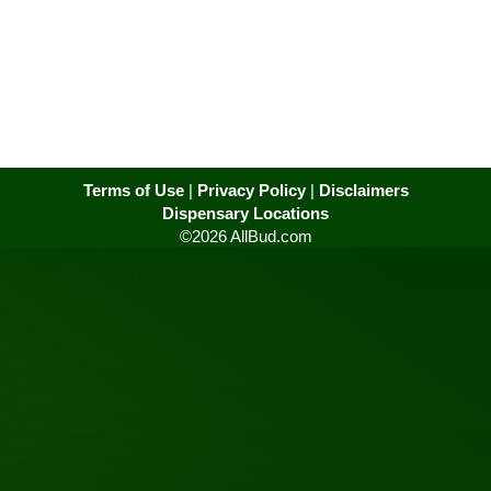
Terms of Use
|
Privacy Policy
|
Disclaimers
Dispensary Locations
©2026 AllBud.com