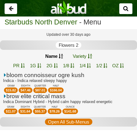
Go
back
Starbuds North Denver
- Menu
Updated over 30 days ago
Flowers 2
Name
Variety
PR
1G
2G
1/8
1/4
1/2
OZ
bloom connoisseur ogre kush
Indica - Indica relaxed sleepy happy
GRAM
EIGHTH
QUARTER
HALF
$
15.82
$
47.46
$
87.01
$
166.04
brow elite critical mass
Indica Dominant Hybrid - Hybrid calm happy relaxed energetic
GRAM
EIGHTH
QUARTER
HALF
OUNCE
$
11.07
$
31.64
$
55.37
$
78.26
$
141.68
Open All Sub-Menus