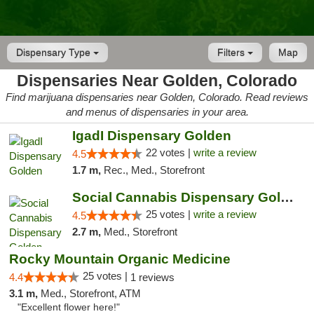
Dispensary Type
Filters
Map
Dispensaries Near Golden, Colorado
Find marijuana dispensaries near Golden, Colorado. Read reviews
and menus of dispensaries in your area.
IgadI Dispensary Golden
22 votes |
write a review
4.5
1.7 m,
Rec., Med., Storefront
Social Cannabis Dispensary Golden
25 votes |
write a review
4.5
2.7 m,
Med., Storefront
Rocky Mountain Organic Medicine
25 votes |
4.4
1 reviews
3.1 m,
Med., Storefront, ATM
"Excellent flower here!"