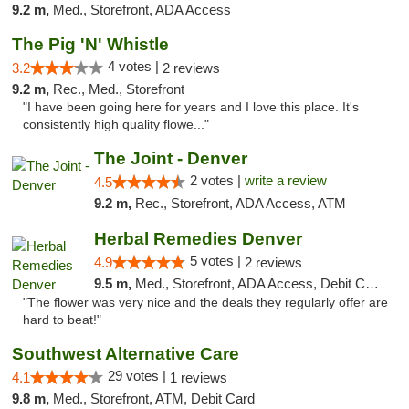
9.2 m,
Med., Storefront, ADA Access
The Pig 'N' Whistle
4 votes |
3.2
2 reviews
9.2 m,
Rec., Med., Storefront
"I have been going here for years and I love this place. It's
consistently high quality flowe..."
The Joint - Denver
2 votes |
write a review
4.5
9.2 m,
Rec., Storefront, ADA Access, ATM
Herbal Remedies Denver
5 votes |
4.9
2 reviews
9.5 m,
Med., Storefront, ADA Access, Debit Card
"The flower was very nice and the deals they regularly offer are
hard to beat!"
Southwest Alternative Care
29 votes |
4.1
1 reviews
9.8 m,
Med., Storefront, ATM, Debit Card