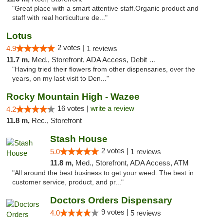
"Great place with a smart attentive staff.Organic product and
staff with real horticulture de..."
Lotus
2 votes |
4.9
1 reviews
11.7 m,
Med., Storefront, ADA Access, Debit Card
"Having tried their flowers from other dispensaries, over the
years, on my last visit to Den..."
Rocky Mountain High - Wazee
16 votes |
write a review
4.2
11.8 m,
Rec., Storefront
Stash House
2 votes |
5.0
1 reviews
11.8 m,
Med., Storefront, ADA Access, ATM
"All around the best business to get your weed. The best in
customer service, product, and pr..."
Doctors Orders Dispensary
9 votes |
4.0
5 reviews