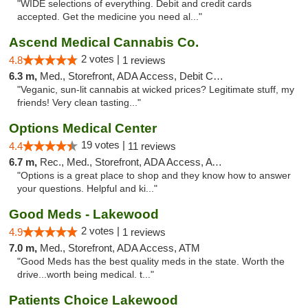
"WIDE selections of everything. Debit and credit cards
accepted. Get the medicine you need al..."
Ascend Medical Cannabis Co.
2 votes |
4.8
1 reviews
6.3 m,
Med., Storefront, ADA Access, Debit Card
"Veganic, sun-lit cannabis at wicked prices? Legitimate stuff, my
friends! Very clean tasting..."
Options Medical Center
19 votes |
4.4
11 reviews
6.7 m,
Rec., Med., Storefront, ADA Access, ATM
"Options is a great place to shop and they know how to answer
your questions. Helpful and ki..."
Good Meds - Lakewood
2 votes |
4.9
1 reviews
7.0 m,
Med., Storefront, ADA Access, ATM
"Good Meds has the best quality meds in the state. Worth the
drive...worth being medical. t..."
Patients Choice Lakewood