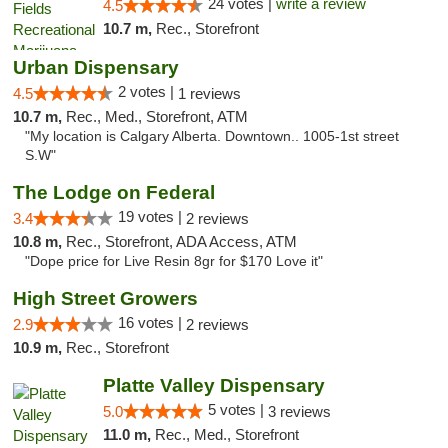
24 votes |
write a review
4.5
10.7 m,
Rec., Storefront
Urban Dispensary
2 votes |
4.5
1 reviews
10.7 m,
Rec., Med., Storefront, ATM
"My location is Calgary Alberta. Downtown.. 1005-1st street
S.W"
The Lodge on Federal
19 votes |
3.4
2 reviews
10.8 m,
Rec., Storefront, ADA Access, ATM
"Dope price for Live Resin 8gr for $170 Love it"
High Street Growers
16 votes |
2.9
2 reviews
10.9 m,
Rec., Storefront
Platte Valley Dispensary
5 votes |
5.0
3 reviews
11.0 m,
Rec., Med., Storefront