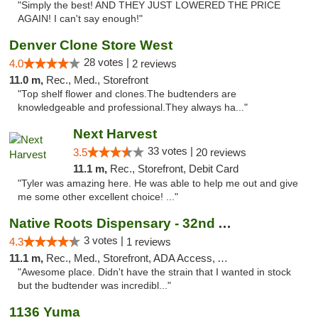
"Simply the best! AND THEY JUST LOWERED THE PRICE
AGAIN! I can't say enough!"
Denver Clone Store West
28 votes |
4.0
2 reviews
11.0 m,
Rec., Med., Storefront
"Top shelf flower and clones.The budtenders are
knowledgeable and professional.They always ha..."
Next Harvest
33 votes |
3.5
20 reviews
11.1 m,
Rec., Storefront, Debit Card
"Tyler was amazing here. He was able to help me out and give
me some other excellent choice! ..."
Native Roots Dispensary - 32nd Ave
3 votes |
4.3
1 reviews
11.1 m,
Rec., Med., Storefront, ADA Access, ATM
"Awesome place. Didn't have the strain that I wanted in stock
but the budtender was incredibl..."
1136 Yuma