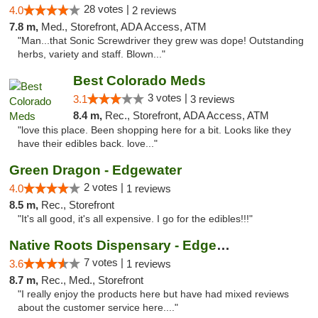
28 votes |
4.0
2 reviews
7.8 m,
Med., Storefront, ADA Access, ATM
"Man...that Sonic Screwdriver they grew was dope! Outstanding
herbs, variety and staff. Blown..."
Best Colorado Meds
3 votes |
3.1
3 reviews
8.4 m,
Rec., Storefront, ADA Access, ATM
"love this place. Been shopping here for a bit. Looks like they
have their edibles back. love..."
Green Dragon - Edgewater
2 votes |
4.0
1 reviews
8.5 m,
Rec., Storefront
"It's all good, it's all expensive. I go for the edibles!!!"
Native Roots Dispensary - Edgewater
7 votes |
3.6
1 reviews
8.7 m,
Rec., Med., Storefront
"I really enjoy the products here but have had mixed reviews
about the customer service here...."