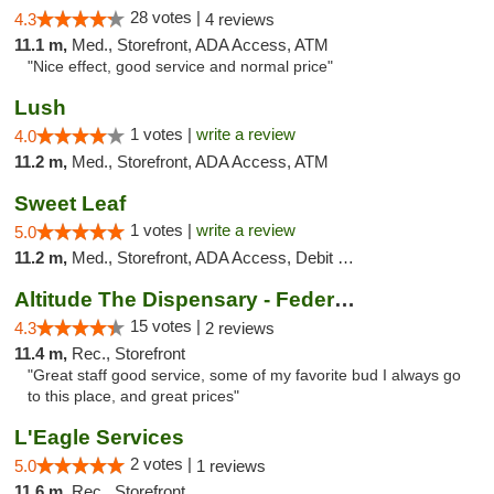
28 votes |
4.3
4 reviews
11.1 m,
Med., Storefront, ADA Access, ATM
"Nice effect, good service and normal price"
Lush
1 votes |
write a review
4.0
11.2 m,
Med., Storefront, ADA Access, ATM
Sweet Leaf
1 votes |
write a review
5.0
11.2 m,
Med., Storefront, ADA Access, Debit Card
Altitude The Dispensary - Federal Blvd
15 votes |
4.3
2 reviews
11.4 m,
Rec., Storefront
"Great staff good service, some of my favorite bud I always go
to this place, and great prices"
L'Eagle Services
2 votes |
5.0
1 reviews
11.6 m,
Rec., Storefront