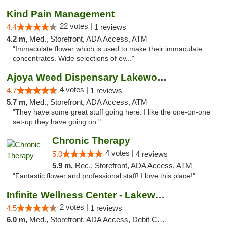
Kind Pain Management
22 votes |
4.4
1 reviews
4.2 m,
Med., Storefront, ADA Access, ATM
"Immaculate flower which is used to make their immaculate
concentrates. Wide selections of ev..."
Ajoya Weed Dispensary Lakewood
4 votes |
4.7
1 reviews
5.7 m,
Med., Storefront, ADA Access, ATM
"They have some great stuff going here. I like the one-on-one
set-up they have going on."
Chronic Therapy
4 votes |
5.0
4 reviews
5.9 m,
Rec., Storefront, ADA Access, ATM
"Fantastic flower and professional staff! I love this place!"
Infinite Wellness Center - Lakewood
2 votes |
4.5
1 reviews
6.0 m,
Med., Storefront, ADA Access, Debit Card