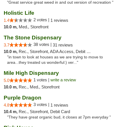
"Great service great weed in and out version of recreation "
Holistic Life
2 votes |
1.4
1 reviews
10.0 m,
Med., Storefront
The Stone Dispensary
38 votes |
3.7
31 reviews
10.0 m,
Rec., Storefront, ADA Access, Debit Card
"in town to look at houses as we are trying to move to
area...they treated us wonderful:) ver..."
Mile High Dispensary
1 votes |
write a review
5.0
10.0 m,
Rec., Med., Storefront
Purple Dragon
3 votes |
4.8
1 reviews
10.4 m,
Rec., Storefront, Debit Card
"They have great organic bud, it closes at 7pm everyday "