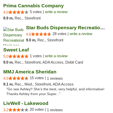
Prima Cannabis Company
5 votes |
write a review
4.0
8.9 m,
Rec., Storefront
Star Buds Dispensary Recreational Marijuan...
28 votes |
write a review
4.6
9.0 m,
Rec., Storefront
Sweet Leaf
1 votes |
write a review
5.0
9.0 m,
Rec., Storefront, ADA Access, Debit Card
MMJ America Sheridan
15 votes |
4.5
1 reviews
9.1 m,
Rec., Med., Storefront, ADA Access
"Go see Ashley!! She's the best, very helpful, and informative!
Thanks Ashley from your Super..."
LivWell - Lakewood
20 votes |
3.2
1 reviews