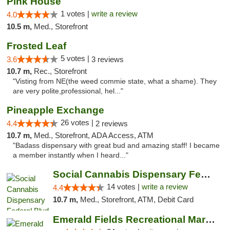
Pink House
1 votes |
write a review
4.0
10.5 m,
Med., Storefront
Frosted Leaf
5 votes |
3.6
3 reviews
10.7 m,
Rec., Storefront
"Visting from NE(the weed commie state, what a shame). They
are very polite,professional, hel..."
Pineapple Exchange
26 votes |
4.4
2 reviews
10.7 m,
Med., Storefront, ADA Access, ATM
"Badass dispensary with great bud and amazing staff! I became
a member instantly when I heard..."
Social Cannabis Dispensary Federal Blvd
14 votes |
write a review
4.4
10.7 m,
Med., Storefront, ATM, Debit Card
Emerald Fields Recreational Marijuana Disp...