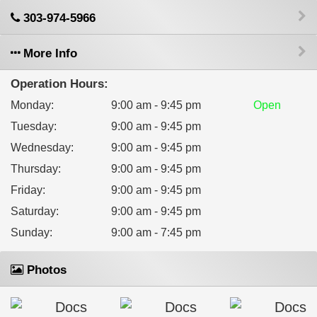
303-974-5966
More Info
Operation Hours:
Monday
:
9:00 am - 9:45 pm
Open
Tuesday
:
9:00 am - 9:45 pm
Wednesday
:
9:00 am - 9:45 pm
Thursday
:
9:00 am - 9:45 pm
Friday
:
9:00 am - 9:45 pm
Saturday
:
9:00 am - 9:45 pm
Sunday
:
9:00 am - 7:45 pm
Photos