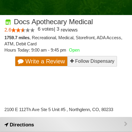
Docs Apothecary Medical
6
votes
|
3
2.6
reviews
1759.7 miles
,
Recreational,
Medical,
Storefront,
ADA Access,
ATM,
Debit Card
Hours Today: 9:00 am - 9:45 pm
Open
Write a Review
Follow Dispensary
2100 E 112Th Ave Ste 5 Unit #5 , Northglenn, CO, 80233
Directions