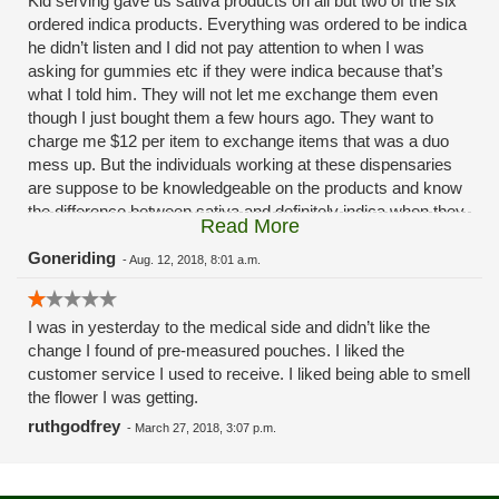
Kid serving gave us sativa products on all but two of the six
ordered indica products. Everything was ordered to be indica
he didn’t listen and I did not pay attention to when I was
asking for gummies etc if they were indica because that’s
what I told him. They will not let me exchange them even
though I just bought them a few hours ago. They want to
charge me $12 per item to exchange items that was a duo
mess up. But the individuals working at these dispensaries
are suppose to be knowledgeable on the products and know
the difference between sativa and definitely indica when they
Read More
are told that is what you are looking for.
Goneriding
-
Aug. 12, 2018, 8:01 a.m.
I was in yesterday to the medical side and didn’t like the
change I found of pre-measured pouches. I liked the
customer service I used to receive. I liked being able to smell
the flower I was getting.
ruthgodfrey
-
March 27, 2018, 3:07 p.m.