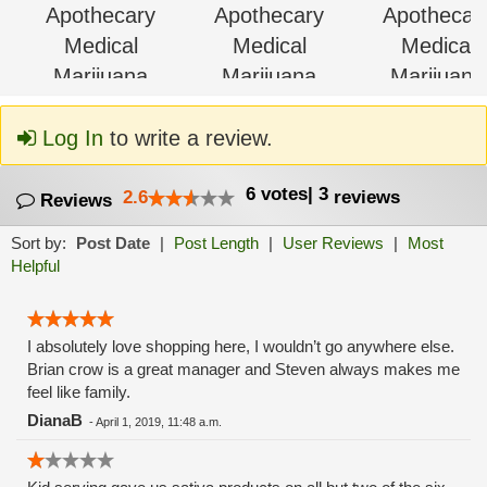
Log In
to write a review.
6
votes
|
3
2.6
reviews
Reviews
Sort by:
Post Date
|
Post Length
|
User Reviews
|
Most
Helpful
I absolutely love shopping here, I wouldn’t go anywhere else.
Brian crow is a great manager and Steven always makes me
feel like family.
DianaB
-
April 1, 2019, 11:48 a.m.