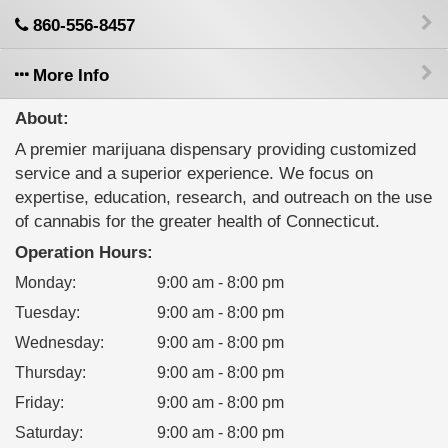
860-556-8457
More Info
About:
A premier marijuana dispensary providing customized
service and a superior experience. We focus on
expertise, education, research, and outreach on the use
of cannabis for the greater health of Connecticut.
Operation Hours:
Monday
:
9:00 am - 8:00 pm
Tuesday
:
9:00 am - 8:00 pm
Wednesday
:
9:00 am - 8:00 pm
Thursday
:
9:00 am - 8:00 pm
Friday
:
9:00 am - 8:00 pm
Saturday
:
9:00 am - 8:00 pm