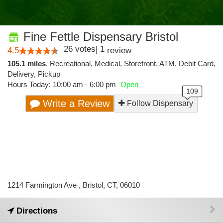
Fine Fettle Dispensary Bristol
26
votes
|
1
4.5
review
105.1 miles
,
Recreational,
Medical,
Storefront,
ATM,
Debit Card,
Delivery,
Pickup
Hours Today: 10:00 am - 6:00 pm
Open
Write a Review
Follow Dispensary
1214 Farmington Ave , Bristol, CT, 06010
Directions