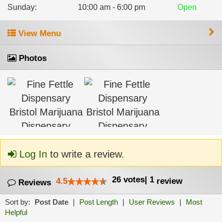
Sunday
:
10:00 am - 6:00 pm
Open
View Menu
Photos
Log In
to write a review.
26
votes
|
1
4.5
review
Reviews
Sort by:
Post Date
|
Post Length
|
User Reviews
|
Most
Helpful