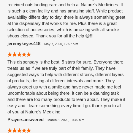
received outstanding care and help at Nature's Medicines. It
of that she's just so damn friendly, always with a warm smile
is such a clean facility and has amazing staff. While product
and a compassionate heart. I don't usually write reviews for
availability differs day to day, there is always something great
anything but when I went today I so enjoyed speaking with
at the dispensary that works for me. Plus there is a great
her and am feeling such gratitude for the good work she is
selection of accessories, which is amazing with all smoke
doing to alleviate suffering that I just had to tell people!
shops closed. Thank you for all the help 😊!!!
jeremykeyes418
-
May 7, 2020, 12:57 p.m.
This dispensary is the best! 5 stars for sure. Everyone there
treats us as if we are truly part of their family. They have
suggested ways to help with different strains, different layers
of products, dosing at different intervals and more. They
always greet us with a smile and have never made me feel
uncomfortable about being there. It can be a daunting task
and there are too many products to learn about. They make it
easy and I learn something every time I go. thank you to all
of you at Nature's Medicine
Prayersanswered
-
March 3, 2020, 10:45 a.m.