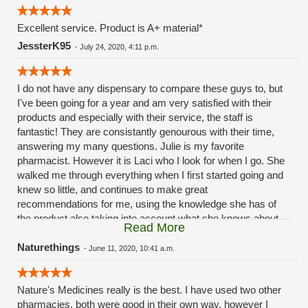
loyalty points. Ok guys I’ll see you soon - everybody else:
Nature’s Medicines in Mansfield is the place to go for all your
Excellent service. Product is A+ material*
marijuana needs!
JessterK95
-
July 24, 2020, 4:11 p.m.
I do not have any dispensary to compare these guys to, but
I've been going for a year and am very satisfied with their
products and especially with their service, the staff is
fantastic! They are consistantly genourous with their time,
answering my many questions. Julie is my favorite
pharmacist. However it is Laci who I look for when I go. She
walked me through everything when I first started going and
knew so little, and continues to make great
recommendations for me, using the knowledge she has of
the product also taking into account what she knows about
Read More
me and how I've responded to various products and strains
in the past. She has not made a bad match yet with me and
Naturethings
-
June 11, 2020, 10:41 a.m.
my body tends to be very sensitive to negative side effects of
all medication, including natural ones. Knowing that it can be
Nature's Medicines really is the best. I have used two other
tough to budget in this medicine she always does what she
pharmacies, both were good in their own way, however I
can to help me save a but of money here and there. On top