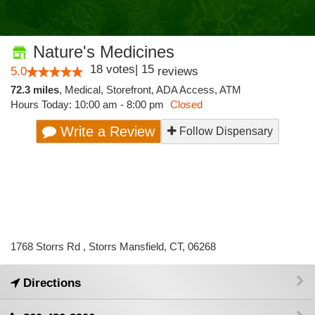
Nature's Medicines
18
votes
|
15
5.0
reviews
72.3 miles
,
Medical,
Storefront,
ADA Access,
ATM
Hours Today: 10:00 am - 8:00 pm
Closed
Write a Review
Follow Dispensary
1768 Storrs Rd , Storrs Mansfield, CT, 06268
Directions