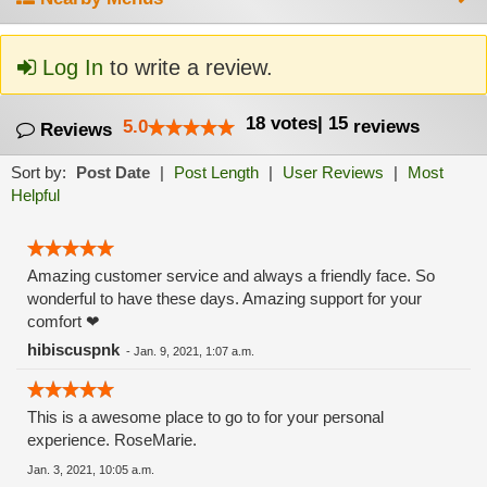
Log In
to write a review.
18
votes
|
15
5.0
reviews
Reviews
Sort by:
Post Date
|
Post Length
|
User Reviews
|
Most
Helpful
Amazing customer service and always a friendly face. So
wonderful to have these days. Amazing support for your
comfort ❤
hibiscuspnk
-
Jan. 9, 2021, 1:07 a.m.
This is a awesome place to go to for your personal
experience. RoseMarie.
Jan. 3, 2021, 10:05 a.m.