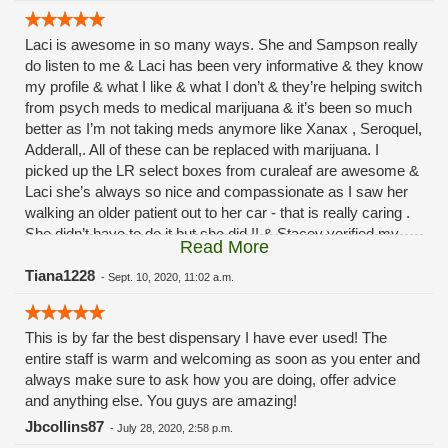
Laci is awesome in so many ways. She and Sampson really
do listen to me & Laci has been very informative & they know
my profile & what I like & what I don’t & they’re helping switch
from psych meds to medical marijuana & it’s been so much
better as I’m not taking meds anymore like Xanax , Seroquel,
Adderall,. All of these can be replaced with marijuana. I
picked up the LR select boxes from curaleaf are awesome &
Laci she’s always so nice and compassionate as I saw her
walking an older patient out to her car - that is really caring .
She didn’t have to do it but she did !! & Stacey verified my
Read More
order & checked it, of course Sampson- my main man, Ryan
& Rachel for keeping the menu up to date hats off to all of
Tiana1228
-
Sept. 10, 2020, 11:02 a.m.
you. I’m glad I came yesterday to see you guys!! I’m usually
a theraplant girl but these really do help with sleep and
This is by far the best dispensary I have ever used! The
anxiety! So to my staff - ever grateful & a thumbs up to
entire staff is warm and welcoming as soon as you enter and
CURALEAF for making those select LR boxes!!! Overall
always make sure to ask how you are doing, offer advice
back to Laci -she is the sweetest thing who really does care
and anything else. You guys are amazing!
about the clients she takes care of & Sampson as welll really
takes his job seriously & I appreciate that I will never leave
Jbcollins87
-
July 28, 2020, 2:58 p.m.
this dispensary - prices good - have different discounts &