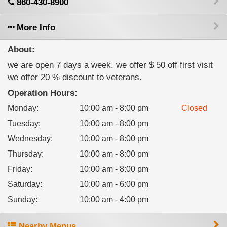
860-430-8900
More Info
About:
we are open 7 days a week. we offer $ 50 off first visit
we offer 20 % discount to veterans.
Operation Hours:
Monday
:
10:00 am - 8:00 pm
Closed
Tuesday
:
10:00 am - 8:00 pm
Wednesday
:
10:00 am - 8:00 pm
Thursday
:
10:00 am - 8:00 pm
Friday
:
10:00 am - 8:00 pm
Saturday
:
10:00 am - 6:00 pm
Sunday
:
10:00 am - 4:00 pm
Nearby Menus