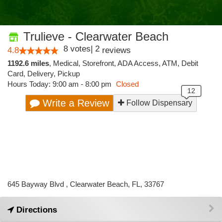
Trulieve - Clearwater Beach
8
votes
|
2
4.8
reviews
1192.6 miles
,
Medical,
Storefront,
ADA Access,
ATM,
Debit
Card,
Delivery,
Pickup
Hours Today: 9:00 am - 8:00 pm
Closed
Write a Review
Follow Dispensary
645 Bayway Blvd , Clearwater Beach, FL, 33767
Directions