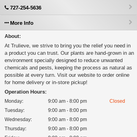
727-254-5636
More Info
About:
At Trulieve, we strive to bring you the relief you need in
a product you can trust. Our plants are hand-grown in an
environment specially designed to reduce unwanted
chemicals and pests, keeping the process as natural as
possible at every turn. Visit our website to order online
for home delivery or in-store pickup!
Operation Hours:
Monday
:
9:00 am - 8:00 pm
Closed
Tuesday
:
9:00 am - 8:00 pm
Wednesday
:
9:00 am - 8:00 pm
Thursday
:
9:00 am - 8:00 pm