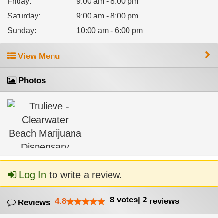
Friday
:
9:00 am - 8:00 pm
Saturday
:
9:00 am - 8:00 pm
Sunday
:
10:00 am - 6:00 pm
View Menu
Photos
Log In
to write a review.
8
votes
|
2
4.8
reviews
Reviews