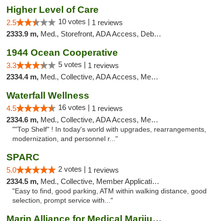
Higher Level of Care
10 votes |
2.5
1 reviews
2333.9 m,
Med., Storefront, ADA Access, Debit Card
1944 Ocean Cooperative
5 votes |
3.3
1 reviews
2334.4 m,
Med., Collective, ADA Access, Member Application Required, Debit Card
Waterfall Wellness
16 votes |
4.5
1 reviews
2334.6 m,
Med., Collective, ADA Access, Member Application Required, ATM, Delivery
""Top Shelf" ! In today's world with upgrades, rearrangements,
modernization, and personnel r..."
SPARC
2 votes |
5.0
1 reviews
2334.5 m,
Med., Collective, Member Application Required
"Easy to find, good parking, ATM within walking distance, good
selection, prompt service with..."
Marin Alliance for Medical Marijuana