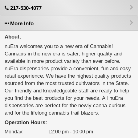
217-530-4077
More Info
About:
nuEra welcomes you to a new era of Cannabis!
Cannabis in the new era is safer, higher quality and
available in more product variety than ever before.
nuEra dispensaries provide a convenient, fun and easy
retail experience. We have the highest quality products
sourced from the most trusted cultivators in the State.
Our friendly and knowledgeable staff are ready to help
you find the best products for your needs. All nuEra
dispensaries are perfect for the newly canna-curious
and for the lifelong cannabis trail blazers.
Operation Hours:
Monday
:
12:00 pm - 10:00 pm