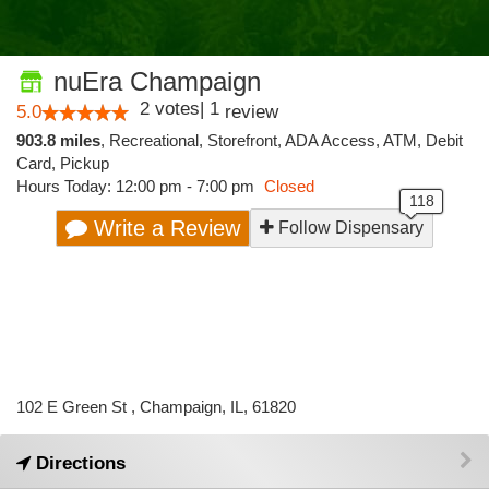
nuEra Champaign
2
votes
|
1
5.0
review
903.8 miles
,
Recreational,
Storefront,
ADA Access,
ATM,
Debit
Card,
Pickup
Hours Today: 12:00 pm - 7:00 pm
Closed
Write a Review
Follow Dispensary
102 E Green St , Champaign, IL, 61820
Directions