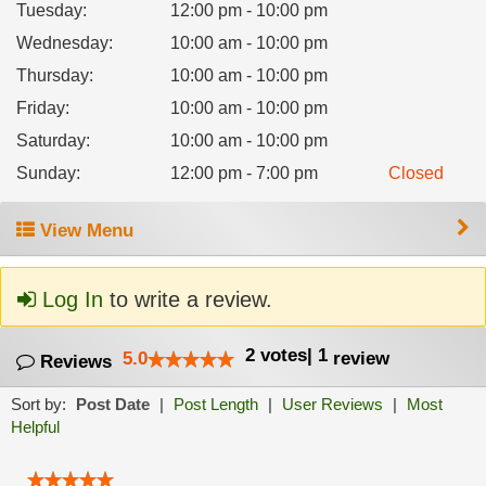
Tuesday
:
12:00 pm - 10:00 pm
Wednesday
:
10:00 am - 10:00 pm
Thursday
:
10:00 am - 10:00 pm
Friday
:
10:00 am - 10:00 pm
Saturday
:
10:00 am - 10:00 pm
Sunday
:
12:00 pm - 7:00 pm
Closed
View Menu
Log In
to write a review.
2
votes
|
1
5.0
review
Reviews
Sort by:
Post Date
|
Post Length
|
User Reviews
|
Most
Helpful