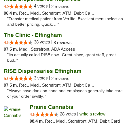
4 votes |
4.9
2 reviews
96.4 m,
Rec., Med., Storefront, ATM, Debit Card, Delivery, Pickup
"Transfer medical patient from Verilife. Excellent menu selection
and better pricing. Quick, ..."
The Clinic - Effingham
38 votes |
4.5
8 reviews
97.5 m,
Med., Storefront, ADA Access
"Its actually called RISE now.. Great place, great staff, great
bud.."
RISE Dispensaries Effingham
3 votes |
5.0
2 reviews
97.5 m,
Rec., Med., Storefront, ATM, Debit Card, Delivery, Pickup
"Always have dank on hand and employees generally take care
of your order swiftly. "
Prairie Cannabis
28 votes |
write a review
4.5
98.4 m,
Rec., Med., Storefront, ATM, Debit Card