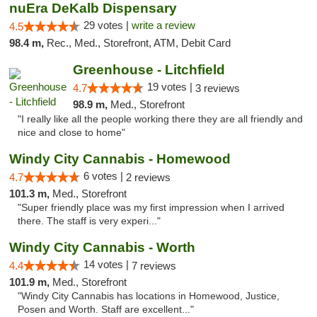
nuEra DeKalb Dispensary
29 votes |
write a review
4.5
98.4 m,
Rec., Med., Storefront, ATM, Debit Card
Greenhouse - Litchfield
19 votes |
4.7
3 reviews
98.9 m,
Med., Storefront
"I really like all the people working there they are all friendly and
nice and close to home"
Windy City Cannabis - Homewood
6 votes |
4.7
2 reviews
101.3 m,
Med., Storefront
"Super friendly place was my first impression when I arrived
there. The staff is very experi..."
Windy City Cannabis - Worth
14 votes |
4.4
7 reviews
101.9 m,
Med., Storefront
"Windy City Cannabis has locations in Homewood, Justice,
Posen and Worth. Staff are excellent..."