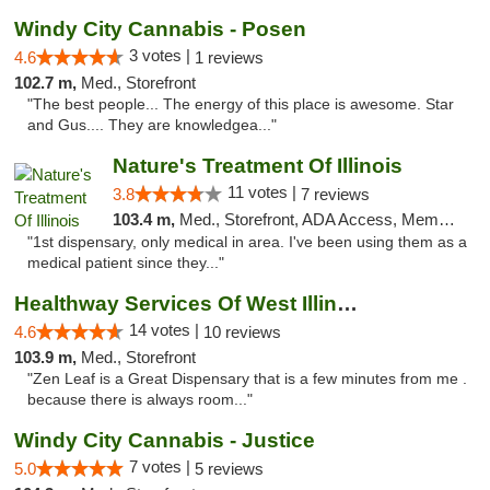
Windy City Cannabis - Posen
3 votes |
4.6
1 reviews
102.7 m,
Med., Storefront
"The best people... The energy of this place is awesome. Star
and Gus.... They are knowledgea..."
Nature's Treatment Of Illinois
11 votes |
3.8
7 reviews
103.4 m,
Med., Storefront, ADA Access, Member Application Required
"1st dispensary, only medical in area. I've been using them as a
medical patient since they..."
Healthway Services Of West Illinois
14 votes |
4.6
10 reviews
103.9 m,
Med., Storefront
"Zen Leaf is a Great Dispensary that is a few minutes from me .
because there is always room..."
Windy City Cannabis - Justice
7 votes |
5.0
5 reviews