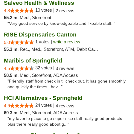
Salveo Health & Wellness
10 votes |
4.8
2 reviews
55.2 m,
Med., Storefront
"Very good service by knowledgeable and likeable staff. "
RISE Dispensaries Canton
1 votes |
write a review
5.0
55.3 m,
Rec., Med., Storefront, ATM, Debit Card, Delivery, Pickup
Maribis of Springfield
32 votes |
4.5
3 reviews
58.5 m,
Med., Storefront, ADA Access
"Friendly staff from check in til check out. It has gone smoothly
and quickly the times I hav..."
HCI Alternatives - Springfield
24 votes |
4.9
4 reviews
60.3 m,
Med., Storefront, ADA Access
"my favorite place to go super nice staff really good products
plus there really good about g..."