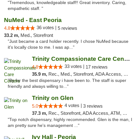
"Tremendous, knowledgeable staff!! Great inventory. Caring,
empathetic staff. "
NuMed - East Peoria
36 votes |
4.8
5 reviews
33.2 m,
Med., Storefront
"Just became a card holder recently. I chose NuMed because
it's locally close to me. I was ap..."
Trinity Compassionate Care Centers
33 votes |
4.8
17 reviews
35.9 m,
Rec., Med., Storefront, ADA Access, Member Application Required, ATM, Debit Card, Pickup
"By far the best dispensary i have been to. The staff is super
friendly and always willing to..."
Trinity on Glen
4 votes |
5.0
3 reviews
37.3 m,
Rec., Storefront, ADA Access, ATM, Pickup
"Top notch dispensary, highly recommended. Glen is the man, I
am pretty sure he's management ..."
Ivy Hall - Peoria