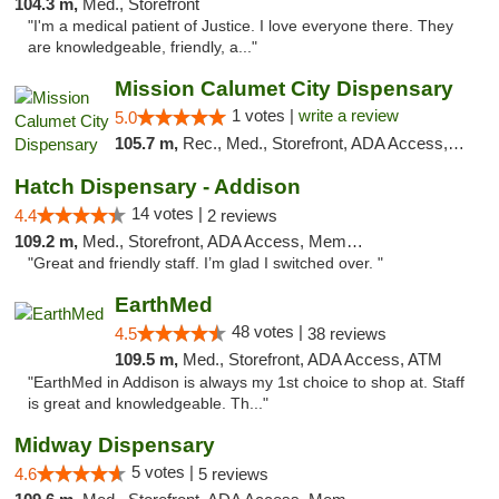
104.3 m,
Med., Storefront
"I'm a medical patient of Justice. I love everyone there. They
are knowledgeable, friendly, a..."
Mission Calumet City Dispensary
1 votes |
write a review
5.0
105.7 m,
Rec., Med., Storefront, ADA Access, ATM, Debit Card, Pickup
Hatch Dispensary - Addison
14 votes |
4.4
2 reviews
109.2 m,
Med., Storefront, ADA Access, Member Application Required
"Great and friendly staff. I’m glad I switched over. "
EarthMed
48 votes |
4.5
38 reviews
109.5 m,
Med., Storefront, ADA Access, ATM
"EarthMed in Addison is always my 1st choice to shop at. Staff
is great and knowledgeable. Th..."
Midway Dispensary
5 votes |
4.6
5 reviews