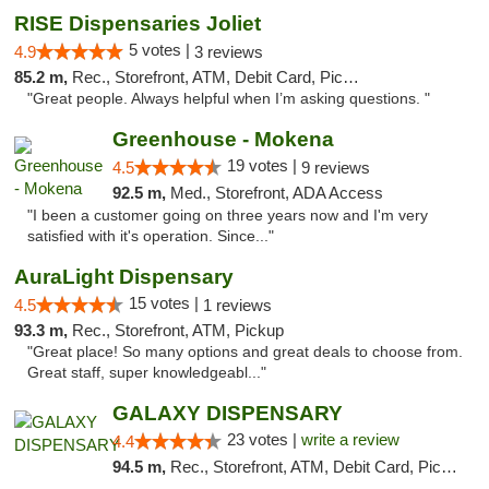
RISE Dispensaries Joliet
5 votes |
4.9
3 reviews
85.2 m,
Rec., Storefront, ATM, Debit Card, Pickup
"Great people. Always helpful when I’m asking questions. "
Greenhouse - Mokena
19 votes |
4.5
9 reviews
92.5 m,
Med., Storefront, ADA Access
"I been a customer going on three years now and I'm very
satisfied with it's operation. Since..."
AuraLight Dispensary
15 votes |
4.5
1 reviews
93.3 m,
Rec., Storefront, ATM, Pickup
"Great place! So many options and great deals to choose from.
Great staff, super knowledgeabl..."
GALAXY DISPENSARY
23 votes |
write a review
4.4
94.5 m,
Rec., Storefront, ATM, Debit Card, Pickup