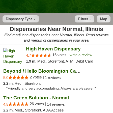
Dispensary Type
Filters
Map
Dispensaries Near Normal, Illinois
Find marijuana dispensaries near Normal, Illinois. Read reviews
and menus of dispensaries in your area.
High Haven Dispensary
16 votes |
write a review
4.7
1.9 m,
Med., Storefront, ATM, Debit Card
Beyond / Hello Bloomington Cannabis Dispen...
2 votes |
5.0
1 reviews
2.2 m,
Rec., Storefront
"Friendly and very accomadating. Always a a pleasure. "
The Green Solution - Normal
26 votes |
4.8
14 reviews
2.2 m,
Med., Storefront, ADA Access