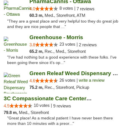
PharmaCannis - Ottawa
8 votes |
4.0
7 reviews
60.3 m,
Med., Storefront, ATM
"They are a great place and very helpful too they do great job
and they are nice people that ..."
Greenhouse - Morris
23 votes |
3.8
2 reviews
65.2 m,
Rec., Med., Storefront
"I've had nothing but a good experience with these folks. I've
been going there since it's op..."
Green Releaf Weed Dispensary Bourbonnais
26 votes |
write a review
4.6
75.2 m,
Rec., Storefront, Pickup
3C Compassionate Care Centers - Joliet
10 votes |
4.5
9 reviews
79.8 m,
Med., Storefront
"Great place! As a medical patient I have never been there
more than 10 minutes with a preor..."