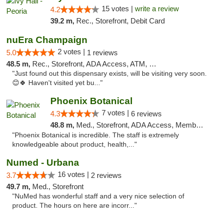
15 votes |
write a review
4.2
39.2 m,
Rec., Storefront, Debit Card
nuEra Champaign
2 votes |
5.0
1 reviews
48.5 m,
Rec., Storefront, ADA Access, ATM, Debit Card, Pickup
"Just found out this dispensary exists, will be visiting very soon.
😊🍀 Haven't visited yet bu..."
Phoenix Botanical
7 votes |
4.3
6 reviews
48.8 m,
Med., Storefront, ADA Access, Member Application Required
"Phoenix Botanical is incredible. The staff is extremely
knowledgeable about product, health,..."
Numed - Urbana
16 votes |
3.7
2 reviews
49.7 m,
Med., Storefront
"NuMed has wonderful staff and a very nice selection of
product. The hours on here are incorr..."