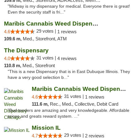
109.6 m,
Med., Storefront, ADA Access, Member Application Required, ATM
"Midway is my dispensary for medical. Everyone there is great!
Even the security staff is fri..."
Maribis Cannabis Weed Dispensary Westchester
29 votes |
4.6
1 reviews
109.6 m,
Med., Storefront, ATM
The Dispensary
31 votes |
4.0
4 reviews
110.8 m,
Med., Storefront
"This is a new Dispensary that is in East Dubuque Illinois. They
have a very good selection b..."
Maribis Cannabis Weed Dispensary Chicago
31 votes |
4.6
1 reviews
111.6 m,
Rec., Med., Collective, Debit Card
"Bud tenders are amazing and very knowledgeable. Affordable
prices and greats reward system. ..."
Mission IL
29 votes |
4.7
2 reviews