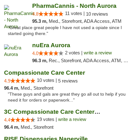
PharmaCannis - North Aurora
11 votes |
4.8
10 reviews
95.3 m,
Med., Storefront, ADA Access, ATM
"Great place great people I have not used a opiate since I
started going there."
nuEra Aurora
2 votes |
write a review
4.0
96.3 m,
Rec., Storefront, ADA Access, ATM, Debit Card, Pickup
Compassionate Care Center
10 votes |
4.9
5 reviews
96.4 m,
Med., Storefront
"These guys and gals are great they go all out to help if you
need it for orders or paperwork..."
3C Compassionate Care Centers - Naperville
19 votes |
write a review
4.4
96.4 m,
Med., Storefront
RISE Dispensaries Naperville