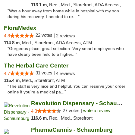
113.1 m,
Rec., Med., Storefront, ADA Access, ATM, Pickup
"Was a hour away from home while in hospital with my son
during his recovery. I needed to re-..."
FloraMedex
22 votes |
4.8
2 reviews
114.8 m,
Med., Storefront, ADA Access, ATM
"Gorgeous place, great selection. Very smart employees who
have clearly been held to a higher..."
The Herbal Care Center
31 votes |
4.7
4 reviews
115.4 m,
Med., Storefront, ATM
"The staff is very nice and helpful. You can reserve your order
online if you're a medical pa..."
Revolution Dispensary - Schaumburg
27 votes |
write a review
4.3
116.6 m,
Rec., Med., Storefront
PharmaCannis - Schaumburg