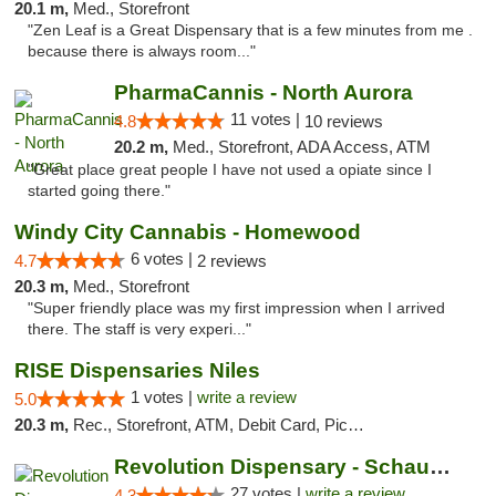
20.1 m,
Med., Storefront
"Zen Leaf is a Great Dispensary that is a few minutes from me .
because there is always room..."
PharmaCannis - North Aurora
11 votes |
4.8
10 reviews
20.2 m,
Med., Storefront, ADA Access, ATM
"Great place great people I have not used a opiate since I
started going there."
Windy City Cannabis - Homewood
6 votes |
4.7
2 reviews
20.3 m,
Med., Storefront
"Super friendly place was my first impression when I arrived
there. The staff is very experi..."
RISE Dispensaries Niles
1 votes |
write a review
5.0
20.3 m,
Rec., Storefront, ATM, Debit Card, Pickup
Revolution Dispensary - Schaumburg
27 votes |
write a review
4.3