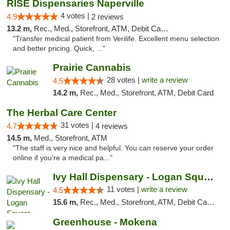
RISE Dispensaries Naperville
4 votes |
4.9
2 reviews
13.2 m,
Rec., Med., Storefront, ATM, Debit Card, Delivery, Pickup
"Transfer medical patient from Verilife. Excellent menu selection
and better pricing. Quick, ..."
Prairie Cannabis
28 votes |
write a review
4.5
14.2 m,
Rec., Med., Storefront, ATM, Debit Card
The Herbal Care Center
31 votes |
4.7
4 reviews
14.5 m,
Med., Storefront, ATM
"The staff is very nice and helpful. You can reserve your order
online if you're a medical pa..."
Ivy Hall Dispensary - Logan Square
11 votes |
write a review
4.5
15.6 m,
Rec., Med., Storefront, ATM, Debit Card, Delivery, Pickup
Greenhouse - Mokena