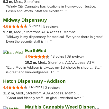
9.3 m,
Med., Storefront
"Windy City Cannabis has locations in Homewood, Justice,
Posen and Worth. Staff are excellent..."
Midway Dispensary
5 votes |
4.6
5 reviews
9.7 m,
Med., Storefront, ADA Access, Member Application Required, ATM
"Midway is my dispensary for medical. Everyone there is great!
Even the security staff is fri..."
EarthMed
48 votes |
4.5
38 reviews
10.2 m,
Med., Storefront, ADA Access, ATM
"EarthMed in Addison is always my 1st choice to shop at. Staff
is great and knowledgeable. Th..."
Hatch Dispensary - Addison
14 votes |
4.4
2 reviews
11.2 m,
Med., Storefront, ADA Access, Member Application Required
"Great and friendly staff. I’m glad I switched over. "
Maribis Cannabis Weed Dispensary Chicago