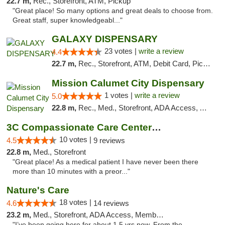
22.7 m,
Rec., Storefront, ATM, Pickup
"Great place! So many options and great deals to choose from.
Great staff, super knowledgeabl..."
GALAXY DISPENSARY
23 votes |
write a review
4.4
22.7 m,
Rec., Storefront, ATM, Debit Card, Pickup
Mission Calumet City Dispensary
1 votes |
write a review
5.0
22.8 m,
Rec., Med., Storefront, ADA Access, ATM, Debit Card, Pickup
3C Compassionate Care Centers - Joliet
10 votes |
4.5
9 reviews
22.8 m,
Med., Storefront
"Great place! As a medical patient I have never been there
more than 10 minutes with a preor..."
Nature's Care
18 votes |
4.6
14 reviews
23.2 m,
Med., Storefront, ADA Access, Member Application Required, ATM
"I’ve been going here for about 1.5 yrs now. From the