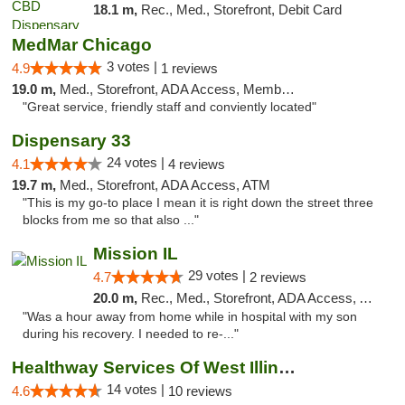
18.1 m,
Rec., Med., Storefront, Debit Card
MedMar Chicago
3 votes |
4.9
1 reviews
19.0 m,
Med., Storefront, ADA Access, Member Application Required, ATM
"Great service, friendly staff and conviently located"
Dispensary 33
24 votes |
4.1
4 reviews
19.7 m,
Med., Storefront, ADA Access, ATM
"This is my go-to place I mean it is right down the street three
blocks from me so that also ..."
Mission IL
29 votes |
4.7
2 reviews
20.0 m,
Rec., Med., Storefront, ADA Access, ATM, Pickup
"Was a hour away from home while in hospital with my son
during his recovery. I needed to re-..."
Healthway Services Of West Illinois
14 votes |
4.6
10 reviews