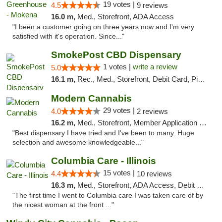
19 votes |
4.5
9 reviews
16.0 m,
Med., Storefront, ADA Access
"I been a customer going on three years now and I'm very
satisfied with it's operation. Since..."
SmokePost CBD Dispensary
1 votes |
write a review
5.0
16.1 m,
Rec., Med., Storefront, Debit Card, Pickup
Modern Cannabis
29 votes |
4.0
2 reviews
16.2 m,
Med., Storefront, Member Application Required, ATM
"Best dispensary I have tried and I've been to many. Huge
selection and awesome knowledgeable..."
Columbia Care - Illinois
15 votes |
4.4
10 reviews
16.3 m,
Med., Storefront, ADA Access, Debit Card
"The first time I went to Columbia care I was taken care of by
the nicest woman at the front ..."