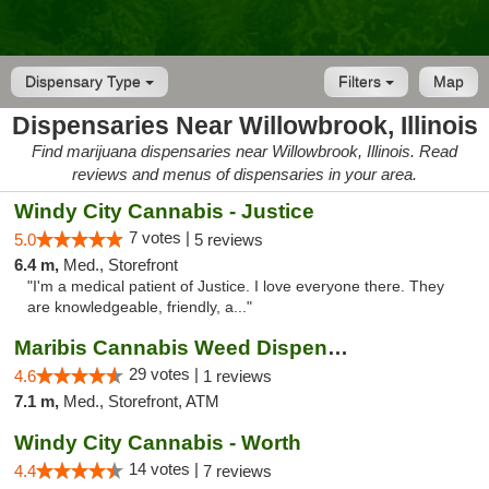
Dispensary Type
Filters
Map
Dispensaries Near Willowbrook, Illinois
Find marijuana dispensaries near Willowbrook, Illinois. Read
reviews and menus of dispensaries in your area.
Windy City Cannabis - Justice
7 votes |
5.0
5 reviews
6.4 m,
Med., Storefront
"I'm a medical patient of Justice. I love everyone there. They
are knowledgeable, friendly, a..."
Maribis Cannabis Weed Dispensary Westchester
29 votes |
4.6
1 reviews
7.1 m,
Med., Storefront, ATM
Windy City Cannabis - Worth
14 votes |
4.4
7 reviews