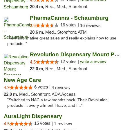
20.4 m,
Rec., Med., Storefront
PharmaCannis - Schaumburg
16 votes |
3.6
16 reviews
20.6 m,
Med., Storefront, ATM
"Very informative great sales and really explains how to use
products. "
Revolution Dispensary Mount Prospect
12 votes |
write a review
4.5
22.0 m,
Rec., Med., Storefront
New Age Care
6 votes |
4.9
4 reviews
22.0 m,
Med., Storefront, ADA Access
"Switched to NAC a few months back. Their Revolution
products fit every ailment I have, and I..."
AuraLight Dispensary
15 votes |
4.5
1 reviews