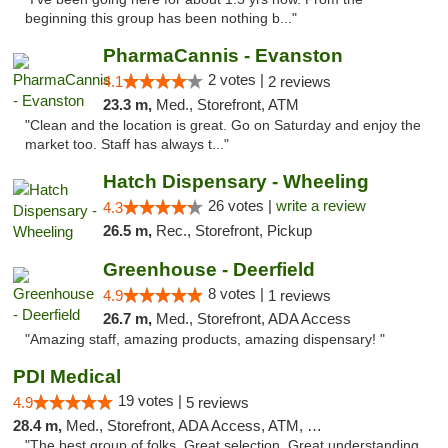
beginning this group has been nothing b..."
PharmaCannis - Evanston
2 votes |
4.1
2 reviews
23.3 m,
Med., Storefront, ATM
"Clean and the location is great. Go on Saturday and enjoy the
market too. Staff has always t..."
Hatch Dispensary - Wheeling
26 votes |
write a review
4.3
26.5 m,
Rec., Storefront, Pickup
Greenhouse - Deerfield
8 votes |
4.9
1 reviews
26.7 m,
Med., Storefront, ADA Access
"Amazing staff, amazing products, amazing dispensary! "
PDI Medical
19 votes |
4.9
5 reviews
28.4 m,
Med., Storefront, ADA Access, ATM, Debit Card
"The best group of folks. Great selection. Great understanding