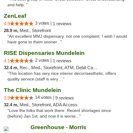
and help. "
ZenLeaf
3 votes |
4.9
1 reviews
28.9 m,
Med., Storefront
"An excellent MMJ dispensary. not one complaint. I wish I would
have gone to them sooner.. "
RISE Dispensaries Mundelein
2 votes |
4.1
1 reviews
32.4 m,
Rec., Med., Storefront, ATM, Debit Card, Pickup
"This location has very nice interior decor/aesthetic, offers
quality service (staff is very ..."
The Clinic Mundelein
14 votes |
3.9
9 reviews
32.4 m,
Med., Storefront, ADA Access
"Love the folks that work there. Recent shortages since
(before) Jan.1st, and now it is worse..."
Greenhouse - Morris