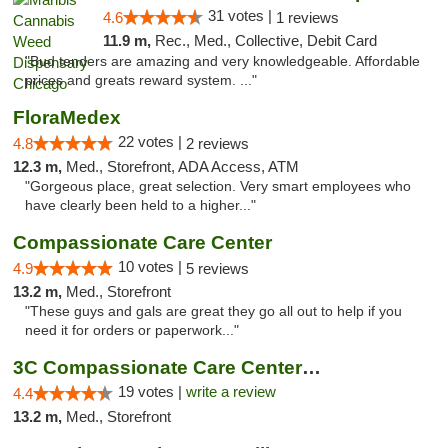
31 votes |
4.6
1 reviews
11.9 m,
Rec., Med., Collective, Debit Card
"Bud tenders are amazing and very knowledgeable. Affordable
prices and greats reward system. ..."
FloraMedex
22 votes |
4.8
2 reviews
12.3 m,
Med., Storefront, ADA Access, ATM
"Gorgeous place, great selection. Very smart employees who
have clearly been held to a higher..."
Compassionate Care Center
10 votes |
4.9
5 reviews
13.2 m,
Med., Storefront
"These guys and gals are great they go all out to help if you
need it for orders or paperwork..."
3C Compassionate Care Centers - Naperville
19 votes |
write a review
4.4
13.2 m,
Med., Storefront