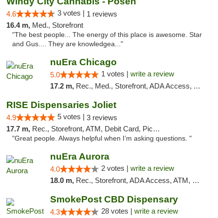
Windy City Cannabis - Posen
3 votes |
4.6
1 reviews
16.4 m,
Med., Storefront
"The best people... The energy of this place is awesome. Star
and Gus.... They are knowledgea..."
nuEra Chicago
1 votes |
write a review
5.0
17.2 m,
Rec., Med., Storefront, ADA Access, ATM, Debit Card, Pickup
RISE Dispensaries Joliet
5 votes |
4.9
3 reviews
17.7 m,
Rec., Storefront, ATM, Debit Card, Pickup
"Great people. Always helpful when I’m asking questions. "
nuEra Aurora
2 votes |
write a review
4.0
18.0 m,
Rec., Storefront, ADA Access, ATM, Debit Card, Pickup
SmokePost CBD Dispensary
28 votes |
write a review
4.3