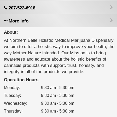
207-522-6918
More Info
About:
At Northern Belle Holistic Medical Marijuana Dispensary
we aim to offer a holistic way to improve your health, the
way Mother Nature intended. Our Mission is to bring
awareness and educate about the holistic benefits of
cannabis products with support, trust, honesty, and
integrity in all of the products we provide.
Operation Hours:
Monday
:
9:30 am - 5:30 pm
Tuesday
:
9:30 am - 5:30 pm
Wednesday
:
9:30 am - 5:30 pm
Thursday
:
9:30 am - 5:30 pm