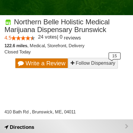
Northern Belle Holistic Medical
Marijuana Dispensary Brunswick
24
votes
|
0
4.5
reviews
122.6 miles
,
Medical,
Storefront,
Delivery
Closed Today
Write a Review
Follow Dispensary
410 Bath Rd , Brunswick, ME, 04011
Directions