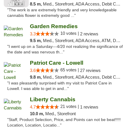
8.5 m,
Med., Storefront, ADA Access, Debit Card
"The work is are extremely friendly and very knowledgeable
cannabis flower is extremely good ..."
Garden Remedies
10 votes |
3.3
2 reviews
9.5 m,
Med., Storefront, ADA Access, ATM, Debit Card
"I went up on a Saturday---4/20 not realizing the significance of
the date and was nervous th..."
Patriot Care - Lowell
65 votes |
3.6
27 reviews
9.8 m,
Med., Storefront, ADA Access, Debit Card
"I was pleasantly surprised with my visit to Patriot Care in
Lowell. I was able to get in and..."
Liberty Cannabis
21 votes |
4.7
1 reviews
10.0 m,
Med., Storefront
"Staff, Product Selection, Price, and Points can not be beat!!!!!
Location, Location, Locatio..."