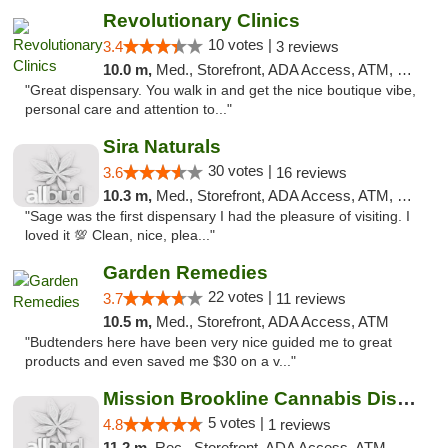
Revolutionary Clinics
10 votes |
3.4
3 reviews
10.0 m,
Med., Storefront, ADA Access, ATM, Debit Card
"Great dispensary. You walk in and get the nice boutique vibe,
personal care and attention to..."
Sira Naturals
30 votes |
3.6
16 reviews
10.3 m,
Med., Storefront, ADA Access, ATM, Debit Card
"Sage was the first dispensary I had the pleasure of visiting. I
loved it 💯 Clean, nice, plea..."
Garden Remedies
22 votes |
3.7
11 reviews
10.5 m,
Med., Storefront, ADA Access, ATM
"Budtenders here have been very nice guided me to great
products and even saved me $30 on a v..."
Mission Brookline Cannabis Dispensary
5 votes |
4.8
1 reviews
11.2 m,
Rec., Storefront, ADA Access, ATM, Debit Card, Pickup