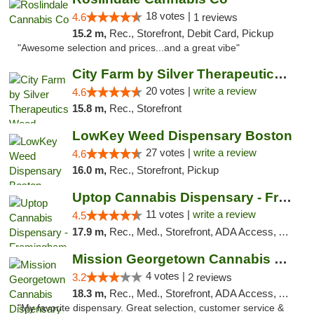
18 votes |
4.6
1 reviews
15.2 m,
Rec., Storefront, Debit Card, Pickup
"Awesome selection and prices...and a great vibe"
City Farm by Silver Therapeutics Weed Disp...
20 votes |
write a review
4.6
15.8 m,
Rec., Storefront
LowKey Weed Dispensary Boston
27 votes |
write a review
4.6
16.0 m,
Rec., Storefront, Pickup
Uptop Cannabis Dispensary - Framingham
11 votes |
write a review
4.5
17.9 m,
Rec., Med., Storefront, ADA Access, ATM, Debit Card, Pickup
Mission Georgetown Cannabis Dispensary
4 votes |
3.2
2 reviews
18.3 m,
Rec., Med., Storefront, ADA Access, ATM, Pickup
"My favorite dispensary. Great selection, customer service &