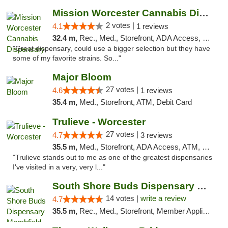
Mission Worcester Cannabis Dispensary
2 votes |
4.1
1 reviews
32.4 m,
Rec., Med., Storefront, ADA Access, Debit Card, Pickup
"Great dispensary, could use a bigger selection but they have
some of my favorite strains. So..."
Major Bloom
27 votes |
4.6
1 reviews
35.4 m,
Med., Storefront, ATM, Debit Card
Trulieve - Worcester
27 votes |
4.7
3 reviews
35.5 m,
Med., Storefront, ADA Access, ATM, Debit Card, Delivery, Pickup
"Trulieve stands out to me as one of the greatest dispensaries
I've visited in a very, very l..."
South Shore Buds Dispensary Marshfield
14 votes |
write a review
4.7
35.5 m,
Rec., Med., Storefront, Member Application Required