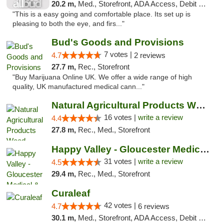
20.2 m,
Med., Storefront, ADA Access, Debit Card
"This is a easy going and comfortable place. Its set up is
pleasing to both the eye, and firs..."
Bud's Goods and Provisions
7 votes |
4.7
2 reviews
27.7 m,
Rec., Storefront
"Buy Marijuana Online UK. We offer a wide range of high
quality, UK manufactured medical cann..."
Natural Agricultural Products Weed Dispens...
16 votes |
write a review
4.4
27.8 m,
Rec., Med., Storefront
Happy Valley - Gloucester Medical & Recrea...
31 votes |
write a review
4.5
29.4 m,
Rec., Med., Storefront
Curaleaf
42 votes |
4.7
6 reviews
30.1 m,
Med., Storefront, ADA Access, Debit Card