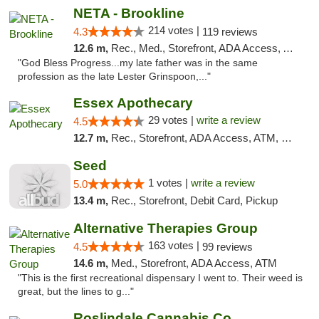
NETA - Brookline
214 votes |
4.3
119 reviews
12.6 m,
Rec., Med., Storefront, ADA Access, ATM, Debit Card, Delivery, Pickup
"God Bless Progress...my late father was in the same
profession as the late Lester Grinspoon,..."
Essex Apothecary
29 votes |
write a review
4.5
12.7 m,
Rec., Storefront, ADA Access, ATM, Debit Card, Pickup
Seed
1 votes |
write a review
5.0
13.4 m,
Rec., Storefront, Debit Card, Pickup
Alternative Therapies Group
163 votes |
4.5
99 reviews
14.6 m,
Med., Storefront, ADA Access, ATM
"This is the first recreational dispensary I went to. Their weed is
great, but the lines to g..."
Roslindale Cannabis Co