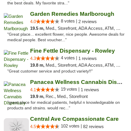
the best deals. My favorite stra..."
Garden Remedies Marlborough
8 votes |
4.0
2 reviews
19.5 m,
Med., Storefront, ADA Access, ATM, Debit Card
"Great place... excellent flower, nice people. Awesome deals for
medical people. Best voucher..."
Fine Fettle Dispensary - Rowley
4 votes |
4.3
1 reviews
19.8 m,
Med., Storefront, ADA Access, ATM, Debit Card, Pickup
"Great customer service and product variety!!"
Panacea Wellness Cannabis Dispensary
19 votes |
4.1
1 reviews
19.9 m,
Rec., Med., Storefront
"great place for medical patients, helpful n knowledgeable on
products and strains. would rec..."
Central Ave Compassionate Care
102 votes |
4.5
82 reviews