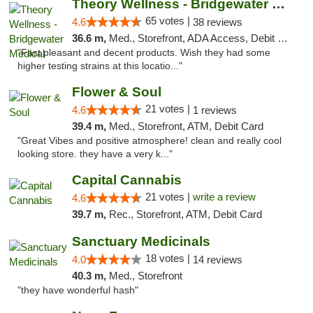
Theory Wellness - Bridgewater Medical
65 votes |
4.6
38 reviews
36.6 m,
Med., Storefront, ADA Access, Debit Card, Delivery, Pickup
"Fast pleasant and decent products. Wish they had some
higher testing strains at this locatio..."
Flower & Soul
21 votes |
4.6
1 reviews
39.4 m,
Med., Storefront, ATM, Debit Card
"Great Vibes and positive atmosphere! clean and really cool
looking store. they have a very k..."
Capital Cannabis
21 votes |
write a review
4.6
39.7 m,
Rec., Storefront, ATM, Debit Card
Sanctuary Medicinals
18 votes |
4.0
14 reviews
40.3 m,
Med., Storefront
"they have wonderful hash"