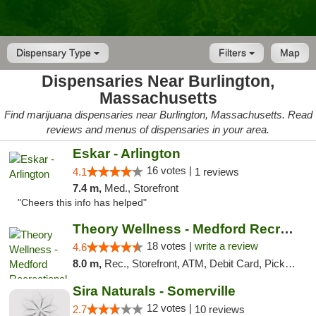
Dispensary Type
Filters
Map
Dispensaries Near Burlington,
Massachusetts
Find marijuana dispensaries near Burlington, Massachusetts. Read
reviews and menus of dispensaries in your area.
Eskar - Arlington
16 votes |
4.1
1 reviews
7.4 m,
Med., Storefront
"Cheers this info has helped"
Theory Wellness - Medford Recreational Dis...
18 votes |
write a review
4.6
8.0 m,
Rec., Storefront, ATM, Debit Card, Pickup
Sira Naturals - Somerville
12 votes |
2.7
10 reviews