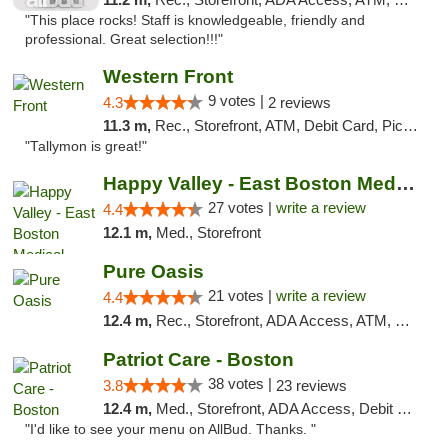
"This place rocks! Staff is knowledgeable, friendly and
professional. Great selection!!!"
Western Front
9 votes |
4.3
2 reviews
11.3 m,
Rec., Storefront, ATM, Debit Card, Pickup
"Tallymon is great!"
Happy Valley - East Boston Medical Marijua...
27 votes |
write a review
4.4
12.1 m,
Med., Storefront
Pure Oasis
21 votes |
write a review
4.4
12.4 m,
Rec., Storefront, ADA Access, ATM, Debit Card, Pickup
Patriot Care - Boston
38 votes |
3.8
23 reviews
12.4 m,
Med., Storefront, ADA Access, Debit Card
"I'd like to see your menu on AllBud. Thanks. "