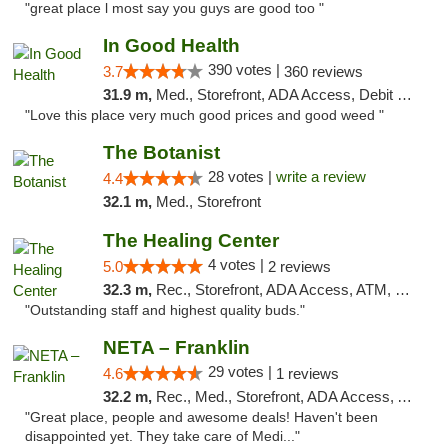
"great place l most say you guys are good too "
In Good Health
390 votes |
3.7
360 reviews
31.9 m,
Med., Storefront, ADA Access, Debit Card
"Love this place very much good prices and good weed "
The Botanist
28 votes |
write a review
4.4
32.1 m,
Med., Storefront
The Healing Center
4 votes |
5.0
2 reviews
32.3 m,
Rec., Storefront, ADA Access, ATM, Pickup
"Outstanding staff and highest quality buds."
NETA – Franklin
29 votes |
4.6
1 reviews
32.2 m,
Rec., Med., Storefront, ADA Access, ATM, Debit Card, Delivery, Pickup
"Great place, people and awesome deals! Haven't been
disappointed yet. They take care of Medi..."