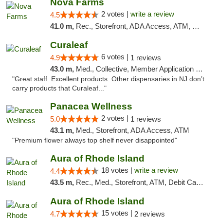
Nova Farms
2 votes |
write a review
4.5
41.0 m,
Rec., Storefront, ADA Access, ATM, Debit Card, Pickup
Curaleaf
6 votes |
4.9
1 reviews
43.0 m,
Med., Collective, Member Application Required, ATM
"Great staff. Excellent products. Other dispensaries in NJ don’t
carry products that Curaleaf..."
Panacea Wellness
2 votes |
5.0
1 reviews
43.1 m,
Med., Storefront, ADA Access, ATM
"Premium flower always top shelf never disappointed"
Aura of Rhode Island
18 votes |
write a review
4.4
43.5 m,
Rec., Med., Storefront, ATM, Debit Card, Pickup
Aura of Rhode Island
15 votes |
4.7
2 reviews