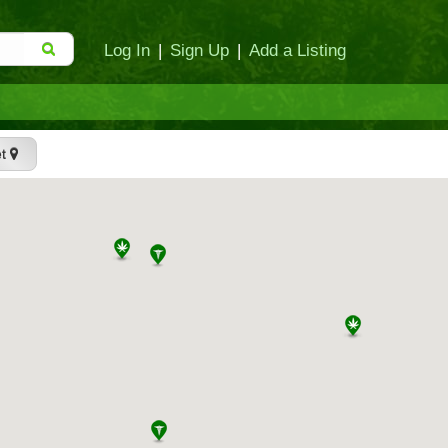
Log In
|
Sign Up
|
Add a Listing
et