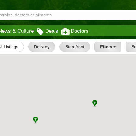
News & Culture
Deals
Doctors
ll Listings
Delivery
Storefront
Filters
S