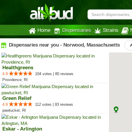
Home
Dispensaries
Strains
Dispensaries near you - Norwood, Massachusetts
A
Healthgreens
4.9
104 votes | 80 reviews
Providence, RI
Green Relief
4.9
112 votes | 93 reviews
pawtucket, RI
Eskar - Arlington