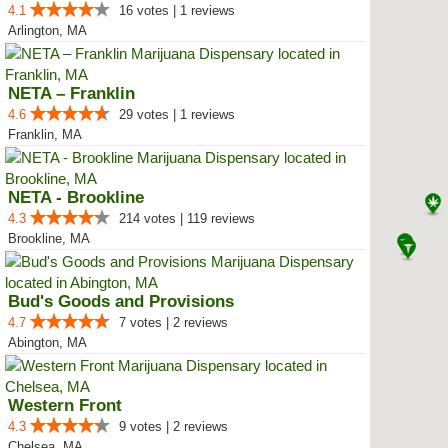
4.1
16 votes | 1 reviews
Arlington, MA
NETA – Franklin
4.6
29 votes | 1 reviews
Franklin, MA
NETA - Brookline
4.3
214 votes | 119 reviews
Brookline, MA
Bud's Goods and Provisions
4.7
7 votes | 2 reviews
Abington, MA
Western Front
4.3
9 votes | 2 reviews
Chelsea, MA