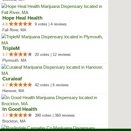
Hope Heal Health
4.8
9 votes | 4 reviews
Fall River, MA
TripleM
3.7
20 votes | 12 reviews
Plymouth, MA
Curaleaf
4.7
42 votes | 6 reviews
Hanover, MA
In Good Health
3.7
390 votes | 360 reviews
Brockton, MA