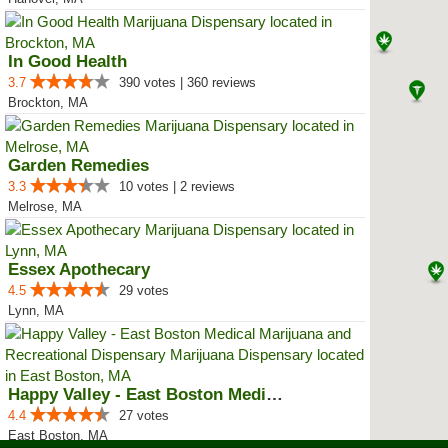
In Good Health
3.7
390 votes | 360 reviews
Brockton, MA
Garden Remedies
3.3
10 votes | 2 reviews
Melrose, MA
Essex Apothecary
4.5
29 votes
Lynn, MA
Happy Valley - East Boston Medic...
4.4
27 votes
East Boston, MA