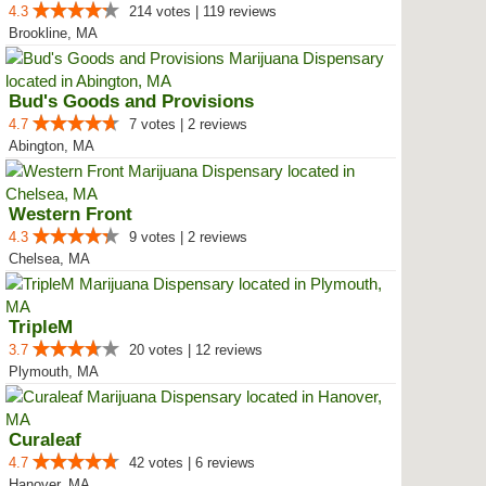
4.3
214 votes | 119 reviews
Brookline, MA
Bud's Goods and Provisions
4.7
7 votes | 2 reviews
Abington, MA
Western Front
4.3
9 votes | 2 reviews
Chelsea, MA
TripleM
3.7
20 votes | 12 reviews
Plymouth, MA
Curaleaf
4.7
42 votes | 6 reviews
Hanover, MA