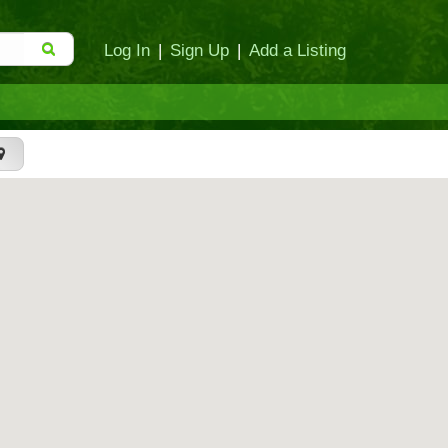
Log In
|
Sign Up
|
Add a Listing