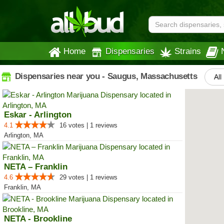
Home
Dispensaries
Strains
Dispensaries near you - Saugus, Massachusetts
All
Eskar - Arlington
4.1
16 votes | 1 reviews
Arlington, MA
NETA – Franklin
4.6
29 votes | 1 reviews
Franklin, MA
NETA - Brookline