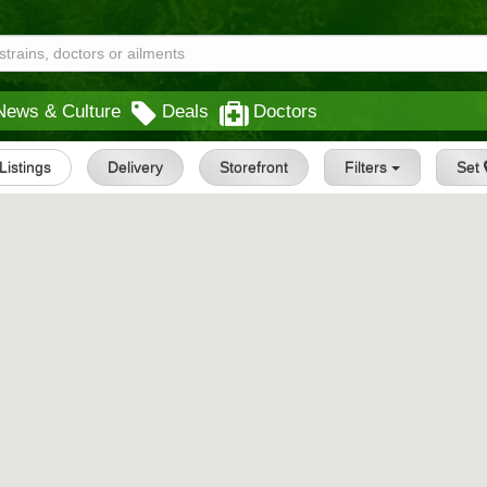
News & Culture
Deals
Doctors
 Listings
Delivery
Storefront
Filters
Set