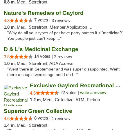
0.8 m,
Med., Storefront
Nature's Remedies of Gaylord
7 votes |
4.3
3 reviews
1.0 m,
Med., Storefront, Member Application Required
"Why do all your types of pot have party names if it "medicine?"
You people just can't keep ..."
D & L's Medicinal Exchange
14 votes |
3.8
3 reviews
1.0 m,
Med., Storefront, ADA Access
"Went there in September and was super disappointed. Went
there a couple weeks ago and I do l..."
Exclusive Gaylord Recreational Marijuana D...
22 votes |
write a review
4.6
1.2 m,
Med., Collective, ATM, Pickup
Superior Green Collective
8 votes |
4.6
1 reviews
1.4 m,
Med., Storefront