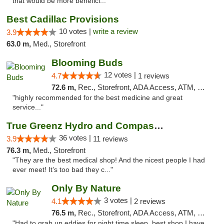
that would be more benefici..."
Best Cadillac Provisions
10 votes |
write a review
3.9
63.0 m,
Med., Storefront
Blooming Buds
12 votes |
4.7
1 reviews
72.6 m,
Rec., Storefront, ADA Access, ATM, Debit Card, Pickup
"highly recommended for the best medicine and great
service..."
True Greenz Hydro and Compassion
36 votes |
3.9
11 reviews
76.3 m,
Med., Storefront
"They are the best medical shop! And the nicest people I had
ever meet! It’s too bad they c..."
Only By Nature
3 votes |
4.1
2 reviews
76.5 m,
Rec., Storefront, ADA Access, ATM, Debit Card, Pickup
"Had to grab up eddies for night time sleep, best shop I have