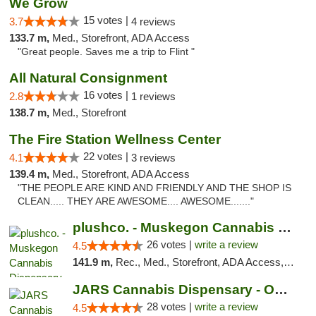
We Grow
15 votes |
3.7
4 reviews
133.7 m,
Med., Storefront, ADA Access
"Great people. Saves me a trip to Flint "
All Natural Consignment
16 votes |
2.8
1 reviews
138.7 m,
Med., Storefront
The Fire Station Wellness Center
22 votes |
4.1
3 reviews
139.4 m,
Med., Storefront, ADA Access
"THE PEOPLE ARE KIND AND FRIENDLY AND THE SHOP IS
CLEAN..... THEY ARE AWESOME.... AWESOME......."
plushco. - Muskegon Cannabis Dispensary
26 votes |
write a review
4.5
141.9 m,
Rec., Med., Storefront, ADA Access, ATM
JARS Cannabis Dispensary - Owosso
28 votes |
write a review
4.5