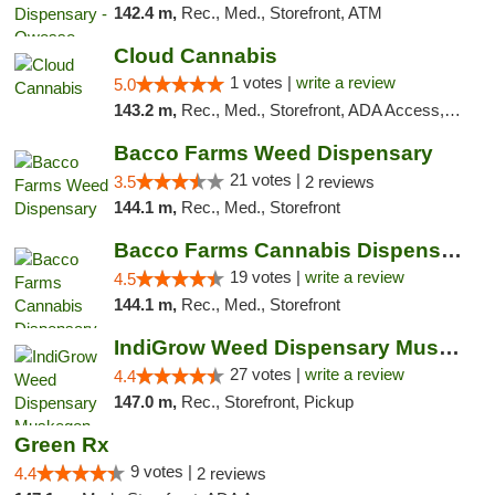
142.4 m,
Rec., Med., Storefront, ATM
Cloud Cannabis
1 votes |
write a review
5.0
143.2 m,
Rec., Med., Storefront, ADA Access, ATM, Debit Card
Bacco Farms Weed Dispensary
21 votes |
3.5
2 reviews
144.1 m,
Rec., Med., Storefront
Bacco Farms Cannabis Dispensary & Delivery
19 votes |
write a review
4.5
144.1 m,
Rec., Med., Storefront
IndiGrow Weed Dispensary Muskegon
27 votes |
write a review
4.4
147.0 m,
Rec., Storefront, Pickup
Green Rx
9 votes |
4.4
2 reviews