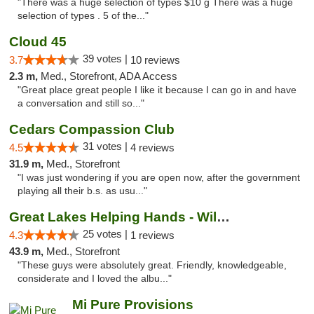
"There was a huge selection of types $10 g There was a huge
selection of types . 5 of the..."
Cloud 45
39 votes |
3.7
10 reviews
2.3 m,
Med., Storefront, ADA Access
"Great place great people I like it because I can go in and have
a conversation and still so..."
Cedars Compassion Club
31 votes |
4.5
4 reviews
31.9 m,
Med., Storefront
"I was just wondering if you are open now, after the government
playing all their b.s. as usu..."
Great Lakes Helping Hands - Williamsburg
25 votes |
4.3
1 reviews
43.9 m,
Med., Storefront
"These guys were absolutely great. Friendly, knowledgeable,
considerate and I loved the albu..."
Mi Pure Provisions