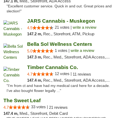
147.1 m,
Med., Storefront, ADA Access
"Excellent customer service. Quick in and out. Great prices and
slection!"
JARS Cannabis - Muskegon
21 votes |
write a review
4.5
147.2 m,
Rec., Storefront, ATM, Pickup
Bella Sol Wellness Centers
1 votes |
write a review
5.0
147.3 m,
Rec., Med., Storefront, ADA Access, ATM, Pickup
Timber Cannabis Co.
12 votes |
4.7
11 reviews
147.4 m,
Rec., Med., Storefront, ADA Access, ATM
"I’m from ct and have had my medical card here for a decade.
I’ve also bought flower legally ..."
The Sweet Leaf
33 votes |
4.7
21 reviews
147.4 m,
Med., Storefront, Debit Card