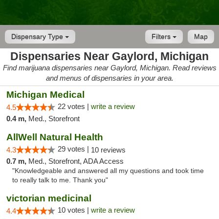
Dispensary Type
Filters
Map
Dispensaries Near Gaylord, Michigan
Find marijuana dispensaries near Gaylord, Michigan. Read reviews
and menus of dispensaries in your area.
Michigan Medical
22 votes |
write a review
4.5
0.4 m,
Med., Storefront
AllWell Natural Health
29 votes |
4.3
10 reviews
0.7 m,
Med., Storefront, ADA Access
"Knowledgeable and answered all my questions and took time
to really talk to me. Thank you"
victorian medicinal
10 votes |
write a review
4.4