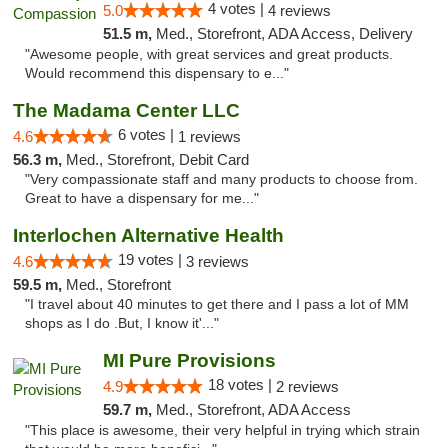
4 votes |
5.0
4 reviews
51.5 m,
Med., Storefront, ADA Access, Delivery
"Awesome people, with great services and great products.
Would recommend this dispensary to e..."
The Madama Center LLC
6 votes |
4.6
1 reviews
56.3 m,
Med., Storefront, Debit Card
"Very compassionate staff and many products to choose from.
Great to have a dispensary for me..."
Interlochen Alternative Health
19 votes |
4.6
3 reviews
59.5 m,
Med., Storefront
"I travel about 40 minutes to get there and I pass a lot of MM
shops as I do .But, I know it'..."
MI Pure Provisions
18 votes |
4.9
2 reviews
59.7 m,
Med., Storefront, ADA Access
"This place is awesome, their very helpful in trying which strain