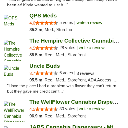
been at! Kinda wanted to just h..."
QPS Meds
5 votes |
write a review
4.6
85.2 m,
Med., Storefront
The Hempire Collective Cannabis Dispensary
28 votes |
write a review
4.5
85.5 m,
Rec., Med., Storefront
Uncle Buds
6 votes |
3.7
3 reviews
95.5 m,
Rec., Med., Storefront, ADA Access, ATM
"I love the place l had a problem with flower they can't return
but they gave me credit can't..."
The WellFlower Cannabis Dispensary Manistee
30 votes |
write a review
4.5
96.9 m,
Rec., Med., Storefront
JARS Cannabis Dispensary - Mt Pleasant