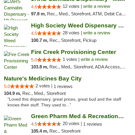
12 votes |
write a review
4.6
97.8 m,
Rec., Med., Storefront, ATM, Debit Card, Delivery, Pickup
High Society Weed Dispensary Big Rapids
28 votes |
write a review
4.5
100.7 m,
Rec., Storefront, Pickup
Fire Creek Provisioning Center
1 votes |
write a review
5.0
103.8 m,
Rec., Med., Storefront, ADA Access, ATM, Debit Card, Pickup
Nature's Medicines Bay City
2 votes |
5.0
1 reviews
104.9 m,
Rec., Med., Storefront
"Loved this dispensary, great prices, great bud and the staff
knows their stuff. They used to..."
Green Pharm Med & Recreational Marijuana D...
20 votes |
4.5
1 reviews
105.4 m,
Rec., Storefront