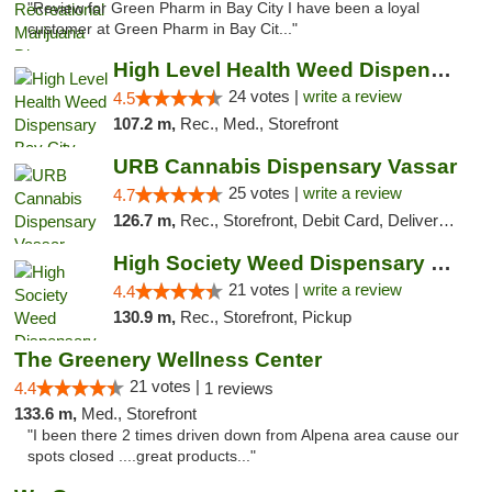
"Review for Green Pharm in Bay City I have been a loyal
customer at Green Pharm in Bay Cit..."
High Level Health Weed Dispensary Bay City
24 votes |
write a review
4.5
107.2 m,
Rec., Med., Storefront
URB Cannabis Dispensary Vassar
25 votes |
write a review
4.7
126.7 m,
Rec., Storefront, Debit Card, Delivery, Pickup
High Society Weed Dispensary Outer Birch Run
21 votes |
write a review
4.4
130.9 m,
Rec., Storefront, Pickup
The Greenery Wellness Center
21 votes |
4.4
1 reviews
133.6 m,
Med., Storefront
"I been there 2 times driven down from Alpena area cause our
spots closed ....great products..."