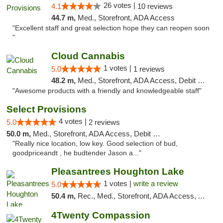
26 votes |
4.1
10 reviews
44.7 m,
Med., Storefront, ADA Access
"Excellent staff and great selection hope they can reopen soon
"
Cloud Cannabis
1 votes |
5.0
1 reviews
48.2 m,
Med., Storefront, ADA Access, Debit Card, Pickup
"Awesome products with a friendly and knowledgeable staff"
Select Provisions
4 votes |
5.0
2 reviews
50.0 m,
Med., Storefront, ADA Access, Debit Card
"Really nice location, low key. Good selection of bud,
goodpriceandt , he budtender Jason a..."
Pleasantrees Houghton Lake
1 votes |
write a review
5.0
50.4 m,
Rec., Med., Storefront, ADA Access, ATM, Debit Card, Delivery, Pickup
4Twenty Compassion