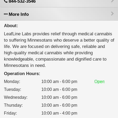
844-532-3546
More Info
About:
LeafLine Labs provides relief through medical cannabis
to suffering Minnesotans who deserve a better quality of
life. We are focused on delivering safe, reliable and
high-quality medical cannabis while providing
knowledgeable, compassionate and dignified care to
Minnesotans in need.
Operation Hours:
Monday
:
10:00 am - 6:00 pm
Open
Tuesday
:
10:00 am - 6:00 pm
Wednesday
:
10:00 am - 6:00 pm
Thursday
:
10:00 am - 6:00 pm
Friday
:
10:00 am - 4:00 pm