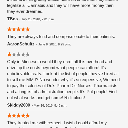
legalize all Cannabis and they will have more money then
they ever dreamed.
TBos
-
July 26, 2018, 2:01 p.m.
They are always kind and compassionate to their patients.
AaronSchultz
-
June 8, 2018, 8:25 p.m.
Only in Minnesota would they erect all this overhead and
drive up the costs beyond what people can afford! It’s
unbelievable really. Look at the list of people they’ve hired all
to sell me MMJ? No wonder why it’s so expensive, We need
to pay the saleries of Dr.’s Pharm D’s Nurses, Pharmacists
and a long list of administration people. It’s Pot people! Find
out what works and get some! Ridiculous!
Skiddy2000
-
May 16, 2018, 8:46 p.m.
They treated me with respect. I wish I could afford my