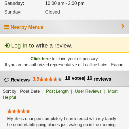
Saturday
:
10:00 am - 2:00 pm
Sunday
:
Closed
Nearby Menus
Log In
to write a review.
Click here
to claim your dispensary.
If you are an authorized representative of Leafline Labs - Eagan.
18
votes
|
16
3.5
reviews
Reviews
Sort by:
Post Date
|
Post Length
|
User Reviews
|
Most
Helpful
My life is changed completely I can interact with my family
be comfortable going places just waking up in the morning