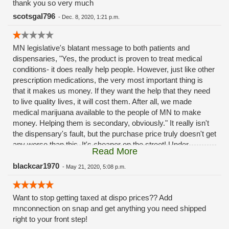
thank you so very much
scotsgal796
-
Dec. 8, 2020, 1:21 p.m.
MN legislative's blatant message to both patients and
dispensaries, "Yes, the product is proven to treat medical
conditions- it does really help people. However, just like other
prescription medications, the very most important thing is
that it makes us money. If they want the help that they need
to live quality lives, it will cost them. After all, we made
medical marijuana available to the people of MN to make
money. Helping them is secondary, obviously." It really isn't
the dispensary's fault, but the purchase price truly doesn't get
any worse than this. It's cheaper on the street! Under
Read More
skeptical MN legislation, everyone in the industry has a tough
time.
blackcar1970
-
May 21, 2020, 5:08 p.m.
Want to stop getting taxed at dispo prices?? Add
mnconnection on snap and get anything you need shipped
right to your front step!