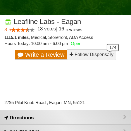
Leafline Labs - Eagan
18
votes
|
16
3.5
reviews
1115.1 miles
,
Medical,
Storefront,
ADA Access
Hours Today: 10:00 am - 6:00 pm
Open
Write a Review
Follow Dispensary
2795 Pilot Knob Road , Eagan, MN, 55121
Directions