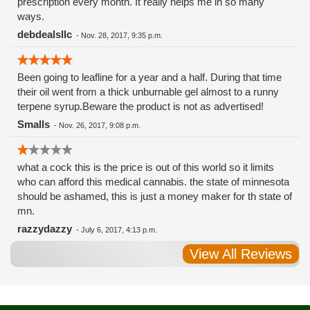
prescription every month. It really helps me in so many
ways.
debdealsllc
-
Nov. 28, 2017, 9:35 p.m.
Been going to leafline for a year and a half. During that time
their oil went from a thick unburnable gel almost to a runny
terpene syrup.Beware the product is not as advertised!
Smalls
-
Nov. 26, 2017, 9:08 p.m.
what a cock this is the price is out of this world so it limits
who can afford this medical cannabis. the state of minnesota
should be ashamed, this is just a money maker for th state of
mn.
razzydazzy
-
July 6, 2017, 4:13 p.m.
View All Reviews