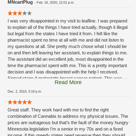
MNcartPlug
-
Feb. 16, 2020, 12:01 p.m.
I was very disappointed in my visit to leafline. I was prepared
to explain all of the things I have tried actually, though it illegal
but legal from the states I have tried it from. I felt like the
pharmacist spent no time at all with me and did not listen to
my questions at all. She pretty much chose what I should be
on and then left leaving her assistant, to explain things to me.
The assistant did an excellent job, most disappointed in the
time the pharmacist spent with me. This is a pretty important
decision and I was disappointed with the help I received.
Signed stage 4 metastatic breast cancer patient. This was
Read More
my experience with the Eagan Clinic, have no experience
with the others. Also was surprised when I had to pay cash,
Dec. 2, 2019, 3:19 p.m.
and even more surprised when a cash machine was right
there. I guess you could say this place is a cash cow!
Great staff. They work hard with me to find the right
combination of Cannabis to address my physical issues. The
prices are outrageous but that’s the fault of the money hungry
Minnesota legislation I’m a senior in my 70s and on a fixed
income. if this greedy states need revenue then they should