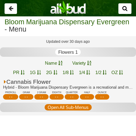
Go
back
Bloom Marijuana Dispensary Evergreen
- Menu
Updated over 30 days ago
Flowers 1
Name
Variety
PR
1G
2G
1/8
1/4
1/2
OZ
Cannabis Flower
Hybrid - Bloom Marijuana Dispensary Evergreen is a recreational and medical dispen...
PREROLL
GRAM
2 GRAM
EIGHTH
QUARTER
HALF
OUNCE
- -
- -
- -
- -
- -
- -
- -
Open All Sub-Menus