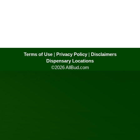
Terms of Use
|
Privacy Policy
|
Disclaimers
Dispensary Locations
©2026 AllBud.com