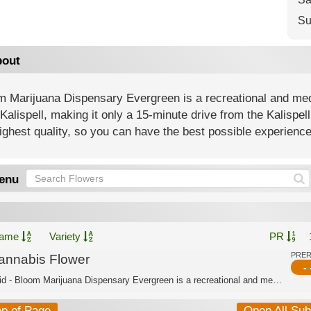
Su
out
 Marijuana Dispensary Evergreen is a recreational and medi
Kalispell, making it only a 15-minute drive from the Kalispe
ighest quality, so you can have the best possible experience
enu
ame
Variety
PR
PRE
annabis Flower
- 
Hybrid - Bloom Marijuana Dispensary Evergreen is a recreational and medical dispen...
op of Page
Open All Su