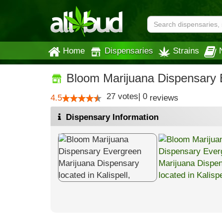
Home
Dispensaries
Strains
Bloom Marijuana Dispensary 
27
votes
|
0
4.5
reviews
Dispensary Information