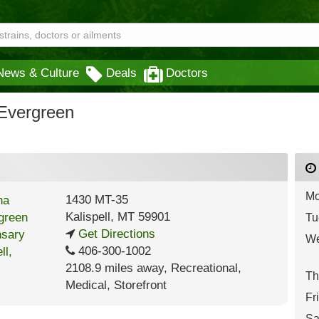
News & Culture
Deals
Doctors
Evergreen
Mo
1430 MT-35
Kalispell
,
MT
59901
Tu
Get Directions
We
406-300-1002
2108.9 miles away
,
Recreational,
Th
Medical,
Storefront
Fr
Sa