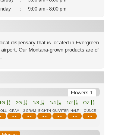
nday
:
9:00 am - 8:00 pm
cal dispensary that is located in Evergreen
ll airport. Our Montana-grown products are of
.
Flowers 1
1G
2G
1/8
1/4
1/2
OZ
ROLL
GRAM
2 GRAM
EIGHTH
QUARTER
HALF
OUNCE
-
- -
- -
- -
- -
- -
- -
b-Menus