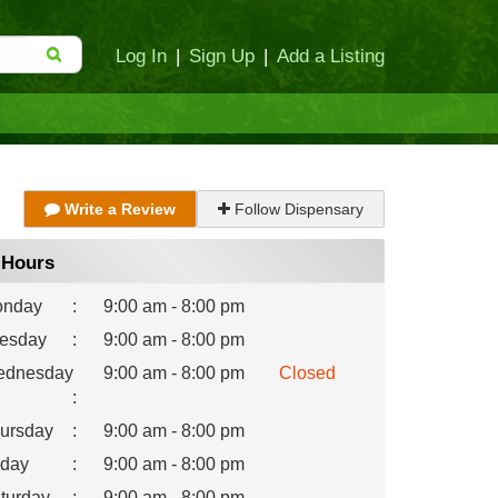
Log In
|
Sign Up
|
Add a Listing
Write a Review
Follow Dispensary
Hours
nday
:
9:00 am - 8:00 pm
esday
:
9:00 am - 8:00 pm
dnesday
9:00 am - 8:00 pm
Closed
:
ursday
:
9:00 am - 8:00 pm
iday
:
9:00 am - 8:00 pm
turday
:
9:00 am - 8:00 pm