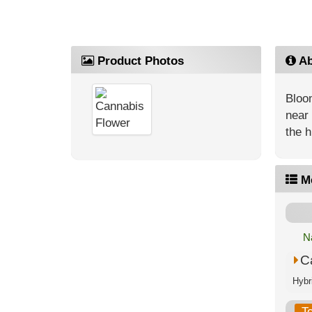
Product Photos
Ab
Bloom
near 
the h
M
N
C
T