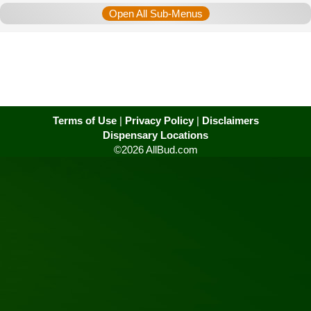
Open All Sub-Menus
Terms of Use
|
Privacy Policy
|
Disclaimers
Dispensary Locations
©2026 AllBud.com