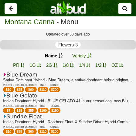
Go
back
Montana Canna
- Menu
Updated over 30 days ago
Flowers 3
Name
Variety
PR
1G
2G
1/8
1/4
1/2
OZ
Blue Dream
Sativa Dominant Hybrid - Blue Dream, a sativa-dominant hybrid originating in Calif...
PREROLL
EIGHTH
QUARTER
HALF
OUNCE
$
10
$
35
$
60
$
110
$
200
Blue Gelato
Indica Dominant Hybrid - BLUE GELATO 41 is our sensational new Blueberry super-cro...
PREROLL
EIGHTH
QUARTER
HALF
OUNCE
$
7
$
28
$
55
$
100
$
190
Sundae Float
Indica Dominant Hybrid - Rootbeer Float X Sundae Driver Hybrid Combo of two of Can...
PREROLL
EIGHTH
QUARTER
HALF
OUNCE
$
10
$
35
$
60
$
110
$
200