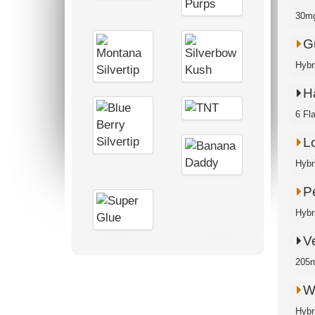
30mg
G
Hybr
H
6 Fl
Lo
Hybr
P
Hybr
V
205m
W
Hybr