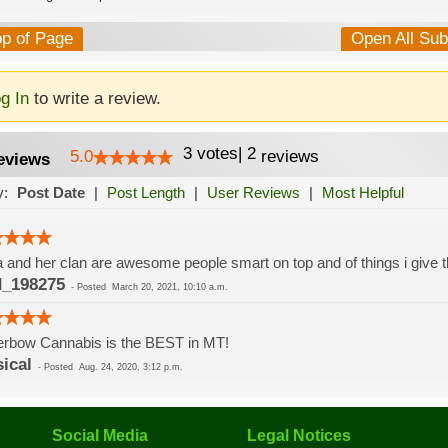
op of Page
Open All Su
g In
to write a review.
3
votes
|
2
5.0
reviews
eviews
y:
Post Date
|
Post Length
|
User Reviews
|
Most Helpful
 and her clan are awesome people smart on top and of things i give t
_198275
-
Posted
March 20, 2021, 10:10 a.m.
erbow Cannabis is the BEST in MT!
sical
-
Posted
Aug. 24, 2020, 3:12 p.m.
Social Media
Legal Notices