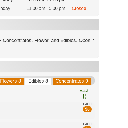
nday
:
11:00 am - 5:00 pm
Closed
F Concentrates, Flower, and Edibles. Open 7
Flowers 8
Edibles 8
Concentrates 9
Each
EACH
$
6
EACH