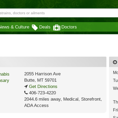
News & Culture
Deals
Doctors
Mo
2055 Harrison Ave
Butte
,
MT
59701
Tu
Get Directions
We
406-723-4220
2044.6 miles away
,
Medical,
Storefront,
Th
ADA Access
Fr
Sa