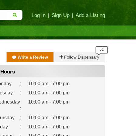
Log In
|
Sign Up
|
Add a Listing
Write a Review
Follow Dispensary
Hours
nday
:
10:00 am - 7:00 pm
esday
:
10:00 am - 7:00 pm
dnesday
10:00 am - 7:00 pm
:
ursday
:
10:00 am - 7:00 pm
iday
:
10:00 am - 7:00 pm
turday
:
10:00 am - 7:00 pm