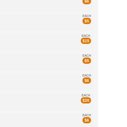
$
6
EACH
$
5
EACH
$
15
EACH
$
5
EACH
$
6
EACH
$
20
EACH
$
6