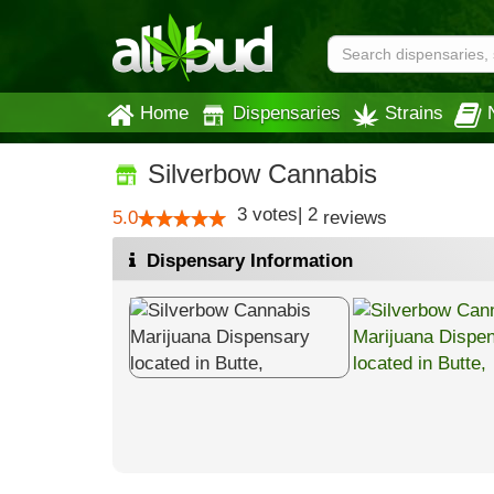
Home
Dispensaries
Strains
Silverbow Cannabis
3
votes
|
2
5.0
reviews
Dispensary Information