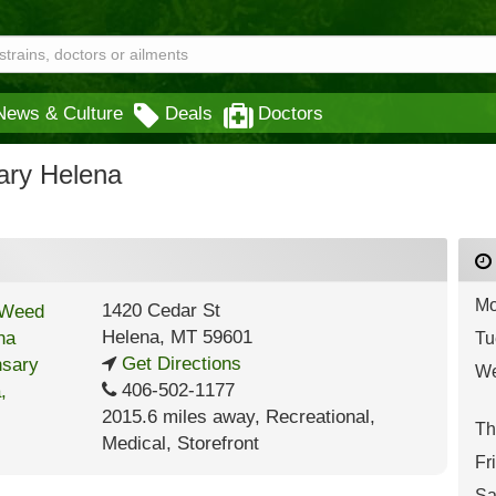
News & Culture
Deals
Doctors
ary Helena
Mo
1420 Cedar St
Helena
,
MT
59601
Tu
Get Directions
We
406-502-1177
2015.6 miles away
,
Recreational,
Th
Medical,
Storefront
Fr
Sa