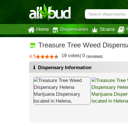
Home
Dispensaries
Strains
Treasure Tree Weed Dispens
19
votes
|
0
4.5
reviews
Dispensary Information