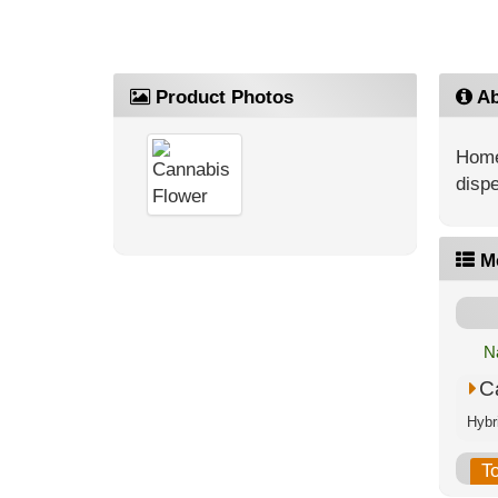
Product Photos
Ab
Home
dispe
M
N
C
T