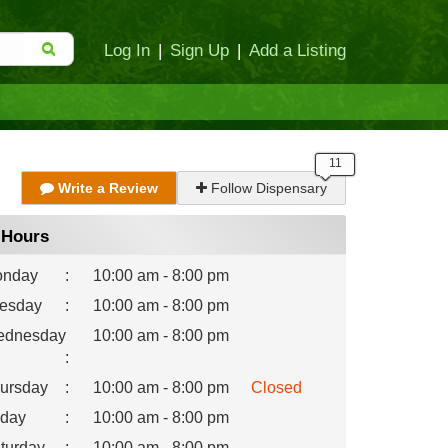
Log In
|
Sign Up
|
Add a Listing
Write a Review
Follow Dispensary
Hours
nday
:
10:00 am - 8:00 pm
esday
:
10:00 am - 8:00 pm
dnesday
10:00 am - 8:00 pm
:
ursday
:
10:00 am - 8:00 pm
Closed
iday
:
10:00 am - 8:00 pm
turday
:
10:00 am - 8:00 pm