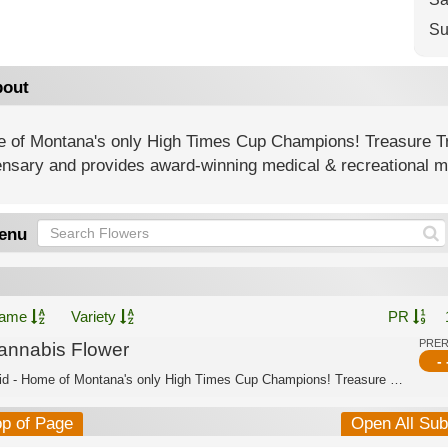
Su
out
 of Montana's only High Times Cup Champions! Treasure T
nsary and provides award-winning medical & recreational ma
enu
ame
Variety
PR
PRE
annabis Flower
- 
Hybrid - Home of Montana's only High Times Cup Champions! Treasure Tree is Montana...
op of Page
Open All Su