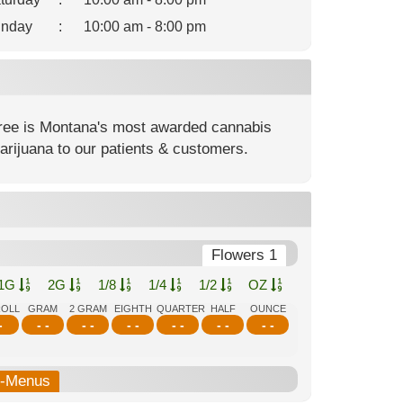
nday
:
10:00 am - 8:00 pm
ree is Montana's most awarded cannabis
rijuana to our patients & customers.
Flowers 1
1G
2G
1/8
1/4
1/2
OZ
ROLL
GRAM
2 GRAM
EIGHTH
QUARTER
HALF
OUNCE
-
- -
- -
- -
- -
- -
- -
b-Menus