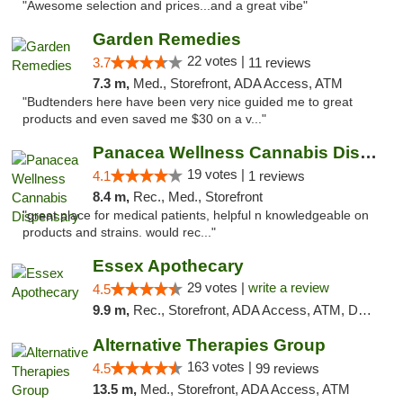
"Awesome selection and prices...and a great vibe"
Garden Remedies
22 votes |
3.7
11 reviews
7.3 m,
Med., Storefront, ADA Access, ATM
"Budtenders here have been very nice guided me to great
products and even saved me $30 on a v..."
Panacea Wellness Cannabis Dispensary
19 votes |
4.1
1 reviews
8.4 m,
Rec., Med., Storefront
"great place for medical patients, helpful n knowledgeable on
products and strains. would rec..."
Essex Apothecary
29 votes |
write a review
4.5
9.9 m,
Rec., Storefront, ADA Access, ATM, Debit Card, Pickup
Alternative Therapies Group
163 votes |
4.5
99 reviews
13.5 m,
Med., Storefront, ADA Access, ATM