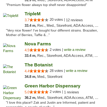
"Premium flower always top shelf never disappointed"
TripleM
20 votes |
3.7
12 reviews
33.4 m,
Rec., Med., Storefront, ADA Access, ATM, Debit Card
"Very nice flower! I've bought four different strains. Brazalien,
Mother of Berries, Taffie &..."
Nova Farms
2 votes |
write a review
4.5
33.4 m,
Rec., Storefront, ADA Access, ATM, Debit Card, Pickup
The Botanist
28 votes |
write a review
4.4
34.8 m,
Med., Storefront
Green Harbor Dispensary
2 votes |
5.0
1 reviews
36.2 m,
Med., Storefront, ADA Access, ATM, Debit Card, Pickup
"I love this place!! Zak and Justin are Informed, patient and