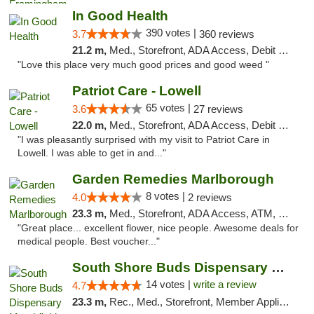
In Good Health
390 votes |
3.7
360 reviews
21.2 m,
Med., Storefront, ADA Access, Debit Card
"Love this place very much good prices and good weed "
Patriot Care - Lowell
65 votes |
3.6
27 reviews
22.0 m,
Med., Storefront, ADA Access, Debit Card
"I was pleasantly surprised with my visit to Patriot Care in
Lowell. I was able to get in and..."
Garden Remedies Marlborough
8 votes |
4.0
2 reviews
23.3 m,
Med., Storefront, ADA Access, ATM, Debit Card
"Great place... excellent flower, nice people. Awesome deals for
medical people. Best voucher..."
South Shore Buds Dispensary Marshfield
14 votes |
write a review
4.7
23.3 m,
Rec., Med., Storefront, Member Application Required