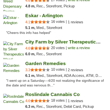
4.6
4.8 m,
Rec., Storefront, Pickup
Eskar - Arlington
16 votes |
4.1
1 reviews
5.1 m,
Med., Storefront
"Cheers this info has helped"
City Farm by Silver Therapeutics Weed Disp...
20 votes |
write a review
4.6
6.0 m,
Rec., Storefront
Garden Remedies
10 votes |
3.3
2 reviews
6.1 m,
Med., Storefront, ADA Access, ATM, Debit Card
"I went up on a Saturday---4/20 not realizing the significance of
the date and was nervous th..."
Roslindale Cannabis Co
18 votes |
4.6
1 reviews
6.3 m,
Rec., Storefront, Debit Card, Pickup