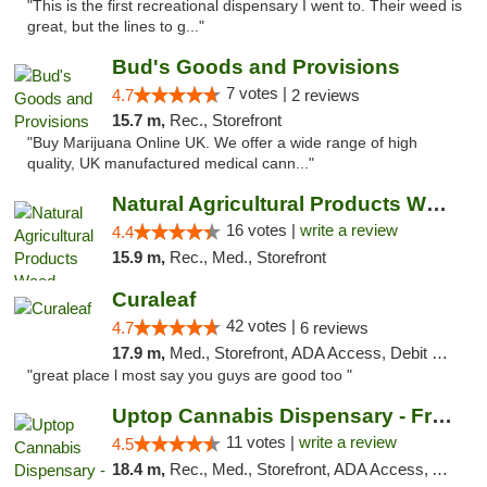
"This is the first recreational dispensary I went to. Their weed is
great, but the lines to g..."
Bud's Goods and Provisions
7 votes |
4.7
2 reviews
15.7 m,
Rec., Storefront
"Buy Marijuana Online UK. We offer a wide range of high
quality, UK manufactured medical cann..."
Natural Agricultural Products Weed Dispens...
16 votes |
write a review
4.4
15.9 m,
Rec., Med., Storefront
Curaleaf
42 votes |
4.7
6 reviews
17.9 m,
Med., Storefront, ADA Access, Debit Card
"great place l most say you guys are good too "
Uptop Cannabis Dispensary - Framingham
11 votes |
write a review
4.5
18.4 m,
Rec., Med., Storefront, ADA Access, ATM, Debit Card, Pickup