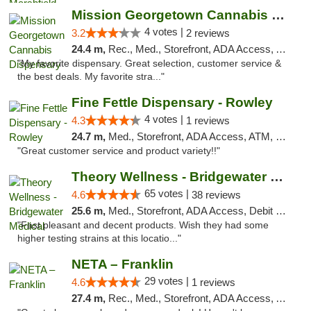
Mission Georgetown Cannabis Dispensary
4 votes |
3.2
2 reviews
24.4 m,
Rec., Med., Storefront, ADA Access, ATM, Pickup
"My favorite dispensary. Great selection, customer service &
the best deals. My favorite stra..."
Fine Fettle Dispensary - Rowley
4 votes |
4.3
1 reviews
24.7 m,
Med., Storefront, ADA Access, ATM, Debit Card, Pickup
"Great customer service and product variety!!"
Theory Wellness - Bridgewater Medical
65 votes |
4.6
38 reviews
25.6 m,
Med., Storefront, ADA Access, Debit Card, Delivery, Pickup
"Fast pleasant and decent products. Wish they had some
higher testing strains at this locatio..."
NETA – Franklin
29 votes |
4.6
1 reviews
27.4 m,
Rec., Med., Storefront, ADA Access, ATM, Debit Card, Delivery, Pickup