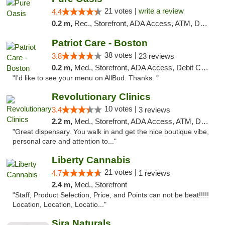
21 votes |
write a review
4.4
0.2 m,
Rec., Storefront, ADA Access, ATM, Debit Card, Pickup
Patriot Care - Boston
38 votes |
3.8
23 reviews
0.2 m,
Med., Storefront, ADA Access, Debit Card
"I'd like to see your menu on AllBud. Thanks. "
Revolutionary Clinics
10 votes |
3.4
3 reviews
2.2 m,
Med., Storefront, ADA Access, ATM, Debit Card
"Great dispensary. You walk in and get the nice boutique vibe,
personal care and attention to..."
Liberty Cannabis
21 votes |
4.7
1 reviews
2.4 m,
Med., Storefront
"Staff, Product Selection, Price, and Points can not be beat!!!!!
Location, Location, Locatio..."
Sira Naturals