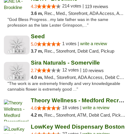
214 votes |
4.3
119 reviews
3.6 m,
Rec., Med., Storefront, ADA Access, ATM, Debit Card, Delivery, Pickup
"God Bless Progress...my late father was in the same
profession as the late Lester Grinspoon,..."
Seed
1 votes |
write a review
5.0
3.7 m,
Rec., Storefront, Debit Card, Pickup
Sira Naturals - Somerville
12 votes |
2.7
10 reviews
4.0 m,
Med., Storefront, ADA Access, Debit Card
"The work is are extremely friendly and very knowledgeable
cannabis flower is extremely good ..."
Theory Wellness - Medford Recreational Dis...
18 votes |
write a review
4.6
4.2 m,
Rec., Storefront, ATM, Debit Card, Pickup
LowKey Weed Dispensary Boston
27 votes |
write a review