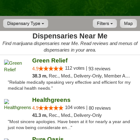
Dispensary Type
Filters
Map
Dispensaries Near Me
Find marijuana dispensaries near Me. Read reviews and menus of
dispensaries in your area.
Green Relief
112 votes |
4.9
93 reviews
38.3 m,
Rec., Med., Delivery-Only, Member Application Required
"Reliable medically speaking very effective and efficient for my
medical health needs."
Healthgreens
104 votes |
4.9
80 reviews
41.3 m,
Rec., Med., Delivery-Only
"Most sincere apologies. Have been at it for nearly a year and
just now being considerate en..."
Pure Oasis