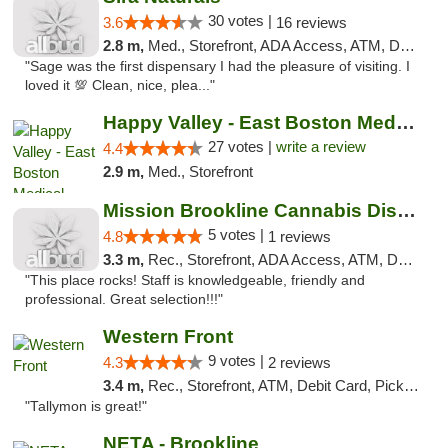
30 votes |
3.6
16 reviews
2.8 m,
Med., Storefront, ADA Access, ATM, Debit Card
"Sage was the first dispensary I had the pleasure of visiting. I
loved it 💯 Clean, nice, plea..."
Happy Valley - East Boston Medical Marijua...
27 votes |
write a review
4.4
2.9 m,
Med., Storefront
Mission Brookline Cannabis Dispensary
5 votes |
4.8
1 reviews
3.3 m,
Rec., Storefront, ADA Access, ATM, Debit Card, Pickup
"This place rocks! Staff is knowledgeable, friendly and
professional. Great selection!!!"
Western Front
9 votes |
4.3
2 reviews
3.4 m,
Rec., Storefront, ATM, Debit Card, Pickup
"Tallymon is great!"
NETA - Brookline