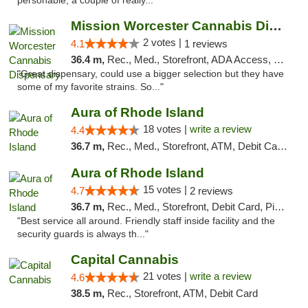
personable, a couple of really..."
Mission Worcester Cannabis Dispensary
2 votes |
4.1
1 reviews
36.4 m,
Rec., Med., Storefront, ADA Access, Debit Card, Pickup
"Great dispensary, could use a bigger selection but they have
some of my favorite strains. So..."
Aura of Rhode Island
18 votes |
write a review
4.4
36.7 m,
Rec., Med., Storefront, ATM, Debit Card, Pickup
Aura of Rhode Island
15 votes |
4.7
2 reviews
36.7 m,
Rec., Med., Storefront, Debit Card, Pickup
"Best service all around. Friendly staff inside facility and the
security guards is always th..."
Capital Cannabis
21 votes |
write a review
4.6
38.5 m,
Rec., Storefront, ATM, Debit Card