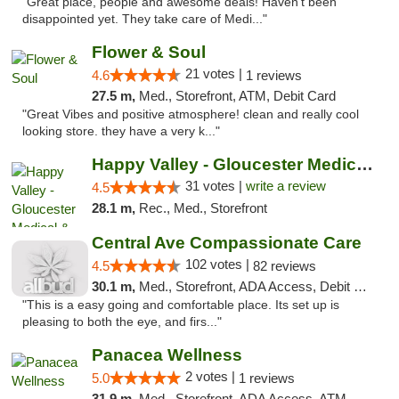
"Great place, people and awesome deals! Haven't been
disappointed yet. They take care of Medi..."
Flower & Soul
21 votes |
4.6
1 reviews
27.5 m,
Med., Storefront, ATM, Debit Card
"Great Vibes and positive atmosphere! clean and really cool
looking store. they have a very k..."
Happy Valley - Gloucester Medical & Recrea...
31 votes |
write a review
4.5
28.1 m,
Rec., Med., Storefront
Central Ave Compassionate Care
102 votes |
4.5
82 reviews
30.1 m,
Med., Storefront, ADA Access, Debit Card
"This is a easy going and comfortable place. Its set up is
pleasing to both the eye, and firs..."
Panacea Wellness
2 votes |
5.0
1 reviews
31.9 m,
Med., Storefront, ADA Access, ATM