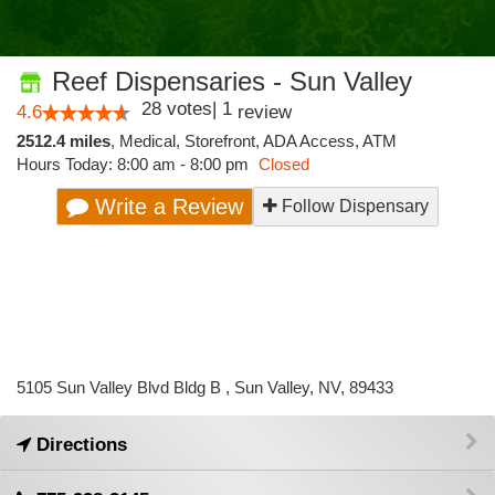
Reef Dispensaries - Sun Valley
28
votes
|
1
4.6
review
2512.4 miles
,
Medical,
Storefront,
ADA Access,
ATM
Hours Today: 8:00 am - 8:00 pm
Closed
Write a Review
Follow Dispensary
5105 Sun Valley Blvd Bldg B , Sun Valley, NV, 89433
Directions