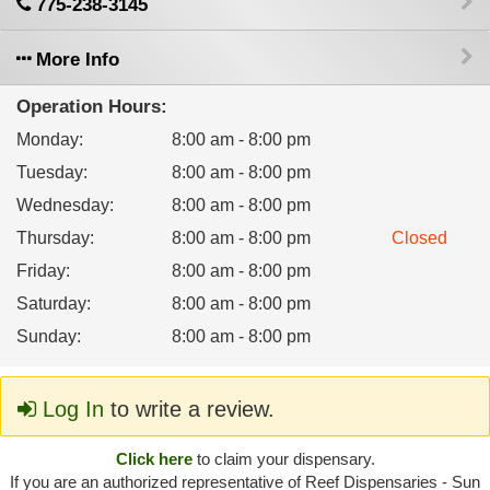
775-238-3145
More Info
Operation Hours:
Monday
:
8:00 am - 8:00 pm
Tuesday
:
8:00 am - 8:00 pm
Wednesday
:
8:00 am - 8:00 pm
Thursday
:
8:00 am - 8:00 pm
Closed
Friday
:
8:00 am - 8:00 pm
Saturday
:
8:00 am - 8:00 pm
Sunday
:
8:00 am - 8:00 pm
Log In
to write a review.
Click here
to claim your dispensary.
If you are an authorized representative of Reef Dispensaries - Sun