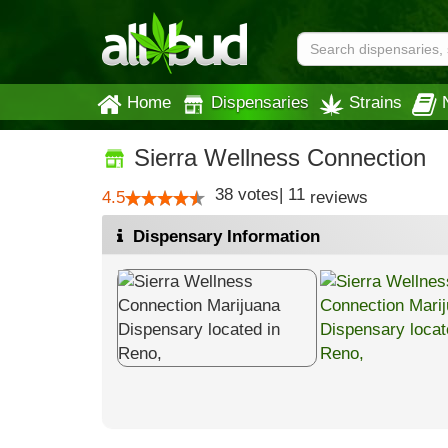
Home
Dispensaries
Strains
Sierra Wellness Connection
38
votes
|
11
4.5
reviews
Dispensary Information