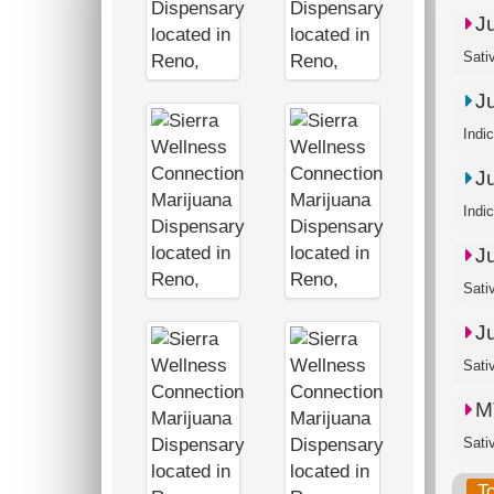
J
Sati
J
Indi
J
Indi
J
Sati
J
Sati
M
Sativ
T