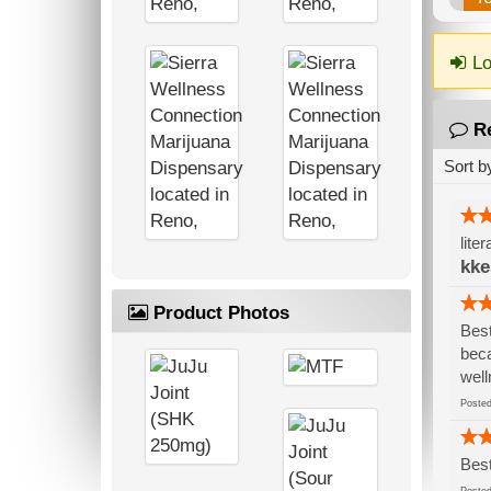
Lo
R
Sort b
lite
kke
Product Photos
Best
beca
well
Post
Best