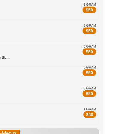
.5 GRAM
$
50
.5 GRAM
$
50
.5 GRAM
$
50
th...
.5 GRAM
$
50
.5 GRAM
$
50
1 GRAM
$
40
b-Menus