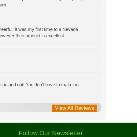
urn.
heerful. It was my first time to a Nevada
owever their product is excellent.
is in and out! You don't have to make an
View All Reviews
Follow Our Newsletter