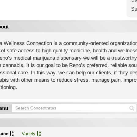
Su
out
a Wellness Connection is a community-oriented organization 
of safe access to high quality medicine, health and wellnes
eno’s medical marijuana dispensary we will be a trustworth
 cannabis. It is our goal to be Reno’s preferred, reliable sou
ssional care. In this way, we can help our clients, if they des
bis with other means to reduce stress, manage pain, improv
tioning.
enu
ame
Variety