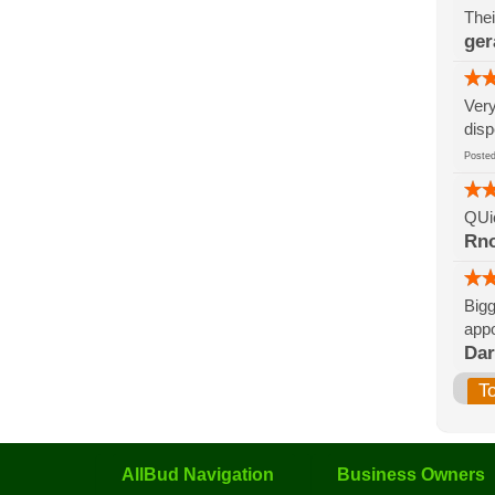
Thei
ger
Very
disp
Post
QUic
Rn
Bigg
appo
Da
T
AllBud Navigation
Business Owners