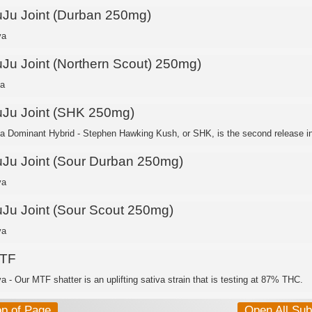
uJu Joint (Durban 250mg)
va
uJu Joint (Northern Scout) 250mg)
ca
uJu Joint (SHK 250mg)
ca Dominant Hybrid - Stephen Hawking Kush, or SHK, is the second release in 
uJu Joint (Sour Durban 250mg)
va
uJu Joint (Sour Scout 250mg)
va
TF
a - Our MTF shatter is an uplifting sativa strain that is testing at 87% THC.
op of Page
Open All Su