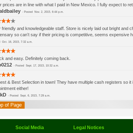
r prices are in line with what I paid in New Mexico. I fully expect to ret
aldbailey
-
Posted
Nov. 2, 2015, 6:44 p.m.
 friendly and knowledgeable staff. Store is nicely laid out bright and c
ensary so can't say if their pricing is competitive, seems expensive h
ed
Oct. 16, 2015, 7:32 a.m.
k and easy. Definitely coming back.
o0212
-
Posted
Sept. 17, 2015, 10:32 a.m.
est & Best Selection in town! They have multiple cash registers so it 
intment either!
rkD
-
Posted
Sept. 6, 2015, 7:29 a.m.
op of Page
Social Media
Legal Notices