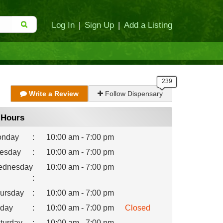
Log In
|
Sign Up
|
Add a Listing
Write a Review
Follow Dispensary
Hours
nday
:
10:00 am - 7:00 pm
esday
:
10:00 am - 7:00 pm
dnesday
10:00 am - 7:00 pm
:
ursday
:
10:00 am - 7:00 pm
iday
:
10:00 am - 7:00 pm
Closed
turday
:
10:00 am - 7:00 pm