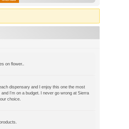
es on flower..
 each dispensary and I enjoy this one the most
 and I'm on a budget. I never go wrong at Sierra
our choice.
products.