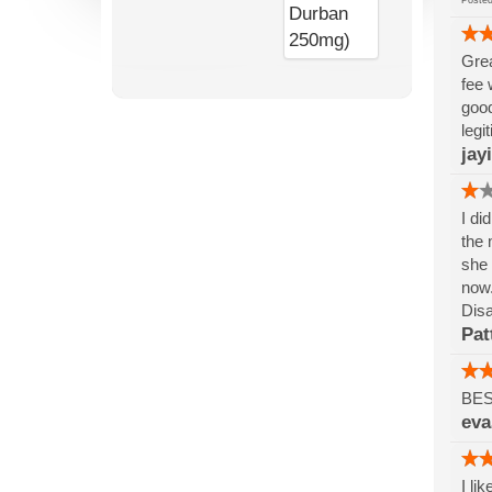
Post
Grea
fee 
good
legi
jay
I di
the 
she 
now.
Disa
Pat
BES
eva
I li