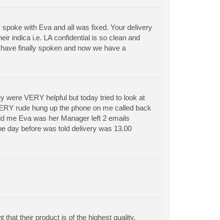
 spoke with Eva and all was fixed. Your delivery
eir indica i.e. LA confidential is so clean and
le have finally spoken and now we have a
ey were VERY helpful but today tried to look at
 VERY rude hung up the phone on me called back
old me Eva was her Manager left 2 emails
the day before was told delivery was 13.00
 that their product is of the highest quality.