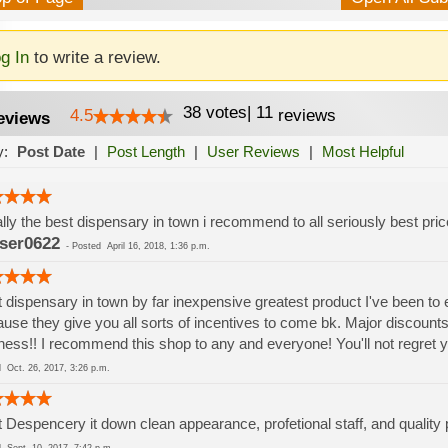
g In
to write a review.
38
votes
|
11
4.5
reviews
eviews
y:
Post Date
|
Post Length
|
User Reviews
|
Most Helpful
rally the best dispensary in town i recommend to all seriously best pric
ser0622
-
Posted
April 16, 2018, 1:36 p.m.
 dispensary in town by far inexpensive greatest product I've been to
use they give you all sorts of incentives to come bk. Major discounts
ness!! I recommend this shop to any and everyone! You'll not regret y
ed
Oct. 26, 2017, 3:26 p.m.
 Despencery it down clean appearance, profetional staff, and quality 