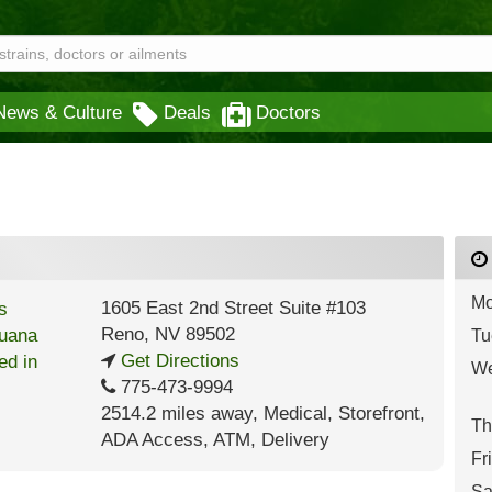
News & Culture
Deals
Doctors
Mo
1605 East 2nd Street Suite #103
Reno
,
NV
89502
Tu
Get Directions
We
775-473-9994
2514.2 miles away
,
Medical,
Storefront,
Th
ADA Access,
ATM,
Delivery
Fr
Sa