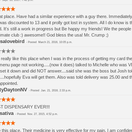
ed
Sept. 10, 2017, 7:42 p.m.
t place. Have had a similar experience with a guy there. Immediately
was discounted to 13 and it prolly got lost in system. All I do know is th
. It's still a work in progress but Be happy my friends! We the peop
timate club :) awesome!! God bless the usa! Mr. Crump ;)
isalovebird
-
Posted
March 21, 2016, 10:05 p.m.
d really like this place when I was in the process of getting my card th
menu page not working.....(now it does) talked to Michelle who was
set it down and did NOT answer....said she was the boss but Josh t
...hopefully Eva will get them. Also was told delivery was 25.00 and 
ppointed.
tyDaytonNV
-
Posted
Jan. 21, 2016, 2:33 p.m.
T DISPENSARY EVER!!!
sativa
-
Posted
Nov. 27, 2015, 4:52 p.m.
ke this place. Their medicine is very effective for my pain. I am confident