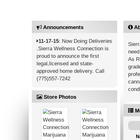
Announcements
Ab
11-17-15
: Now Doing Deliveries
Sierr
.Sierra Wellness Connection is
need 
proud to announce the first
As R
legal,licensed and state-
grade
approved home delivery. Call
profe
(775)557-7242
canna
condi
Store Photos
M
N