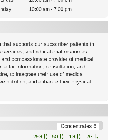
nday
:
10:00 am - 7:00 pm
that supports our subscriber patients in
s services, and educational resources.
y and compassionate provider of medical
rce for information, consultation, and
ire, to integrate their use of medical
e nutrition, and enhance their physical
Concentrates 6
.25G
.5G
1G
2G