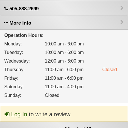
505-888-2699
More Info
Operation Hours:
Monday
:
10:00 am - 6:00 pm
Tuesday
:
10:00 am - 6:00 pm
Wednesday
:
12:00 am - 6:00 pm
Thursday
:
11:00 am - 6:00 pm
Closed
Friday
:
11:00 am - 6:00 pm
Saturday
:
11:00 am - 4:00 pm
Sunday
:
Closed
Log In
to write a review.