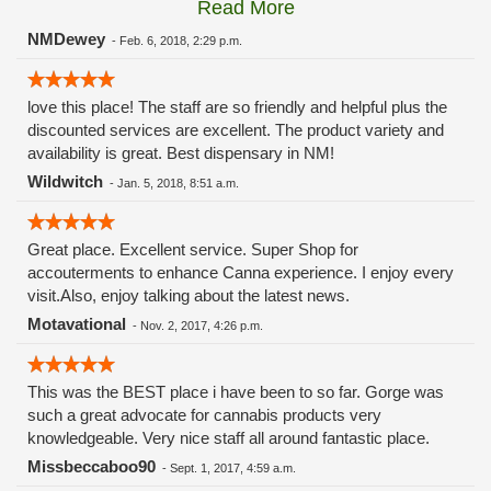
Read More
Trump for the slow recovery after Maria. These reports were
based upon the rhetoric of the San Juan mayor blaming
NMDewey
-
Feb. 6, 2018, 2:29 p.m.
President Trump for the slow recovery. It was discovered
that the slow recovery was due to the corruption of local
love this place! The staff are so friendly and helpful plus the
officials HOARDING materials!!! This shirt does not best
discounted services are excellent. The product variety and
serve patients. It is offensive and Erik has stated that he
availability is great. Best dispensary in NM!
refuses to remove the TShirt. From Minerva Canna website:
"We believe that New Mexico’s medicinal cannabis patients
Wildwitch
-
Jan. 5, 2018, 8:51 a.m.
deserve a high-quality medical experience." In my opinion,
Minerva falls short of providing the high-quality experience for
ALL patients. Erik and Minerva could care less about
Great place. Excellent service. Super Shop for
offending customers and are focussed on partisan politics!
accouterments to enhance Canna experience. I enjoy every
Shame on Minerva!!! They have lost a long time customer
visit.Also, enjoy talking about the latest news.
due to blind hatred of President Trump!!! Disagree with policy
Motavational
-
Nov. 2, 2017, 4:26 p.m.
but respect the office of the President of the United States.
This was the BEST place i have been to so far. Gorge was
such a great advocate for cannabis products very
knowledgeable. Very nice staff all around fantastic place.
Missbeccaboo90
-
Sept. 1, 2017, 4:59 a.m.