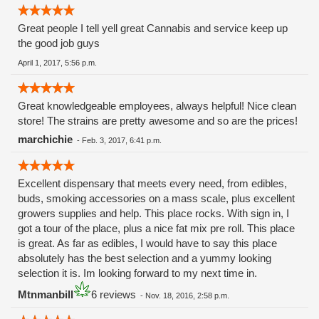
Great people I tell yell great Cannabis and service keep up
the good job guys
April 1, 2017, 5:56 p.m.
Great knowledgeable employees, always helpful! Nice clean
store! The strains are pretty awesome and so are the prices!
marchichie
-
Feb. 3, 2017, 6:41 p.m.
Excellent dispensary that meets every need, from edibles,
buds, smoking accessories on a mass scale, plus excellent
growers supplies and help. This place rocks. With sign in, I
got a tour of the place, plus a nice fat mix pre roll. This place
is great. As far as edibles, I would have to say this place
absolutely has the best selection and a yummy looking
selection it is. Im looking forward to my next time in.
Mtnmanbill
6 reviews
-
Nov. 18, 2016, 2:58 p.m.