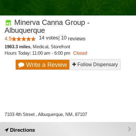
Minerva Canna Group -
Albuquerque
14
votes
|
10
4.5
reviews
1963.3 miles
,
Medical,
Storefront
Hours Today: 11:00 am - 6:00 pm
Closed
Write a Review
Follow Dispensary
7103 4th Street , Albuquerque, NM, 87107
Directions