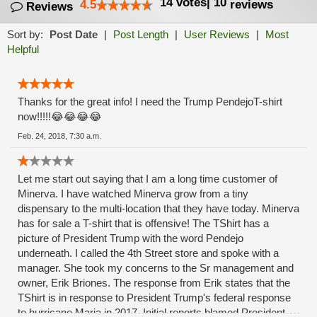
14
votes
|
10
4.5
reviews
Reviews
Sort by:
Post Date
|
Post Length
|
User Reviews
|
Most
Helpful
Thanks for the great info! I need the Trump PendejoT-shirt
now!!!!!😂😂😂😂
Feb. 24, 2018, 7:30 a.m.
Let me start out saying that I am a long time customer of
Minerva. I have watched Minerva grow from a tiny
dispensary to the multi-location that they have today. Minerva
has for sale a T-shirt that is offensive! The TShirt has a
picture of President Trump with the word Pendejo
underneath. I called the 4th Street store and spoke with a
manager. She took my concerns to the Sr management and
owner, Erik Briones. The response from Erik states that the
TShirt is in response to President Trump's federal response
to hurricane Maria in 2017. Initial reports blamed President