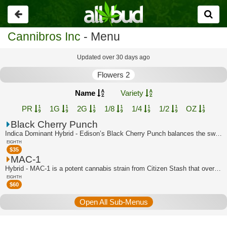
Go
back
Cannibros Inc
- Menu
Updated over 30 days ago
Flowers 2
Name
Variety
PR
1G
2G
1/8
1/4
1/2
OZ
Black Cherry Punch
Indica Dominant Hybrid - Edison’s Black Cherry Punch balances the sweet, tart and ...
EIGHTH
$
35
MAC-1
Hybrid - MAC-1 is a potent cannabis strain from Citizen Stash that overflows with ...
EIGHTH
$
60
Open All Sub-Menus