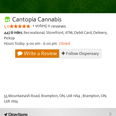
Cantopia Cannabis
1
votes
|
0
5.0
reviews
447.8 miles
,
Recreational,
Storefront,
ATM,
Debit Card,
Delivery,
Pickup
Hours Today: 9:00 am - 6:00 pm
Closed
Write a Review
Follow Dispensary
55 Mountainash Road, Brampton, ON, L6R 1W4 , Brampton, ON,
L6R 1W4
Directions