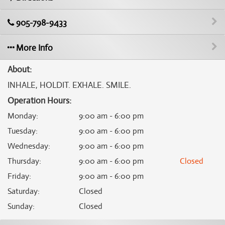
905-798-9433
More Info
About:
INHALE, HOLDIT. EXHALE. SMILE.
Operation Hours:
Monday
:
9:00 am - 6:00 pm
Tuesday
:
9:00 am - 6:00 pm
Wednesday
:
9:00 am - 6:00 pm
Thursday
:
9:00 am - 6:00 pm
Closed
Friday
:
9:00 am - 6:00 pm
Saturday
:
Closed
Sunday
:
Closed