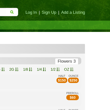
Log In
|
Sign Up
|
Add a Listing
Flowers 3
G
2G
1/8
1/4
1/2
OZ
HALF
OUNCE
$
150
$
250
PREROLL
$
60