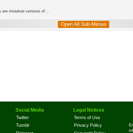
 are miniature versions of ...
Open All Sub-Menus
Social Media
Legal Notices
Twitter
Terms of Use
En
Tumblr
Privacy Policy
in