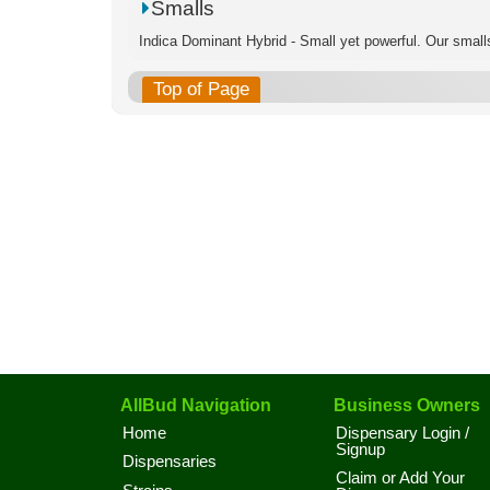
Smalls
Indica Dominant Hybrid - Small yet powerful. Our smalls
Top of Page
AllBud Navigation
Business Owners
Home
Dispensary Login /
Signup
Dispensaries
Claim or Add Your