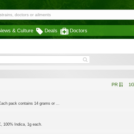
News & Culture
Deals
Doctors
PR
1
ach pack contains 14 grams or ...
C, 100% Indica, 1g each.