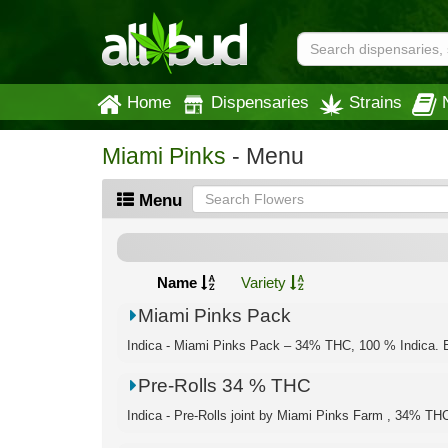
Home
Dispensaries
Strains
Miami Pinks
- Menu
Menu
Name
Variety
Miami Pinks Pack
Indica - Miami Pinks Pack – 34% THC, 100 % Indica. E
Pre-Rolls 34 % THC
Indica - Pre-Rolls joint by Miami Pinks Farm , 34% TH