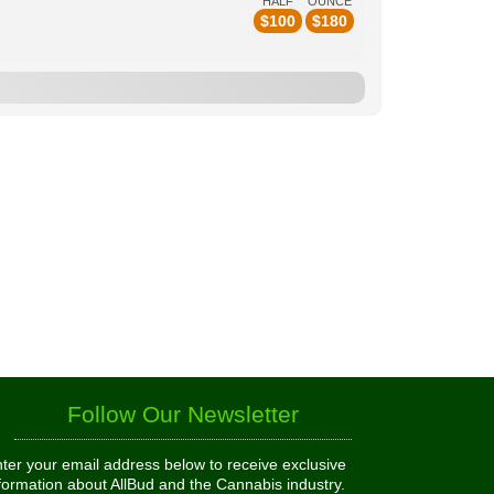
HALF
OUNCE
$
100
$
180
Follow Our Newsletter
ter your email address below to receive exclusive
formation about AllBud and the Cannabis industry.