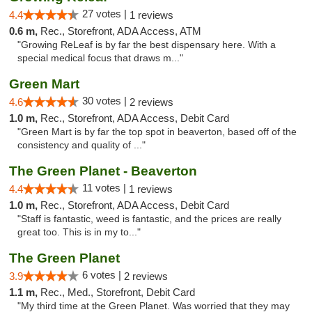
27 votes |
4.4
1 reviews
0.6 m,
Rec., Storefront, ADA Access, ATM
"Growing ReLeaf is by far the best dispensary here. With a
special medical focus that draws m..."
Green Mart
30 votes |
4.6
2 reviews
1.0 m,
Rec., Storefront, ADA Access, Debit Card
"Green Mart is by far the top spot in beaverton, based off of the
consistency and quality of ..."
The Green Planet - Beaverton
11 votes |
4.4
1 reviews
1.0 m,
Rec., Storefront, ADA Access, Debit Card
"Staff is fantastic, weed is fantastic, and the prices are really
great too. This is in my to..."
The Green Planet
6 votes |
3.9
2 reviews
1.1 m,
Rec., Med., Storefront, Debit Card
"My third time at the Green Planet. Was worried that they may