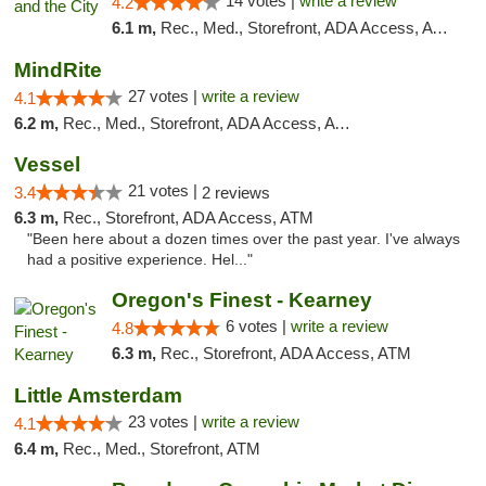
14 votes |
write a review
4.2
6.1 m,
Rec., Med., Storefront, ADA Access, ATM
MindRite
27 votes |
write a review
4.1
6.2 m,
Rec., Med., Storefront, ADA Access, ATM
Vessel
21 votes |
3.4
2 reviews
6.3 m,
Rec., Storefront, ADA Access, ATM
"Been here about a dozen times over the past year. I've always
had a positive experience. Hel..."
Oregon's Finest - Kearney
6 votes |
write a review
4.8
6.3 m,
Rec., Storefront, ADA Access, ATM
Little Amsterdam
23 votes |
write a review
4.1
6.4 m,
Rec., Med., Storefront, ATM