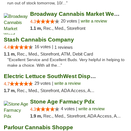
run out of stock tomorrow, 10/..."
Broadway Cannabis Market Weed Dispensary B...
20 votes |
write a review
4.3
1.1 m,
Rec., Med., Storefront
Stash Cannabis Company
16 votes |
4.4
1 reviews
1.1 m,
Rec., Med., Storefront, ATM, Debit Card
"Excellent Service and Excellent Buds. Very helpful in helping to
make a choice. With all the..."
Electric Lettuce SouthWest Dispensary
29 votes |
write a review
4.7
1.7 m,
Rec., Med., Storefront, ADA Access, ATM
Stone Age Farmacy Pdx
4 votes |
write a review
4.3
1.9 m,
Rec., Med., Storefront, ADA Access, ATM, Debit Card
Parlour Cannabis Shoppe