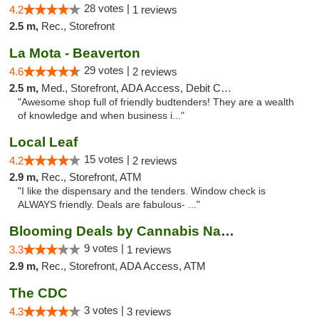
28 votes |
4.2
1 reviews
2.5 m,
Rec., Storefront
La Mota - Beaverton
29 votes |
4.6
2 reviews
2.5 m,
Med., Storefront, ADA Access, Debit Card
"Awesome shop full of friendly budtenders! They are a wealth
of knowledge and when business i..."
Local Leaf
15 votes |
4.2
2 reviews
2.9 m,
Rec., Storefront, ATM
"I like the dispensary and the tenders. Window check is
ALWAYS friendly. Deals are fabulous- ..."
Blooming Deals by Cannabis Nation
9 votes |
3.3
1 reviews
2.9 m,
Rec., Storefront, ADA Access, ATM
The CDC
3 votes |
4.3
3 reviews