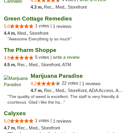
4.5
4.3 m,
Rec., Med., Storefront
Green Cottage Remedies
1 votes |
5.0
1 reviews
4.4 m,
Med., Storefront
"Awesome Everything ty so much"
The Pharm Shoppe
5 votes |
write a review
4.8
4.5 m,
Rec., Med., Storefront, ATM
Marijuana Paradise
22 votes |
4.2
1 reviews
4.7 m,
Rec., Med., Storefront, ADA Access, ATM
"The quality of weed is excellent. The staff is very friendly &
courteous. Glad i like the ha..."
Calyxes
1 votes |
5.0
1 reviews
4.7 m,
Rec., Med., Storefront