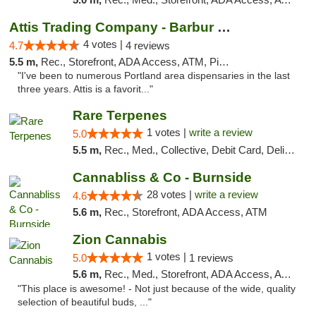
Attis Trading Company - Barbur Blvd
4 votes |
4.7
4 reviews
5.5 m,
Rec., Storefront, ADA Access, ATM, Pickup
"I've been to numerous Portland area dispensaries in the last
three years. Attis is a favorit..."
Rare Terpenes
1 votes |
write a review
5.0
5.5 m,
Rec., Med., Collective, Debit Card, Delivery
Cannabliss & Co - Burnside
28 votes |
write a review
4.6
5.6 m,
Rec., Storefront, ADA Access, ATM
Zion Cannabis
1 votes |
5.0
1 reviews
5.6 m,
Rec., Med., Storefront, ADA Access, ATM, Delivery
"This place is awesome! - Not just because of the wide, quality
selection of beautiful buds, ..."