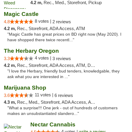
4.2 m,
Rec., Med., Storefront, Pickup
Magic Castle
8 votes |
4.8
2 reviews
4.2 m,
Rec., Storefront, ADA Access, ATM
"Magic Castle has great prices on BD right now (May 2020). I
have shopped there twice recentl..."
The Herbary Oregon
4 votes |
3.3
3 reviews
4.2 m,
Rec., Storefront, ADA Access, ATM, Debit Card
"I love the Herbary, friendly bud tenders, knowledgable, they
ask what you are interested in ..."
Marijuana Shop
11 votes |
3.6
6 reviews
4.3 m,
Rec., Med., Storefront, ADA Access, ATM, Debit Card
"What a surprise!!! One jerk - out of hundreds of customers
makes an unsubstantiated slandero..."
Nectar Cannabis
4 votes |
write a review