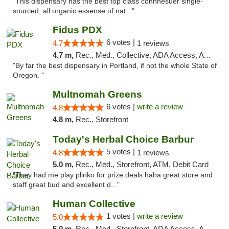
"This dispensary has the best top class connnesuer single-
sourced, all organic essense of nat..."
Fidus PDX
6 votes |
4.7
1 reviews
4.7 m,
Rec., Med., Collective, ADA Access, ATM
"By far the best dispensary in Portland, if not the whole State of
Oregon. "
Multnomah Greens
6 votes |
write a review
4.8
4.8 m,
Rec., Storefront
Today's Herbal Choice Barbur
5 votes |
4.8
1 reviews
5.0 m,
Rec., Med., Storefront, ATM, Debit Card
"They had me play plinko for prize deals haha great store and
staff great bud and excellent d..."
Human Collective
1 votes |
write a review
5.0
5.0 m,
Rec., Med., Storefront, ADA Access, ATM