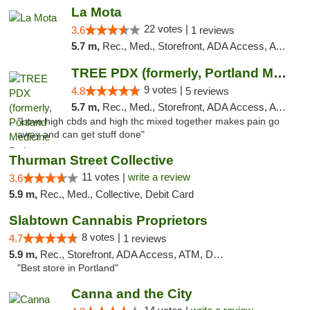
La Mota
22 votes |
3.6
1 reviews
5.7 m,
Rec., Med., Storefront, ADA Access, ATM
TREE PDX (formerly, Portland Medicine Pot)
9 votes |
4.8
5 reviews
5.7 m,
Rec., Med., Storefront, ADA Access, ATM, Debit Card
"Love high cbds and high thc mixed together makes pain go
away and can get stuff done"
Thurman Street Collective
11 votes |
write a review
3.6
5.9 m,
Rec., Med., Collective, Debit Card
Slabtown Cannabis Proprietors
8 votes |
4.7
1 reviews
5.9 m,
Rec., Storefront, ADA Access, ATM, Debit Card
"Best store in Portland"
Canna and the City