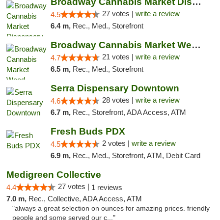
Broadway Cannabis Market Dispensary Downto...
27 votes |
write a review
4.5
6.4 m,
Rec., Med., Storefront
Broadway Cannabis Market Weed Dispensary P...
21 votes |
write a review
4.7
6.5 m,
Rec., Med., Storefront
Serra Dispensary Downtown
28 votes |
write a review
4.6
6.7 m,
Rec., Storefront, ADA Access, ATM
Fresh Buds PDX
2 votes |
write a review
4.5
6.9 m,
Rec., Med., Storefront, ATM, Debit Card
Medigreen Collective
27 votes |
4.4
1 reviews
7.0 m,
Rec., Collective, ADA Access, ATM
"always a great selection on ounces for amazing prices. friendly
people and some served our c..."