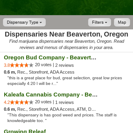
Dispensary Type
Filters
Map
Dispensaries Near Beaverton, Oregon
Find marijuana dispensaries near Beaverton, Oregon. Read
reviews and menus of dispensaries in your area.
Oregon Bud Company - Beaverton
20 votes |
3.8
2 reviews
0.6 m,
Rec., Storefront, ADA Access
"this is a great place for bud, great selection, great low prices
especially 4:20 I will be r..."
Kaleafa Cannabis Company - Beaverton
20 votes |
4.2
1 reviews
0.6 m,
Rec., Storefront, ADA Access, ATM, Debit Card
"This dispensary is has good weed and prices. The staff is
knowledgeable too. "
Growing Releaf