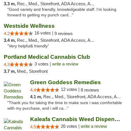
3.3 m,
Rec., Med., Storefront, ADA Access, ATM, Pickup
"Good variety and friendly, knowledgeable staff. I'm looking
forward to getting my punch card..."
Westside Wellness
16 votes |
4.2
9 reviews
3.4 m,
Rec., Med., Storefront, ADA Access, ATM
"Very helpful& friendly"
Portland Medical Cannabis Club
3 votes |
write a review
4.3
3.7 m,
Med., Storefront
Green Goddess Remedies
12 votes |
4.4
8 reviews
4.1 m,
Rec., Med., Storefront, ADA Access, ATM, Debit Card, Pickup
"Thank you for taking the time to make sure i was comfortable
with my purchase, and i will ca..."
Kaleafa Cannabis Weed Dispensary Tigard
26 votes |
write a review
4.5