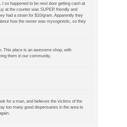
e. I so happened to be next door getting cash at
guy at the counter was SUPER friendly and
they had a strain for $10/gram. Apparently they
 about how the owner was mysoginistic, so they
. This place is an awesome shop, with
ving them in our community.
k for a man, and believes the victims of the
e way too many good dispensaries in the area to
gain.