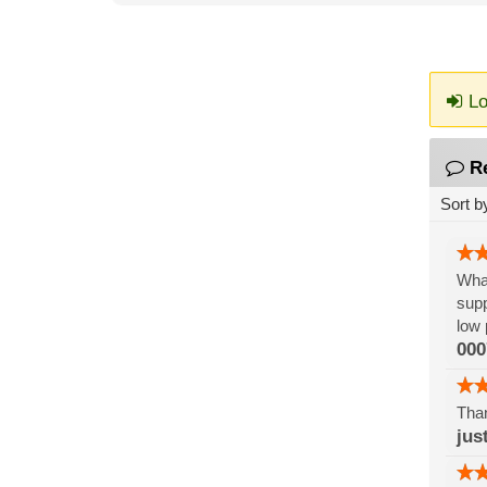
Lo
R
Sort b
What
supp
low 
000
Than
jus