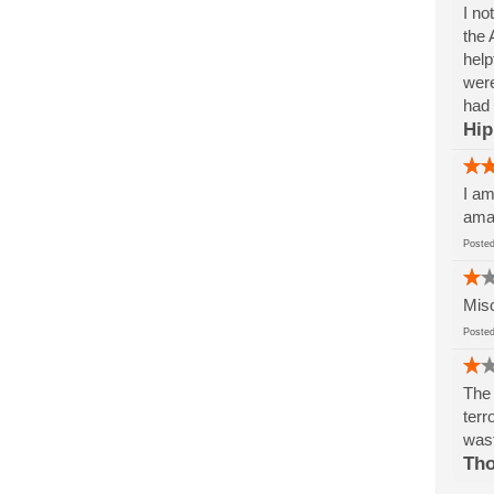
I no
the 
help
were
had 
Hip
I am
amaz
Post
Miso
Post
The 
terr
wast
Tho