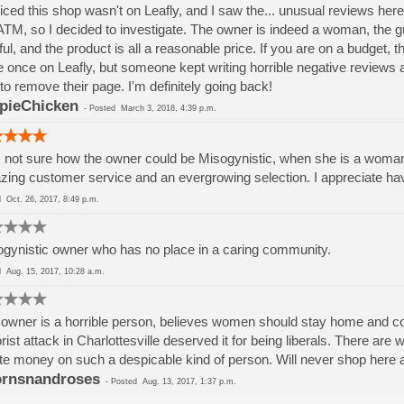
ticed this shop wasn't on Leafly, and I saw the... unusual reviews her
ATM, so I decided to investigate. The owner is indeed a woman, the 
ful, and the product is all a reasonable price. If you are on a budget, 
 once on Leafly, but someone kept writing horrible negative reviews
to remove their page. I'm definitely going back!
pieChicken
-
Posted
March 3, 2018, 4:39 p.m.
 not sure how the owner could be Misogynistic, when she is a woman
ing customer service and an evergrowing selection. I appreciate ha
ed
Oct. 26, 2017, 8:49 p.m.
gynistic owner who has no place in a caring community.
ed
Aug. 15, 2017, 10:28 a.m.
owner is a horrible person, believes women should stay home and coo
orist attack in Charlottesville deserved it for being liberals. There ar
e money on such a despicable kind of person. Will never shop here a
rnsnandroses
-
Posted
Aug. 13, 2017, 1:37 p.m.