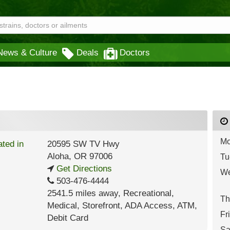
News & Culture
Deals
Doctors
Mo
20595 SW TV Hwy
Aloha
,
OR
97006
Tu
Get Directions
We
503-476-4444
2541.5 miles away
,
Recreational,
Th
Medical,
Storefront,
ADA Access,
ATM,
Fr
Debit Card
Sa