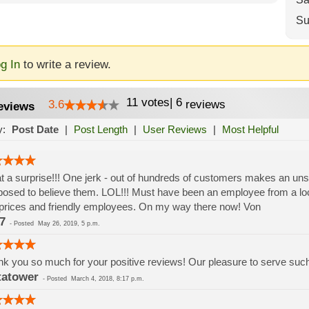
Su
g In
to write a review.
11
votes
|
6
3.6
reviews
eviews
y:
Post Date
|
Post Length
|
User Reviews
|
Most Helpful
 a surprise!!! One jerk - out of hundreds of customers makes an un
osed to believe them. LOL!!! Must have been an employee from a lo
prices and friendly employees. On my way there now! Von
7
-
Posted
May 26, 2019, 5 p.m.
k you so much for your positive reviews! Our pleasure to serve su
tatower
-
Posted
March 4, 2018, 8:17 p.m.