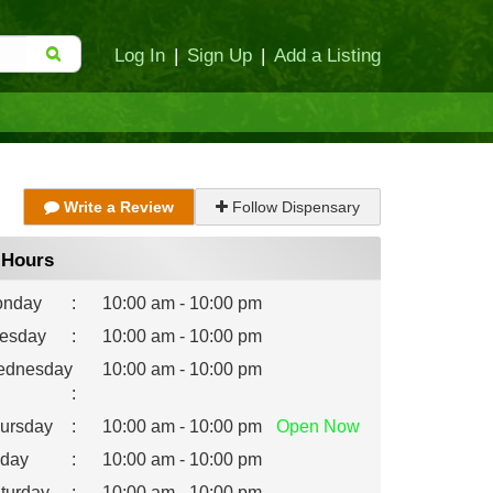
Log In
|
Sign Up
|
Add a Listing
Write a Review
Follow Dispensary
Hours
nday
:
10:00 am - 10:00 pm
esday
:
10:00 am - 10:00 pm
dnesday
10:00 am - 10:00 pm
:
ursday
:
10:00 am - 10:00 pm
Open
Now
iday
:
10:00 am - 10:00 pm
turday
:
10:00 am - 10:00 pm