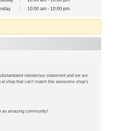
nday
:
10:00 am - 10:00 pm
substantiated slanderous statement and we are
cal shop that can't match this awesome shop's
ch an amazing community!