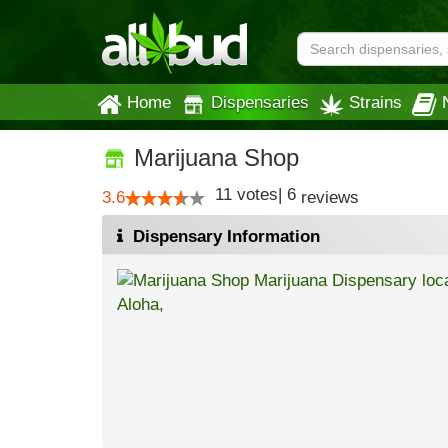
Home
Dispensaries
Strains
Marijuana Shop
11
votes
|
6
3.6
reviews
Dispensary Information