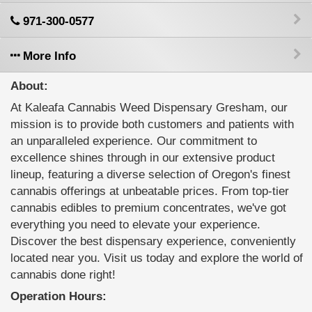
971-300-0577
More Info
About:
At Kaleafa Cannabis Weed Dispensary Gresham, our
mission is to provide both customers and patients with
an unparalleled experience. Our commitment to
excellence shines through in our extensive product
lineup, featuring a diverse selection of Oregon's finest
cannabis offerings at unbeatable prices. From top-tier
cannabis edibles to premium concentrates, we've got
everything you need to elevate your experience.
Discover the best dispensary experience, conveniently
located near you. Visit us today and explore the world of
cannabis done right!
Operation Hours: