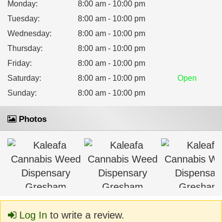
Monday
:
8:00 am - 10:00 pm
Tuesday
:
8:00 am - 10:00 pm
Wednesday
:
8:00 am - 10:00 pm
Thursday
:
8:00 am - 10:00 pm
Friday
:
8:00 am - 10:00 pm
Saturday
:
8:00 am - 10:00 pm
Open
Sunday
:
8:00 am - 10:00 pm
Photos
Log In
to write a review.