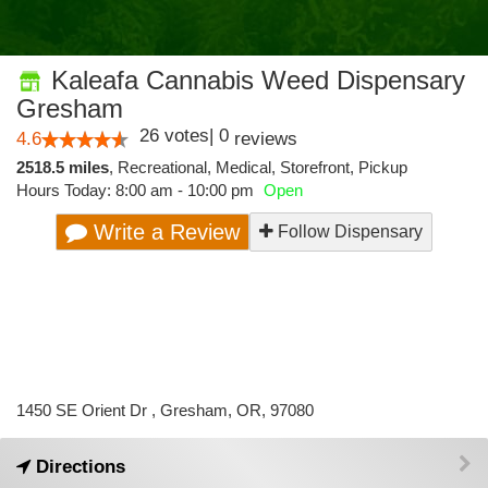
Kaleafa Cannabis Weed Dispensary
Gresham
26
votes
|
0
4.6
reviews
2518.5 miles
,
Recreational,
Medical,
Storefront,
Pickup
Hours Today: 8:00 am - 10:00 pm
Open
Write a Review
Follow Dispensary
1450 SE Orient Dr , Gresham, OR, 97080
Directions