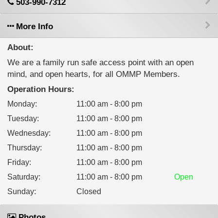
503-990-7312
More Info
About:
We are a family run safe access point with an open
mind, and open hearts, for all OMMP Members.
Operation Hours:
Monday
:
11:00 am - 8:00 pm
Tuesday
:
11:00 am - 8:00 pm
Wednesday
:
11:00 am - 8:00 pm
Thursday
:
11:00 am - 8:00 pm
Friday
:
11:00 am - 8:00 pm
Saturday
:
11:00 am - 8:00 pm
Open
Sunday
:
Closed
Photos