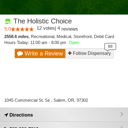
The Holistic Choice
12
votes
|
4
5.0
reviews
2558.6 miles
,
Recreational,
Medical,
Storefront,
Debit Card
Hours Today: 11:00 am - 8:00 pm
Open
Write a Review
Follow Dispensary
1045 Commercial St. Se , Salem, OR, 97302
Directions