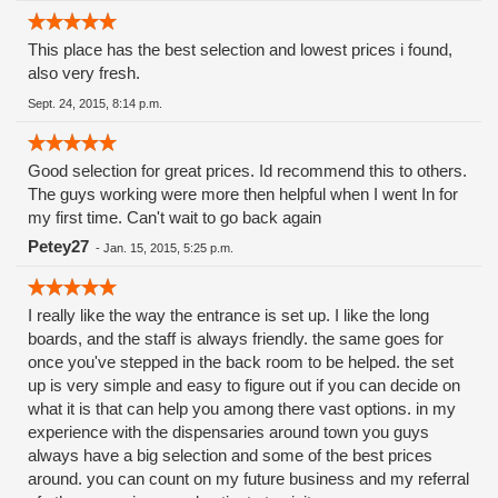
This place has the best selection and lowest prices i found,
also very fresh.
Sept. 24, 2015, 8:14 p.m.
Good selection for great prices. Id recommend this to others.
The guys working were more then helpful when I went In for
my first time. Can't wait to go back again
Petey27
-
Jan. 15, 2015, 5:25 p.m.
I really like the way the entrance is set up. I like the long
boards, and the staff is always friendly. the same goes for
once you've stepped in the back room to be helped. the set
up is very simple and easy to figure out if you can decide on
what it is that can help you among there vast options. in my
experience with the dispensaries around town you guys
always have a big selection and some of the best prices
around. you can count on my future business and my referral