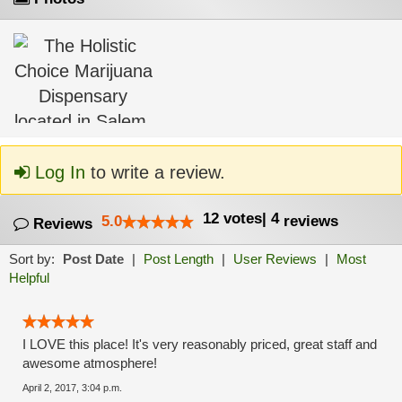
Log In
to write a review.
12
votes
|
4
5.0
reviews
Reviews
Sort by:
Post Date
|
Post Length
|
User Reviews
|
Most
Helpful
I LOVE this place! It's very reasonably priced, great staff and
awesome atmosphere!
April 2, 2017, 3:04 p.m.