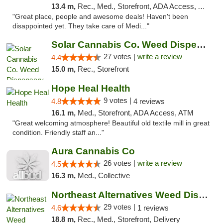
13.4 m,
Rec., Med., Storefront, ADA Access, ATM, Debit Card, Delivery, Pickup
"Great place, people and awesome deals! Haven't been
disappointed yet. They take care of Medi..."
Solar Cannabis Co. Weed Dispensary Somerset
27 votes |
write a review
4.4
15.0 m,
Rec., Storefront
Hope Heal Health
9 votes |
4.8
4 reviews
16.1 m,
Med., Storefront, ADA Access, ATM
"Great welcoming atmosphere! Beautiful old textile mill in great
condition. Friendly staff an..."
Aura Cannabis Co
26 votes |
write a review
4.5
16.3 m,
Med., Collective
Northeast Alternatives Weed Dispensary Fal...
29 votes |
4.6
1 reviews
18.8 m,
Rec., Med., Storefront, Delivery