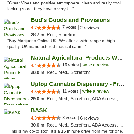
"Great Vibes and positive atmosphere! clean and really cool
looking store. they have a very k..."
Bud's Goods and Provisions
7 votes |
4.7
2 reviews
28.7 m,
Rec., Storefront
"Buy Marijuana Online UK. We offer a wide range of high
quality, UK manufactured medical cann..."
Natural Agricultural Products Weed Dispens...
16 votes |
write a review
4.4
28.8 m,
Rec., Med., Storefront
Uptop Cannabis Dispensary - Framingham
11 votes |
write a review
4.5
29.0 m,
Rec., Med., Storefront, ADA Access, ATM, Debit Card, Pickup
BASK
8 votes |
4.3
6 reviews
30.0 m,
Rec., Med., Storefront, ADA Access, Debit Card, Pickup
"This is my go-to spot. It's a 15 minute drive from me for one,