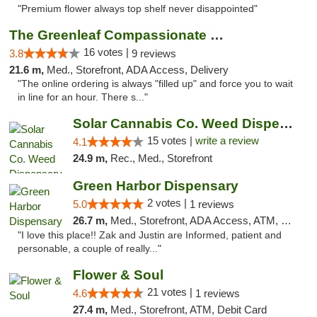
"Premium flower always top shelf never disappointed"
The Greenleaf Compassionate Care Center
16 votes |
3.8
9 reviews
21.6 m,
Med., Storefront, ADA Access, Delivery
"The online ordering is always "filled up" and force you to wait
in line for an hour. There s..."
Solar Cannabis Co. Weed Dispensary Dartmouth
15 votes |
write a review
4.1
24.9 m,
Rec., Med., Storefront
Green Harbor Dispensary
2 votes |
5.0
1 reviews
26.7 m,
Med., Storefront, ADA Access, ATM, Debit Card, Pickup
"I love this place!! Zak and Justin are Informed, patient and
personable, a couple of really..."
Flower & Soul
21 votes |
4.6
1 reviews
27.4 m,
Med., Storefront, ATM, Debit Card