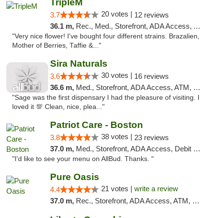
TripleM
20 votes |
3.7
12 reviews
36.1 m,
Rec., Med., Storefront, ADA Access, ATM, Debit Card
"Very nice flower! I've bought four different strains. Brazalien,
Mother of Berries, Taffie &..."
Sira Naturals
30 votes |
3.6
16 reviews
36.6 m,
Med., Storefront, ADA Access, ATM, Debit Card
"Sage was the first dispensary I had the pleasure of visiting. I
loved it 💯 Clean, nice, plea..."
Patriot Care - Boston
38 votes |
3.8
23 reviews
37.0 m,
Med., Storefront, ADA Access, Debit Card
"I'd like to see your menu on AllBud. Thanks. "
Pure Oasis
21 votes |
write a review
4.4
37.0 m,
Rec., Storefront, ADA Access, ATM, Debit Card, Pickup