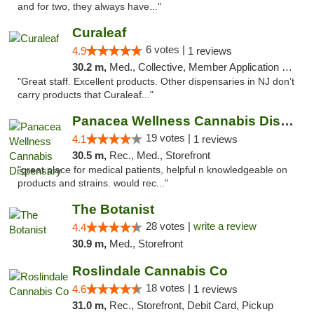
and for two, they always have..."
Curaleaf
6 votes |
4.9
1 reviews
30.2 m,
Med., Collective, Member Application Required, ATM
"Great staff. Excellent products. Other dispensaries in NJ don’t
carry products that Curaleaf..."
Panacea Wellness Cannabis Dispensary
19 votes |
4.1
1 reviews
30.5 m,
Rec., Med., Storefront
"great place for medical patients, helpful n knowledgeable on
products and strains. would rec..."
The Botanist
28 votes |
write a review
4.4
30.9 m,
Med., Storefront
Roslindale Cannabis Co
18 votes |
4.6
1 reviews
31.0 m,
Rec., Storefront, Debit Card, Pickup