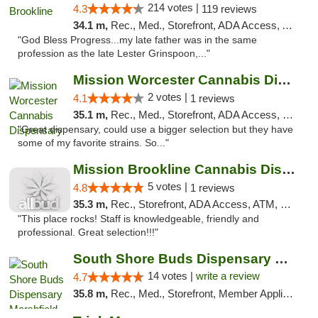
214 votes |
4.3
119 reviews
34.1 m,
Rec., Med., Storefront, ADA Access, ATM, Debit Card, Delivery, Pickup
"God Bless Progress...my late father was in the same
profession as the late Lester Grinspoon,..."
Mission Worcester Cannabis Dispensary
2 votes |
4.1
1 reviews
35.1 m,
Rec., Med., Storefront, ADA Access, Debit Card, Pickup
"Great dispensary, could use a bigger selection but they have
some of my favorite strains. So..."
Mission Brookline Cannabis Dispensary
5 votes |
4.8
1 reviews
35.3 m,
Rec., Storefront, ADA Access, ATM, Debit Card, Pickup
"This place rocks! Staff is knowledgeable, friendly and
professional. Great selection!!!"
South Shore Buds Dispensary Marshfield
14 votes |
write a review
4.7
35.8 m,
Rec., Med., Storefront, Member Application Required