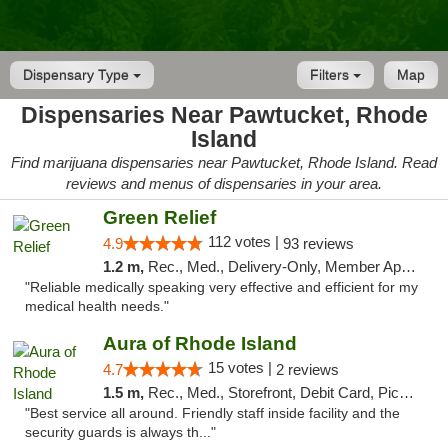
Dispensary Type
Filters
Map
Dispensaries Near Pawtucket, Rhode
Island
Find marijuana dispensaries near Pawtucket, Rhode Island. Read
reviews and menus of dispensaries in your area.
Green Relief
112 votes |
4.9
93 reviews
1.2 m,
Rec., Med., Delivery-Only, Member Application Required
"Reliable medically speaking very effective and efficient for my
medical health needs."
Aura of Rhode Island
15 votes |
4.7
2 reviews
1.5 m,
Rec., Med., Storefront, Debit Card, Pickup
"Best service all around. Friendly staff inside facility and the
security guards is always th..."