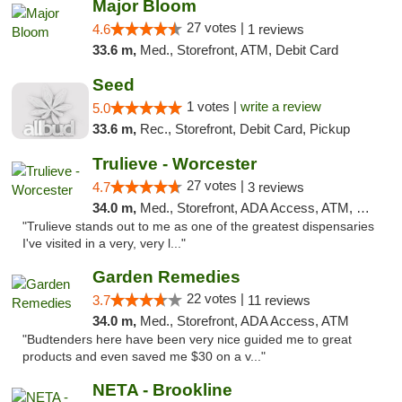
Major Bloom
27 votes |
4.6
1 reviews
33.6 m,
Med., Storefront, ATM, Debit Card
Seed
1 votes |
write a review
5.0
33.6 m,
Rec., Storefront, Debit Card, Pickup
Trulieve - Worcester
27 votes |
4.7
3 reviews
34.0 m,
Med., Storefront, ADA Access, ATM, Debit Card, Delivery, Pickup
"Trulieve stands out to me as one of the greatest dispensaries
I've visited in a very, very l..."
Garden Remedies
22 votes |
3.7
11 reviews
34.0 m,
Med., Storefront, ADA Access, ATM
"Budtenders here have been very nice guided me to great
products and even saved me $30 on a v..."
NETA - Brookline