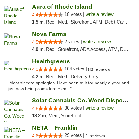
Aura of Rhode Island
18 votes |
write a review
4.4
1.5 m,
Rec., Med., Storefront, ATM, Debit Card, Pickup
Nova Farms
2 votes |
write a review
4.5
4.0 m,
Rec., Storefront, ADA Access, ATM, Debit Card, Pickup
Healthgreens
104 votes |
4.9
80 reviews
4.2 m,
Rec., Med., Delivery-Only
"Most sincere apologies. Have been at it for nearly a year and
just now being considerate en..."
Solar Cannabis Co. Weed Dispensary Warwick
30 votes |
write a review
4.6
13.2 m,
Med., Storefront
NETA – Franklin
29 votes |
4.6
1 reviews