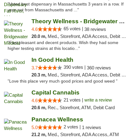
"Voted best dispensary in Massachusetts 3 years in a row. If
your not from Massachusetts and ..."
Theory Wellness - Bridgewater Medical
65 votes |
4.6
38 reviews
20.0 m,
Med., Storefront, ADA Access, Debit Card, Delivery, Pickup
"Fast pleasant and decent products. Wish they had some
higher testing strains at this locatio..."
In Good Health
390 votes |
3.7
360 reviews
20.3 m,
Med., Storefront, ADA Access, Debit Card
"Love this place very much good prices and good weed "
Capital Cannabis
21 votes |
write a review
4.6
20.6 m,
Rec., Storefront, ATM, Debit Card
Panacea Wellness
2 votes |
5.0
1 reviews
21.2 m,
Med., Storefront, ADA Access, ATM