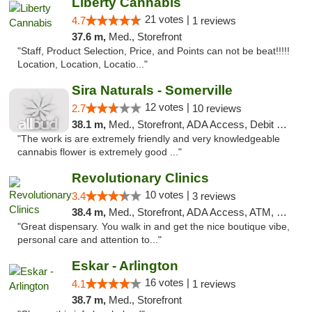
Liberty Cannabis
21 votes |
4.7
1 reviews
37.6 m,
Med., Storefront
"Staff, Product Selection, Price, and Points can not be beat!!!!!
Location, Location, Locatio..."
Sira Naturals - Somerville
12 votes |
2.7
10 reviews
38.1 m,
Med., Storefront, ADA Access, Debit Card
"The work is are extremely friendly and very knowledgeable
cannabis flower is extremely good ..."
Revolutionary Clinics
10 votes |
3.4
3 reviews
38.4 m,
Med., Storefront, ADA Access, ATM, Debit Card
"Great dispensary. You walk in and get the nice boutique vibe,
personal care and attention to..."
Eskar - Arlington
16 votes |
4.1
1 reviews
38.7 m,
Med., Storefront