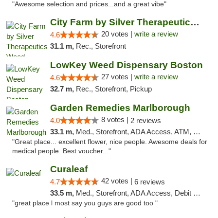
"Awesome selection and prices...and a great vibe"
City Farm by Silver Therapeutics Weed Disp...
20 votes |
write a review
4.6
31.1 m,
Rec., Storefront
LowKey Weed Dispensary Boston
27 votes |
write a review
4.6
32.7 m,
Rec., Storefront, Pickup
Garden Remedies Marlborough
8 votes |
4.0
2 reviews
33.1 m,
Med., Storefront, ADA Access, ATM, Debit Card
"Great place... excellent flower, nice people. Awesome deals for
medical people. Best voucher..."
Curaleaf
42 votes |
4.7
6 reviews
33.5 m,
Med., Storefront, ADA Access, Debit Card
"great place l most say you guys are good too "