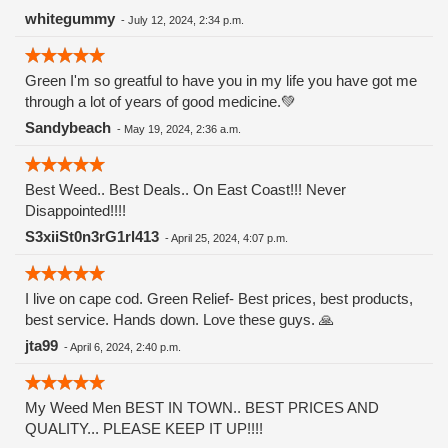
Watermelon Zkittlez is a hybrid strain that merges the
whitegummy
-
July 12, 2024, 2:34 p.m.
genetics of Watermelon and Zkittlez. Zkittlez, known for its
fruity flavors and potency, contributes its signature
Green I'm so greatful to have you in my life you have got me
sweetness, while Watermelon adds a refreshing and juicy
through a lot of years of good medicine.💚
twist. This combination results in a strain that offers a
balanced high and a remarkable taste experience.
Sandybeach
-
May 19, 2024, 2:36 a.m.
Appearance and Aroma The buds of Watermelon Zkittlez are
visually striking, typically displaying hues of deep green and
purple, complemented by fiery orange pistils and a generous
Best Weed.. Best Deals.. On East Coast!!! Never
dusting of trichomes. The buds are dense and resinous,
Disappointed!!!!
reflecting the strain's potency and quality. this strain entices
S3xiiSt0n3rG1rl413
-
April 25, 2024, 4:07 p.m.
the senses with a sweet and fruity aroma that evokes
memories of biting into a ripe watermelon on a hot summer
day. Notes of tropical fruits and candy-like sweetness add
I live on cape cod. Green Relief- Best prices, best products,
depth to its fragrance, making it an irresistible choice for
best service. Hands down. Love these guys. 🙏
cannabis enthusiasts.
jta99
-
April 6, 2024, 2:40 p.m.
My Weed Men BEST IN TOWN.. BEST PRICES AND
QUALITY... PLEASE KEEP IT UP!!!!