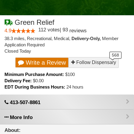
Green Relief
112
votes
|
93
4.9
reviews
38.3 miles
,
Recreational,
Medical,
Delivery-Only,
Member
Application Required
Closed Today
Write a Review
Follow Dispensary
Minimum Purchase Amount:
$100
Delivery Fee:
$0.00
EDT During Business Hours:
24 hours
413-507-8861
More Info
About: