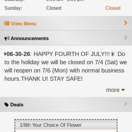
Sunday
:
Closed
Closed
View Menu
Announcements
06-30-26
: HAPPY FOURTH OF JULY!!!🎇 Do
to the holiday we will be closed on 7/4 (Sat) we
will reopen on 7/6 (Mon) with normal business
hours.THANK U! STAY SAFE!
more
Deals
1/8th Your Choice Of Flower