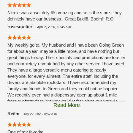
Nicole was absolutely 💯 amazing and so is the store...they
definitely have our business.. Great Bud!!!..Boom!! R.O
rosesquitieri
-
April 2, 2026, 10:45 a.m.
My weekly go to. My husband and I have been Going Green
for about a year, maybe a little more, and have nothing but
great things to say. Their specials and promotions are top-tier
and completely unmatched by any other service I have used.
They have a large versatile menu catering to nearly
everyone, for every ailment. The entire staff, including the
drivers are absolute rockstars. I have recommended my
family and friends to Green and they could not be happier.
We recently even had a dispensary open up about 1 mile
from our front door, but we would rather place our weekly
Read More
order with our buddies over at Green. Because they never
disappoint.
Reilm
-
July 22, 2025, 8:52 a.m.
One of my favorite