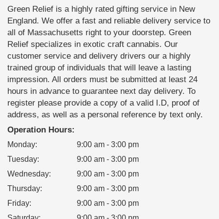
Green Relief is a highly rated gifting service in New
England. We offer a fast and reliable delivery service to
all of Massachusetts right to your doorstep. Green
Relief specializes in exotic craft cannabis. Our
customer service and delivery drivers our a highly
trained group of individuals that will leave a lasting
impression. All orders must be submitted at least 24
hours in advance to guarantee next day delivery. To
register please provide a copy of a valid I.D, proof of
address, as well as a personal reference by text only.
Operation Hours:
Monday
:
9:00 am - 3:00 pm
Tuesday
:
9:00 am - 3:00 pm
Wednesday
:
9:00 am - 3:00 pm
Thursday
:
9:00 am - 3:00 pm
Friday
:
9:00 am - 3:00 pm
Saturday
:
9:00 am - 3:00 pm