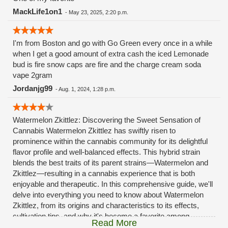
MackLife1on1
-
May 23, 2025, 2:20 p.m.
I'm from Boston and go with Go Green every once in a while
when I get a good amount of extra cash the iced Lemonade
bud is fire snow caps are fire and the charge cream soda
vape 2gram
Jordanjg99
-
Aug. 1, 2024, 1:28 p.m.
Watermelon Zkittlez: Discovering the Sweet Sensation of
Cannabis Watermelon Zkittlez has swiftly risen to
prominence within the cannabis community for its delightful
flavor profile and well-balanced effects. This hybrid strain
blends the best traits of its parent strains—Watermelon and
Zkittlez—resulting in a cannabis experience that is both
enjoyable and therapeutic. In this comprehensive guide, we'll
delve into everything you need to know about Watermelon
Zkittlez, from its origins and characteristics to its effects,
cultivation tips, and why it's become a favorite among
Read More
cannabis connoisseurs. What is Watermelon Zkittlez?