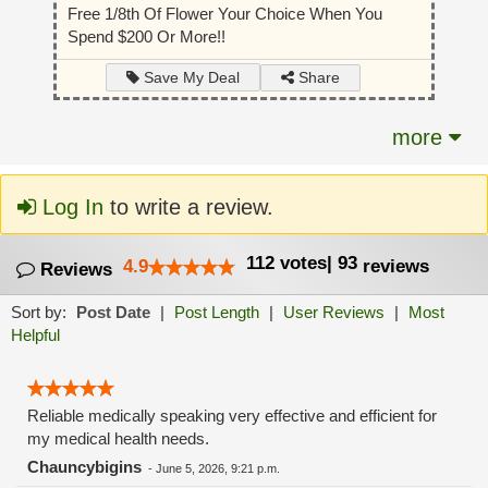
Free 1/8th Of Flower Your Choice When You
Spend $200 Or More!!
Share
Save My Deal
more
Log In
to write a review.
112
votes
|
93
4.9
reviews
Reviews
Sort by:
Post Date
|
Post Length
|
User Reviews
|
Most
Helpful
Reliable medically speaking very effective and efficient for
my medical health needs.
Chauncybigins
-
June 5, 2026, 9:21 p.m.