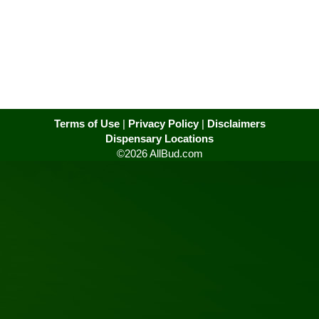
Terms of Use
|
Privacy Policy
|
Disclaimers
Dispensary Locations
©2026 AllBud.com