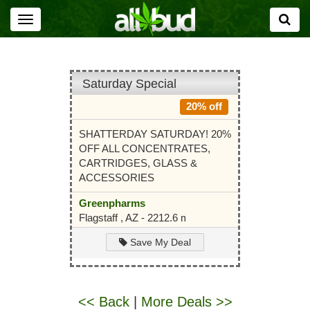
Toggle
navigation
Saturday Special
20% off
SHATTERDAY SATURDAY! 20%
OFF ALL CONCENTRATES,
CARTRIDGES, GLASS &
ACCESSORIES
Greenpharms
Flagstaff , AZ - 2212.6 mi
Save My Deal
<< Back
|
More Deals >>