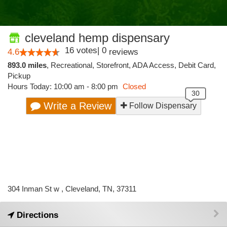
cleveland hemp dispensary
16
votes
|
0
4.6
reviews
893.0 miles
,
Recreational,
Storefront,
ADA Access,
Debit Card,
Pickup
Hours Today: 10:00 am - 8:00 pm
Closed
Write a Review
Follow Dispensary
304 Inman St w , Cleveland, TN, 37311
Directions