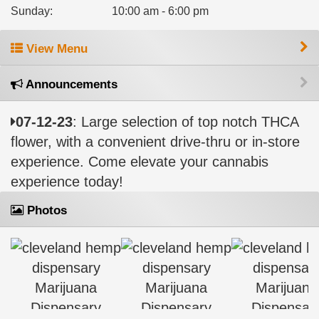
Sunday
:
10:00 am - 6:00 pm
View Menu
Announcements
07-12-23
: Large selection of top notch THCA
flower, with a convenient drive-thru or in-store
experience. Come elevate your cannabis
experience today!
Photos