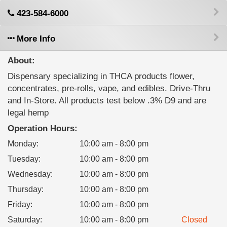
423-584-6000
More Info
About:
Dispensary specializing in THCA products flower,
concentrates, pre-rolls, vape, and edibles. Drive-Thru
and In-Store. All products test below .3% D9 and are
legal hemp
Operation Hours:
Monday
:
10:00 am - 8:00 pm
Tuesday
:
10:00 am - 8:00 pm
Wednesday
:
10:00 am - 8:00 pm
Thursday
:
10:00 am - 8:00 pm
Friday
:
10:00 am - 8:00 pm
Saturday
:
10:00 am - 8:00 pm
Closed