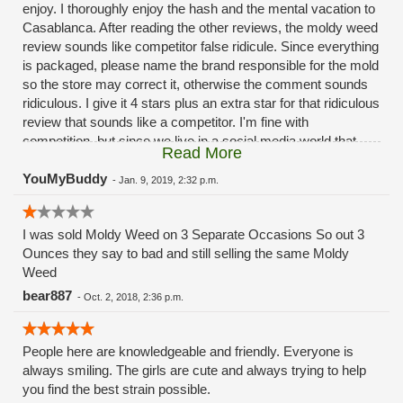
enjoy. I thoroughly enjoy the hash and the mental vacation to
Casablanca. After reading the other reviews, the moldy weed
review sounds like competitor false ridicule. Since everything
is packaged, please name the brand responsible for the mold
so the store may correct it, otherwise the comment sounds
ridiculous. I give it 4 stars plus an extra star for that ridiculous
review that sounds like a competitor. I'm fine with
competition, but since we live in a social media world that
Read More
relies on likes and stars, integrity is a must and seriously
lacking.
YouMyBuddy
-
Jan. 9, 2019, 2:32 p.m.
I was sold Moldy Weed on 3 Separate Occasions So out 3
Ounces they say to bad and still selling the same Moldy
Weed
bear887
-
Oct. 2, 2018, 2:36 p.m.
People here are knowledgeable and friendly. Everyone is
always smiling. The girls are cute and always trying to help
you find the best strain possible.