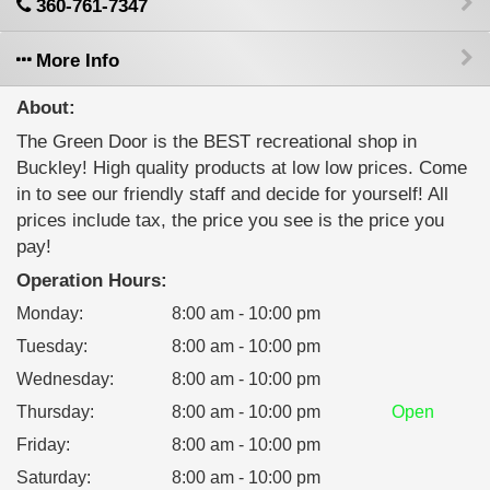
360-761-7347
More Info
About:
The Green Door is the BEST recreational shop in
Buckley! High quality products at low low prices. Come
in to see our friendly staff and decide for yourself! All
prices include tax, the price you see is the price you
pay!
Operation Hours:
Monday
:
8:00 am - 10:00 pm
Tuesday
:
8:00 am - 10:00 pm
Wednesday
:
8:00 am - 10:00 pm
Thursday
:
8:00 am - 10:00 pm
Open
Friday
:
8:00 am - 10:00 pm
Saturday
:
8:00 am - 10:00 pm