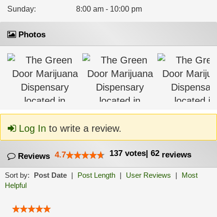
Sunday
:
8:00 am - 10:00 pm
Photos
Log In
to write a review.
137
votes
|
62
4.7
reviews
Reviews
Sort by:
Post Date
|
Post Length
|
User Reviews
|
Most
Helpful