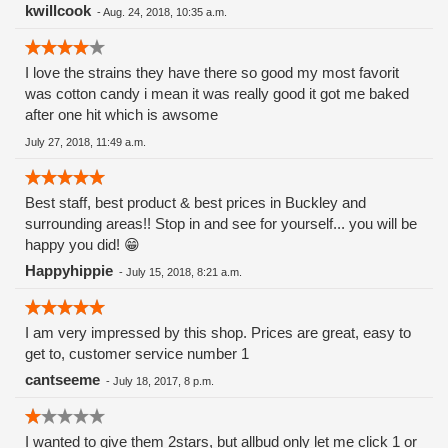
kwillcook
-
Aug. 24, 2018, 10:35 a.m.
I love the strains they have there so good my most favorit
was cotton candy i mean it was really good it got me baked
after one hit which is awsome
July 27, 2018, 11:49 a.m.
Best staff, best product & best prices in Buckley and
surrounding areas!! Stop in and see for yourself... you will be
happy you did! 😁
Happyhippie
-
July 15, 2018, 8:21 a.m.
I am very impressed by this shop. Prices are great, easy to
get to, customer service number 1
cantseeme
-
July 18, 2017, 8 p.m.
I wanted to give them 2stars, but allbud only let me click 1 or