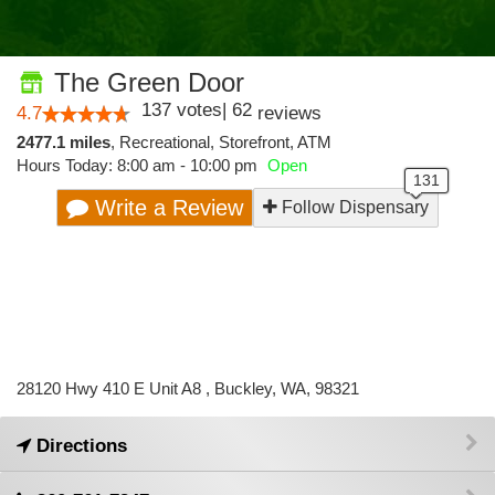
The Green Door
137
votes
|
62
4.7
reviews
2477.1 miles
,
Recreational,
Storefront,
ATM
Hours Today: 8:00 am - 10:00 pm
Open
Write a Review
Follow Dispensary
28120 Hwy 410 E Unit A8 , Buckley, WA, 98321
Directions