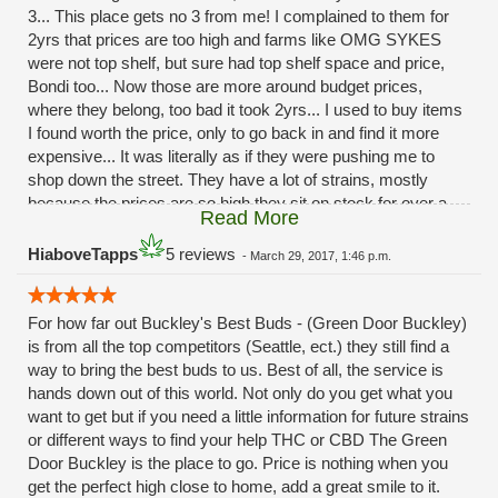
3... This place gets no 3 from me! I complained to them for
2yrs that prices are too high and farms like OMG SYKES
were not top shelf, but sure had top shelf space and price,
Bondi too... Now those are more around budget prices,
where they belong, too bad it took 2yrs... I used to buy items
I found worth the price, only to go back in and find it more
expensive... It was literally as if they were pushing me to
shop down the street. They have a lot of strains, mostly
because the prices are so high they sit on stock for over a
Read More
year...
HiaboveTapps
5 reviews
-
March 29, 2017, 1:46 p.m.
For how far out Buckley's Best Buds - (Green Door Buckley)
is from all the top competitors (Seattle, ect.) they still find a
way to bring the best buds to us. Best of all, the service is
hands down out of this world. Not only do you get what you
want to get but if you need a little information for future strains
or different ways to find your help THC or CBD The Green
Door Buckley is the place to go. Price is nothing when you
get the perfect high close to home, add a great smile to it.