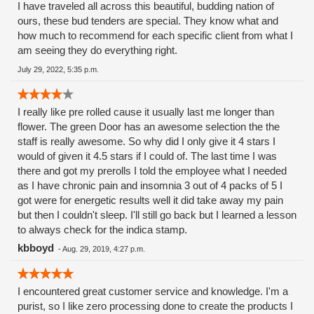
I have traveled all across this beautiful, budding nation of
ours, these bud tenders are special. They know what and
how much to recommend for each specific client from what I
am seeing they do everything right.
July 29, 2022, 5:35 p.m.
I really like pre rolled cause it usually last me longer than
flower. The green Door has an awesome selection the the
staff is really awesome. So why did I only give it 4 stars I
would of given it 4.5 stars if I could of. The last time I was
there and got my prerolls I told the employee what I needed
as I have chronic pain and insomnia 3 out of 4 packs of 5 I
got were for energetic results well it did take away my pain
but then I couldn't sleep. I'll still go back but I learned a lesson
to always check for the indica stamp.
kbboyd
-
Aug. 29, 2019, 4:27 p.m.
I encountered great customer service and knowledge. I'm a
purist, so I like zero processing done to create the products I