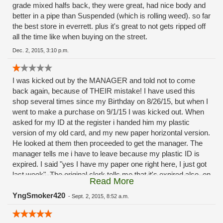
grade mixed halfs back, they were great, had nice body and
better in a pipe than Suspended (which is rolling weed). so far
the best store in everrett. plus it's great to not gets ripped off
all the time like when buying on the street.
Dec. 2, 2015, 3:10 p.m.
I was kicked out by the MANAGER and told not to come
back again, because of THEIR mistake! I have used this
shop several times since my Birthday on 8/26/15, but when I
went to make a purchase on 9/1/15 I was kicked out. When
asked for my ID at the register i handed him my plastic
version of my old card, and my new paper horizontal version.
He looked at them then proceeded to get the manager. The
manager tells me i have to leave because my plastic ID is
expired. I said "yes I have my paper one right here, I just got
last week". The original clerk tells me that it's expired also, on
Read More
8/26/15. I said again "I just got this, and I've been in here
several times already". I stood looking at my ID and noticed
YngSmoker420
-
Sept. 2, 2015, 8:52 a.m.
the exp. Date is 8/26/2021, and the issued date was
8/26/2015. THEY WERE LOOKING AT THE ISSUED DATE,