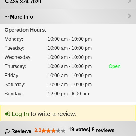
425-374-7029
More Info
Operation Hours:
Monday
:
10:00 am - 10:00 pm
Tuesday
:
10:00 am - 10:00 pm
Wednesday
:
10:00 am - 10:00 pm
Thursday
:
10:00 am - 10:00 pm
Open
Friday
:
10:00 am - 10:00 pm
Saturday
:
10:00 am - 10:00 pm
Sunday
:
12:00 pm - 6:00 pm
Log In
to write a review.
19
votes
|
8
3.0
reviews
Reviews