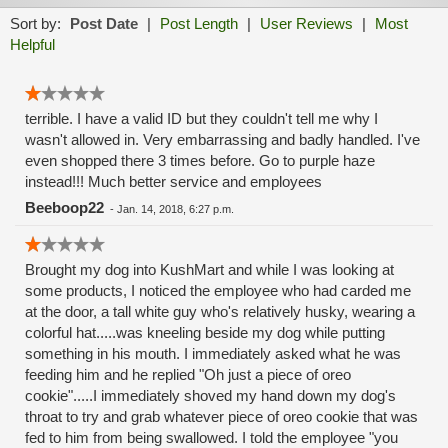
Sort by:
Post Date
|
Post Length
|
User Reviews
|
Most
Helpful
terrible. I have a valid ID but they couldn't tell me why I
wasn't allowed in. Very embarrassing and badly handled. I've
even shopped there 3 times before. Go to purple haze
instead!!! Much better service and employees
Beeboop22
-
Jan. 14, 2018, 6:27 p.m.
Brought my dog into KushMart and while I was looking at
some products, I noticed the employee who had carded me
at the door, a tall white guy who's relatively husky, wearing a
colorful hat.....was kneeling beside my dog while putting
something in his mouth. I immediately asked what he was
feeding him and he replied "Oh just a piece of oreo
cookie".....I immediately shoved my hand down my dog's
throat to try and grab whatever piece of oreo cookie that was
fed to him from being swallowed. I told the employee "you