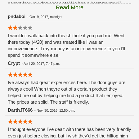
cannot feed my dog chocolate! He has a heart murmur!"
Read More
....the employee backed away saying "I'm sorry I should
have asked your permission before feeding him the oreo." I
pndaboi
-
Oct. 9, 2017, midnight
asked the employee if he swallowed any of it. He assured
me that my dog didn't swallow any of it and that he just put it
I wouldn't walk back into this shithole if you paid me. Went
in his mouth. I told him again chocolate is poison to dogs. He
there today (4/20) and was treated like I was an
apologized again saying that he should have asked. My
inconvenience. If my money is an inconvenience to you I'll
puppy vomited that same night and then had diarrhea. I
spend it somewhere else.
called the shop in the morning to ask for the owners. They
told me there's no way to get ahold of the owners but the
Crypt
-
April 20, 2017, 7:47 p.m.
store manager by the name of Mike needs four days to
review the tapes. Now I've paid the ultimate price due to their
staff feeding my puppy chocolate while I wasn't looking.
Ive always had great experiences here. The door guys are
always cool! When theyre out of a certain product they
helped me out by helping me find a product that i enjoyed.
The prices are solid. The staff is friendly.
DarthJT666
-
Nov. 30, 2016, 12:50 p.m.
I thought everyone I've dealt with there has been very friendly
even just before closing. but I wish they'd get the hilltop high