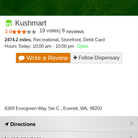
Kushmart
19
votes
|
8
3.0
reviews
2474.2 miles
,
Recreational,
Storefront,
Debit Card
Hours Today: 10:00 am - 10:00 pm
Open
Write a Review
Follow Dispensary
6309 Evergreen Way Ste C , Everett, WA, 98203
Directions