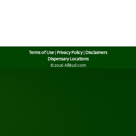
Terms of Use
|
Privacy Policy
|
Disclaimers
Dispensary Locations
©2026 AllBud.com