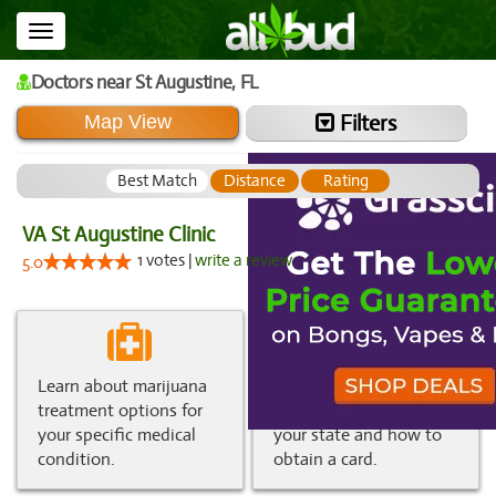
Toggle
navigation
Doctors
near St Augustine,
FL
Filters
Map View
Best Match
Distance
Rating
VA St Augustine Clinic
1 votes |
write a review
5.0
Learn about marijuana
Get information about
treatment options for
medical marijuana in
your specific medical
your state and how to
condition.
obtain a card.