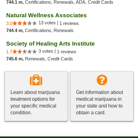
744.1 m,
Certifications, Renewals, ADA, Credit Cards
Natural Wellness Associates
13 votes |
3.0
1 reviews
744.4 m,
Certifications, Renewals
Society of Healing Arts Institute
3 votes |
1.7
1 reviews
745.6 m,
Renewals, Credit Cards
Learn about marijuana
Get information about
treatment options for
medical marijuana in
your specific medical
your state and how to
condition.
obtain a card.