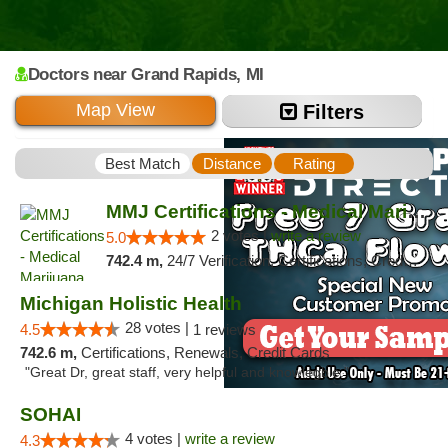
Doctors
near Grand Rapids,
MI
Map View
Filters
Best Match
Distance
Rating
MMJ Certifications - Medical Marijuana Car...
2 votes |
write a review
5.0
742.4 m,
24/7 Verification, Certifications, Credit Card, Offers Physical Cards, Renewals, Walk-in Welcome
Michigan Holistic Health
28 votes |
4.5
1 reviews
742.6 m,
Certifications, Renewals, Credit Cards
"Great Dr, great staff, very helpful and knowlegble."
SOHAI
4 votes |
write a review
4.3