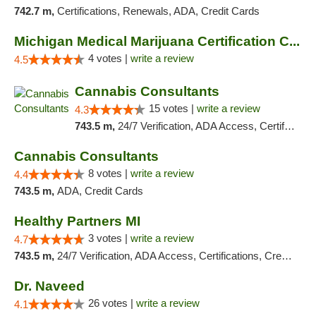
742.7 m,
Certifications, Renewals, ADA, Credit Cards
Michigan Medical Marijuana Certification C...
4 votes |
write a review
4.5
Cannabis Consultants
15 votes |
write a review
4.3
743.5 m,
24/7 Verification, ADA Access, Certifications, Credit Card, Renewals, Walk-in Welcome, Credit Cards
Cannabis Consultants
8 votes |
write a review
4.4
743.5 m,
ADA, Credit Cards
Healthy Partners MI
3 votes |
write a review
4.7
743.5 m,
24/7 Verification, ADA Access, Certifications, Credit Card, Offers Physical Cards, Renewals, Walk-in Welcome
Dr. Naveed
26 votes |
write a review
4.1