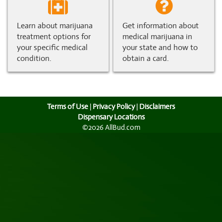
Learn about marijuana
Get information about
treatment options for
medical marijuana in
your specific medical
your state and how to
condition.
obtain a card.
Terms of Use
|
Privacy Policy
|
Disclaimers
Dispensary Locations
©2026 AllBud.com