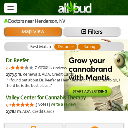
Toggle
navigation
Doctors
near Henderson,
NV
Filters
Map View
Best Match
Distance
Rating
Dr. Reefer
7 votes |
3.2
2 reviews
2373.5 m,
Renewals, ADA, Credit Cards
"I found out about Dr. Reefer at Hempfest and I am excited to go, I
herd he is the best place..."
Valley Center for Cannabis Therapy
3 votes |
write a review
5.0
2378.1 m,
ADA, Credit Cards