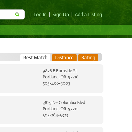
Log In
|
Sign Up
|
Add a Listing
Best Match
Distance
Rating
9828 E Burnside St
Portland, OR 97216
503-406-3003
3829 Ne Columbia Blvd
Portland, OR 97211
503-284-5323