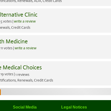
tifications, Renewals, ADA, Credit Cards
lternative Clinic
5 votes |
write a review
ewals, Credit Cards
th Medicine
11 votes |
write a review
e Medical Choices
19 votes |
1 reviews
tifications, Renewals, Credit Cards
Social Media
Legal Notices