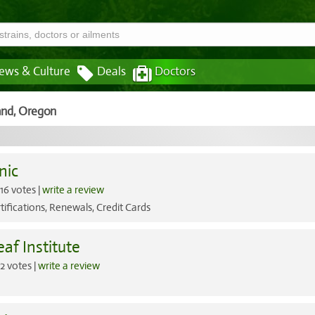
ews & Culture
Deals
Doctors
and,
Oregon
nic
16 votes |
write a review
tifications, Renewals, Credit Cards
af Institute
2 votes |
write a review