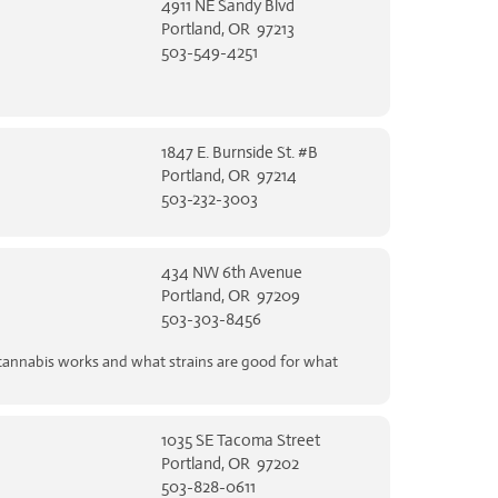
4911 NE Sandy Blvd
Portland, OR 97213
503-549-4251
1847 E. Burnside St. #B
Portland, OR 97214
503-232-3003
434 NW 6th Avenue
Portland, OR 97209
503-303-8456
 cannabis works and what strains are good for what
1035 SE Tacoma Street
Portland, OR 97202
503-828-0611