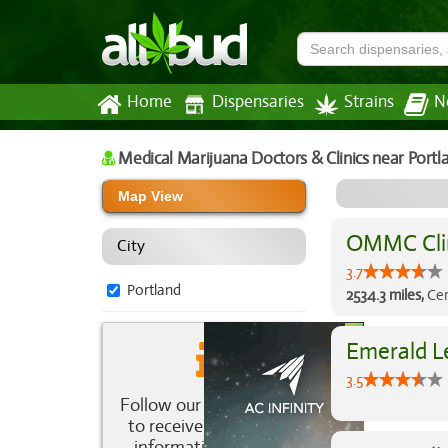
Home
Dispensaries
Strains
N
Medical Marijuana Doctors & Clinics
near Portl
Map View
OMMC Cli
City
3.7
Portland
2534.3 miles,
Cer
Emerald Le
3.5
Follow our newsletter
to receive the latest
information about