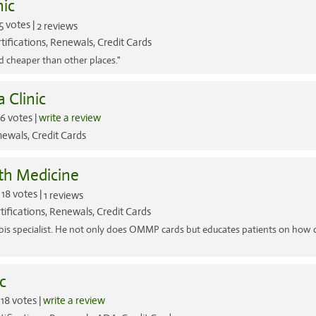
ic
5 votes |
2 reviews
tifications, Renewals, Credit Cards
d cheaper than other places."
 Clinic
6 votes |
write a review
ewals, Credit Cards
th Medicine
18 votes |
1 reviews
tifications, Renewals, Credit Cards
nabis specialist. He not only does OMMP cards but educates patients on how
c
18 votes |
write a review