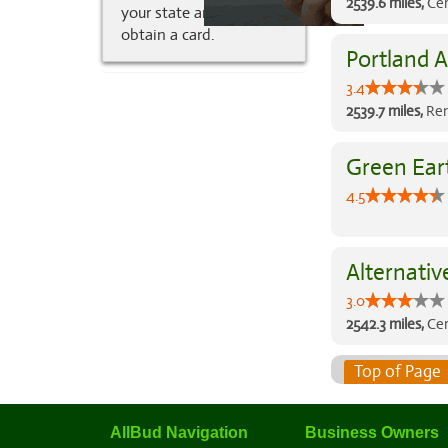
2539.6 miles,
Cer
your state and how to
obtain a card.
Portland A
3.4
2539.7 miles,
Ren
Green Ear
4.5
Alternativ
3.0
2542.3 miles,
Cer
Top of Page
AllBud Navigation
Business Owners