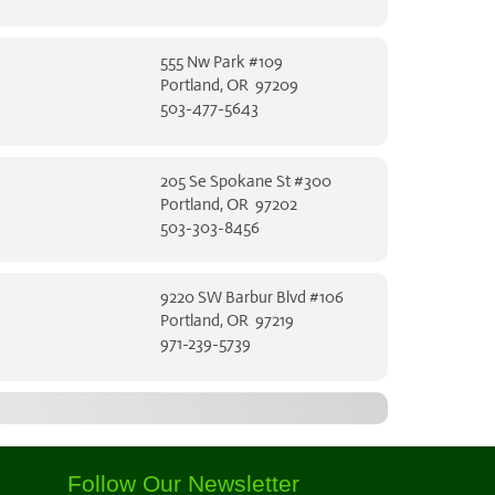
555 Nw Park #109
Portland, OR 97209
503-477-5643
205 Se Spokane St #300
Portland, OR 97202
503-303-8456
9220 SW Barbur Blvd #106
Portland, OR 97219
971-239-5739
Follow Our Newsletter