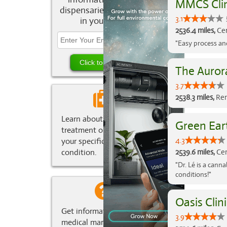
MMCS Clin
dispensaries and deals
3.1
in your area.
2536.4 miles,
Cer
"Easy process an
The Aurora
3.7
2538.3 miles,
Ren
Learn about marijuana
Green Ear
treatment options for
4.3
your specific medical
condition.
2539.6 miles,
Cer
"Dr. Lé is a can
conditions!"
Oasis Clini
Get information about
3.9
medical marijuana in