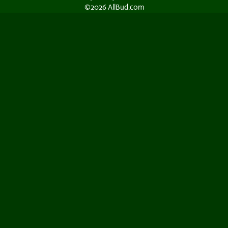
©2026 AllBud.com