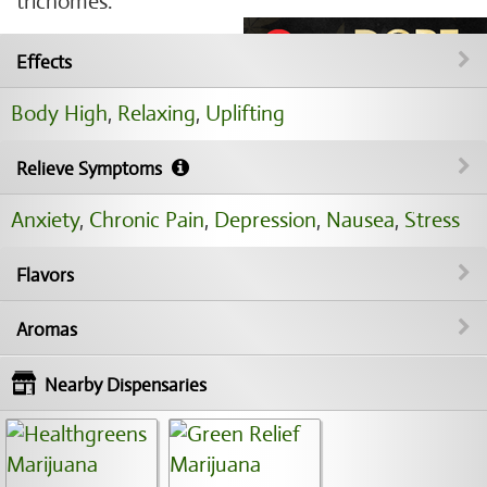
trichomes.
Effects
Body High
,
Relaxing
,
Uplifting
Relieve Symptoms
Anxiety
,
Chronic Pain
,
Depression
,
Nausea
,
Stress
Flavors
Aromas
Nearby Dispensaries