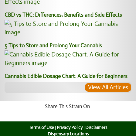
CBD vs THC: Differences, Benefits and Side Effects
5 Tips to Store and Prolong Your Cannabis
Cannabis Edible Dosage Chart: A Guide for Beginners
View All Articles
Share This Strain On:
Terms of Use
|
Privacy Policy
|
Disclaimers
Dispensary Locations