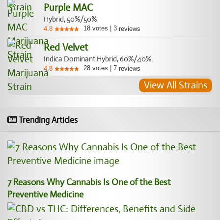
Purple MAC
Hybrid, 50%/50%
18
votes
|
3
4.8
reviews
Red Velvet
Indica Dominant Hybrid, 60%/40%
28
votes
|
7
4.8
reviews
View All Strains
Trending Articles
7 Reasons Why Cannabis Is One of the Best
Preventive Medicine